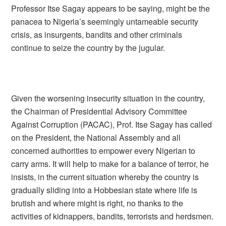
Professor Itse Sagay appears to be saying, might be the
panacea to Nigeria’s seemingly untameable security
crisis, as insurgents, bandits and other criminals
continue to seize the country by the jugular.
Given the worsening insecurity situation in the country,
the Chairman of Presidential Advisory Committee
Against Corruption (PACAC), Prof. Itse Sagay has called
on the President, the National Assembly and all
concerned authorities to empower every Nigerian to
carry arms. It will help to make for a balance of terror, he
insists, in the current situation whereby the country is
gradually sliding into a Hobbesian state where life is
brutish and where might is right, no thanks to the
activities of kidnappers, bandits, terrorists and herdsmen.