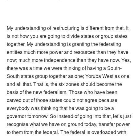
My understanding of restructuring is different from that. It
is not how you are going to divide states or group states
together. My understanding is granting the federating
entities much more power and resources than they have
now; much more independence than they have now. Yes,
there was a time we were thinking of having a South-
South states group together as one; Yoruba West as one
and all that. That is, the six zones should become the
basis of the new federalism. Those who have been
carved out of those states could not agree because
everybody was thinking that he was going to be a
governor tomorrow. So instead of going into that, let’s just
recognise what we have on ground today, transfer power
to them from the federal. The federal is overloaded with