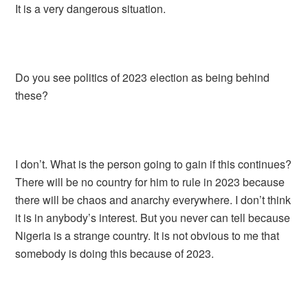
It is a very dangerous situation.
Do you see politics of 2023 election as being behind
these?
I don’t. What is the person going to gain if this continues?
There will be no country for him to rule in 2023 because
there will be chaos and anarchy everywhere. I don’t think
it is in anybody’s interest. But you never can tell because
Nigeria is a strange country. It is not obvious to me that
somebody is doing this because of 2023.