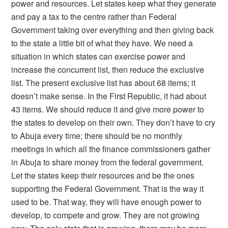
power and resources. Let states keep what they generate
and pay a tax to the centre rather than Federal
Government taking over everything and then giving back
to the state a little bit of what they have. We need a
situation in which states can exercise power and
increase the concurrent list, then reduce the exclusive
list. The present exclusive list has about 68 items; it
doesn’t make sense. In the First Republic, it had about
43 items. We should reduce it and give more power to
the states to develop on their own. They don’t have to cry
to Abuja every time; there should be no monthly
meetings in which all the finance commissioners gather
in Abuja to share money from the federal government.
Let the states keep their resources and be the ones
supporting the Federal Government. That is the way it
used to be. That way, they will have enough power to
develop, to compete and grow. They are not growing