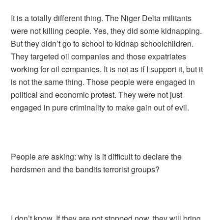
It is a totally different thing. The Niger Delta militants
were not killing people. Yes, they did some kidnapping.
But they didn’t go to school to kidnap schoolchildren.
They targeted oil companies and those expatriates
working for oil companies. It is not as if I support it, but it
is not the same thing. Those people were engaged in
political and economic protest. They were not just
engaged in pure criminality to make gain out of evil.
People are asking: why is it difficult to declare the
herdsmen and the bandits terrorist groups?
I don’t know. If they are not stopped now, they will bring