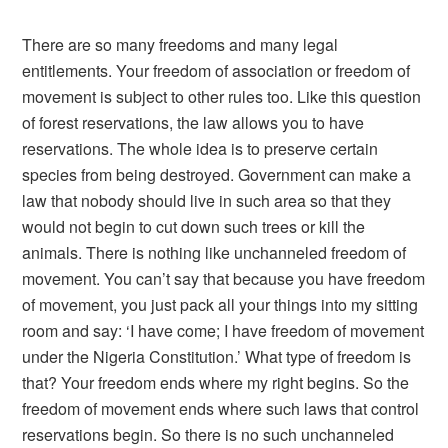
There are so many freedoms and many legal
entitlements. Your freedom of association or freedom of
movement is subject to other rules too. Like this question
of forest reservations, the law allows you to have
reservations. The whole idea is to preserve certain
species from being destroyed. Government can make a
law that nobody should live in such area so that they
would not begin to cut down such trees or kill the
animals. There is nothing like unchanneled freedom of
movement. You can’t say that because you have freedom
of movement, you just pack all your things into my sitting
room and say: ‘I have come; I have freedom of movement
under the Nigeria Constitution.’ What type of freedom is
that? Your freedom ends where my right begins. So the
freedom of movement ends where such laws that control
reservations begin. So there is no such unchanneled