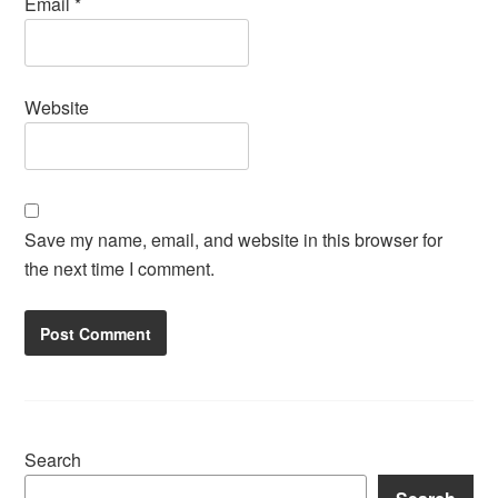
Email
*
Website
Save my name, email, and website in this browser for
the next time I comment.
Search