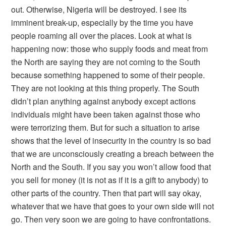
out. Otherwise, Nigeria will be destroyed. I see its
imminent break-up, especially by the time you have
people roaming all over the places. Look at what is
happening now: those who supply foods and meat from
the North are saying they are not coming to the South
because something happened to some of their people.
They are not looking at this thing properly. The South
didn’t plan anything against anybody except actions
individuals might have been taken against those who
were terrorizing them. But for such a situation to arise
shows that the level of insecurity in the country is so bad
that we are unconsciously creating a breach between the
North and the South. If you say you won’t allow food that
you sell for money (it is not as if it is a gift to anybody) to
other parts of the country. Then that part will say okay,
whatever that we have that goes to your own side will not
go. Then very soon we are going to have confrontations.