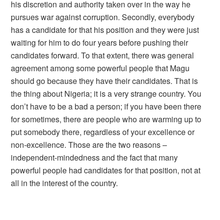
his discretion and authority taken over in the way he
pursues war against corruption. Secondly, everybody
has a candidate for that his position and they were just
waiting for him to do four years before pushing their
candidates forward. To that extent, there was general
agreement among some powerful people that Magu
should go because they have their candidates. That is
the thing about Nigeria; it is a very strange country. You
don’t have to be a bad a person; if you have been there
for sometimes, there are people who are warming up to
put somebody there, regardless of your excellence or
non-excellence. Those are the two reasons –
independent-mindedness and the fact that many
powerful people had candidates for that position, not at
all in the interest of the country.