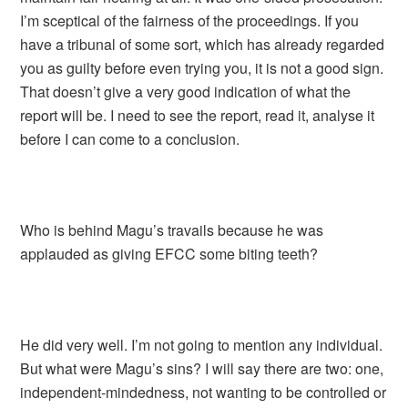
I’m sceptical of the fairness of the proceedings. If you
have a tribunal of some sort, which has already regarded
you as guilty before even trying you, it is not a good sign.
That doesn’t give a very good indication of what the
report will be. I need to see the report, read it, analyse it
before I can come to a conclusion.
Who is behind Magu’s travails because he was
applauded as giving EFCC some biting teeth?
He did very well. I’m not going to mention any individual.
But what were Magu’s sins? I will say there are two: one,
independent-mindedness, not wanting to be controlled or