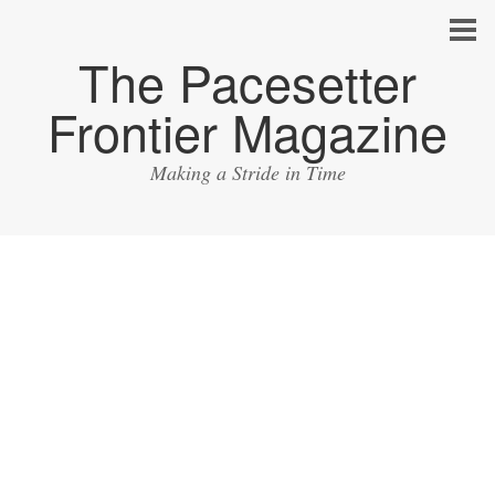
The Pacesetter
Frontier Magazine
Making a Stride in Time