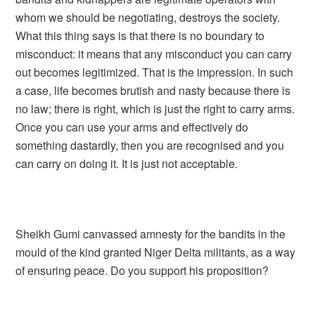
whom we should be negotiating, destroys the society.
What this thing says is that there is no boundary to
misconduct: it means that any misconduct you can carry
out becomes legitimized. That is the impression. In such
a case, life becomes brutish and nasty because there is
no law; there is right, which is just the right to carry arms.
Once you can use your arms and effectively do
something dastardly, then you are recognised and you
can carry on doing it. It is just not acceptable.
Sheikh Gumi canvassed amnesty for the bandits in the
mould of the kind granted Niger Delta militants, as a way
of ensuring peace. Do you support his proposition?