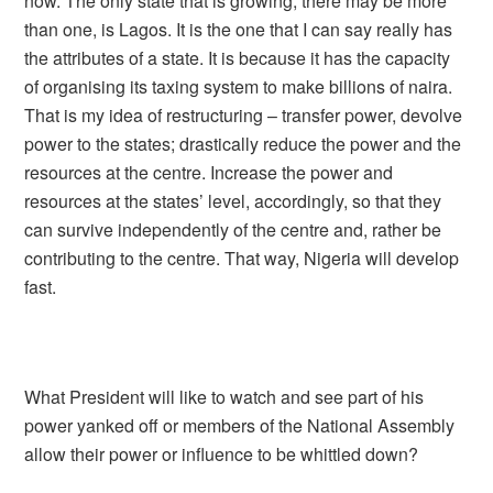
now. The only state that is growing, there may be more
than one, is Lagos. It is the one that I can say really has
the attributes of a state. It is because it has the capacity
of organising its taxing system to make billions of naira.
That is my idea of restructuring – transfer power, devolve
power to the states; drastically reduce the power and the
resources at the centre. Increase the power and
resources at the states’ level, accordingly, so that they
can survive independently of the centre and, rather be
contributing to the centre. That way, Nigeria will develop
fast.
What President will like to watch and see part of his
power yanked off or members of the National Assembly
allow their power or influence to be whittled down?