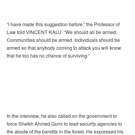
“I have made this suggestion before,” the Professor of
Law told VINCENT KALU. “We should all be armed.
Communities should be armed. Individuals should be
armed so that anybody coming to attack you will know
that he too has no chance of surviving.”
In the interview, he also called on the government to
force Sheikh Ahmed Gumi to lead security agencies to
the abode of the bandits in the forest. He expressed his