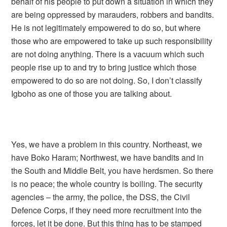
behalf of his people to put down a situation in which they
are being oppressed by marauders, robbers and bandits.
He is not legitimately empowered to do so, but where
those who are empowered to take up such responsibility
are not doing anything. There is a vacuum which such
people rise up to and try to bring justice which those
empowered to do so are not doing. So, I don’t classify
Igboho as one of those you are talking about.
Yes, we have a problem in this country. Northeast, we
have Boko Haram; Northwest, we have bandits and in
the South and Middle Belt, you have herdsmen. So there
is no peace; the whole country is boiling. The security
agencies – the army, the police, the DSS, the Civil
Defence Corps, if they need more recruitment into the
forces, let it be done. But this thing has to be stamped