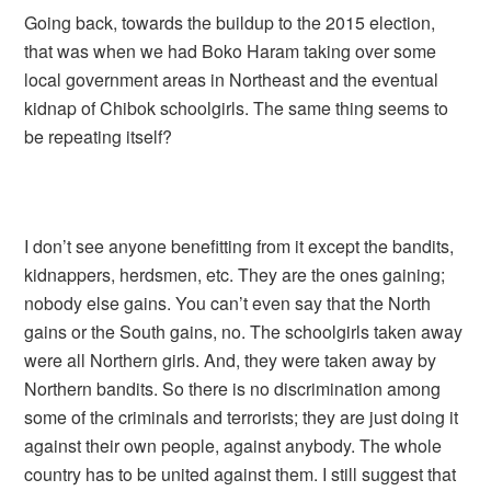
Going back, towards the buildup to the 2015 election,
that was when we had Boko Haram taking over some
local government areas in Northeast and the eventual
kidnap of Chibok schoolgirls. The same thing seems to
be repeating itself?
I don’t see anyone benefitting from it except the bandits,
kidnappers, herdsmen, etc. They are the ones gaining;
nobody else gains. You can’t even say that the North
gains or the South gains, no. The schoolgirls taken away
were all Northern girls. And, they were taken away by
Northern bandits. So there is no discrimination among
some of the criminals and terrorists; they are just doing it
against their own people, against anybody. The whole
country has to be united against them. I still suggest that