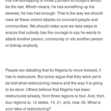
that the kidnapping of those Zamfara schoolgirls would
be the last. Which means, he has something up his
sleeves; he has had enough. That is the way we should
view all these violent attacks on innocent people and
communities. We should make sure we take steps to
ensure that nobody has the courage to say he wants to
attack another person, community or rob another person
or kidnap anybody.
People are debating that for Nigeria to move forward, it
has to restructure. But some argue that they were yet to
be told what restructuring means and the way it is going
to be done. Others believe that Nigeria has been
restructured already, from three regions to four. And, from
four regions to: 12 states, 19, 21, and, now, 36. What is
your idea of restructuring?