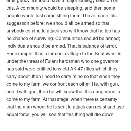
emergency. It should have a major strategy session on
this. A community would be sleeping, and then some
people would just come killing them. I have made this
suggestion before: we should all be armed so that
anybody coming to attack you will know that he too has
no chance of surviving. Communities should be armed;
individuals should be armed. That is balance of terror.
For example, if as a farmer, a village in the Southwest is
under the threat of Fulani herdsmen who one governor
has said were entitled to wield AK-47 rifles which they
carry about, then I need to carry mine so that when they
come to my farm, we confront each other. He, with gun,
and, I with gun, then he will know that it is dangerous to
come to my farm. At that stage, when there is certainty
that the man whom he is sent to attack can resist and use
equal force, you will see that this thing will die down.