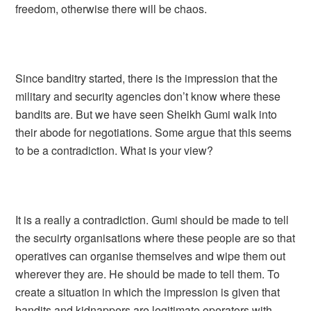
freedom, otherwise there will be chaos.
Since banditry started, there is the impression that the
military and security agencies don’t know where these
bandits are. But we have seen Sheikh Gumi walk into
their abode for negotiations. Some argue that this seems
to be a contradiction. What is your view?
It is a really a contradiction. Gumi should be made to tell
the secuirty organisations where these people are so that
operatives can organise themselves and wipe them out
wherever they are. He should be made to tell them. To
create a situation in which the impression is given that
bandits and kidnappers are legitimate operators with