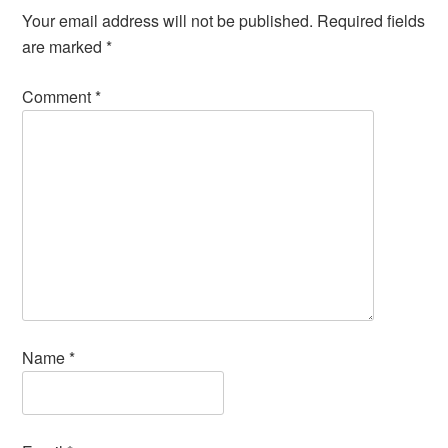
Your email address will not be published.
Required fields
are marked
*
Comment
*
Name
*