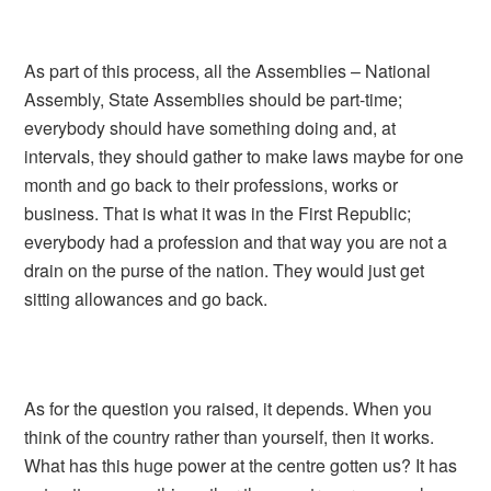
As part of this process, all the Assemblies – National
Assembly, State Assemblies should be part-time;
everybody should have something doing and, at
intervals, they should gather to make laws maybe for one
month and go back to their professions, works or
business. That is what it was in the First Republic;
everybody had a profession and that way you are not a
drain on the purse of the nation. They would just get
sitting allowances and go back.
As for the question you raised, it depends. When you
think of the country rather than yourself, then it works.
What has this huge power at the centre gotten us? It has