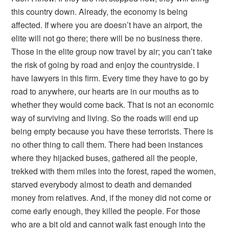
this country down. Already, the economy is being
affected. If where you are doesn’t have an airport, the
elite will not go there; there will be no business there.
Those in the elite group now travel by air; you can’t take
the risk of going by road and enjoy the countryside. I
have lawyers in this firm. Every time they have to go by
road to anywhere, our hearts are in our mouths as to
whether they would come back. That is not an economic
way of surviving and living. So the roads will end up
being empty because you have these terrorists. There is
no other thing to call them. There had been instances
where they hijacked buses, gathered all the people,
trekked with them miles into the forest, raped the women,
starved everybody almost to death and demanded
money from relatives. And, if the money did not come or
come early enough, they killed the people. For those
who are a bit old and cannot walk fast enough into the