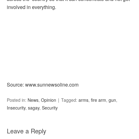
involved in everything.
Source: www.sunnewsoline.com
Posted in:
News
,
Opinion
Tagged:
arms
,
fire arm
,
gun
,
Insecurity
,
sagay
,
Security
Leave a Reply