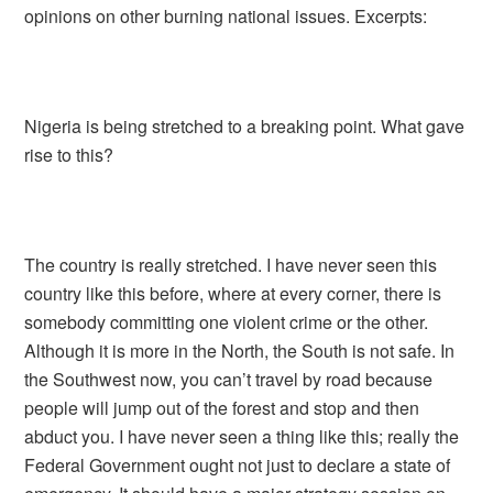
opinions on other burning national issues. Excerpts:
Nigeria is being stretched to a breaking point. What gave
rise to this?
The country is really stretched. I have never seen this
country like this before, where at every corner, there is
somebody committing one violent crime or the other.
Although it is more in the North, the South is not safe. In
the Southwest now, you can’t travel by road because
people will jump out of the forest and stop and then
abduct you. I have never seen a thing like this; really the
Federal Government ought not just to declare a state of