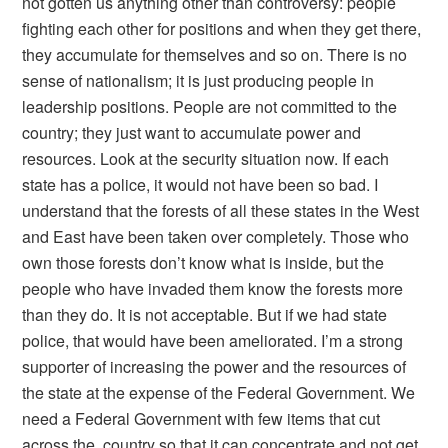
not gotten us anything other than controversy: people
fighting each other for positions and when they get there,
they accumulate for themselves and so on. There is no
sense of nationalism; it is just producing people in
leadership positions. People are not committed to the
country; they just want to accumulate power and
resources. Look at the security situation now. If each
state has a police, it would not have been so bad. I
understand that the forests of all these states in the West
and East have been taken over completely. Those who
own those forests don’t know what is inside, but the
people who have invaded them know the forests more
than they do. It is not acceptable. But if we had state
police, that would have been ameliorated. I’m a strong
supporter of increasing the power and the resources of
the state at the expense of the Federal Government. We
need a Federal Government with few items that cut
across the country so that it can concentrate and not get