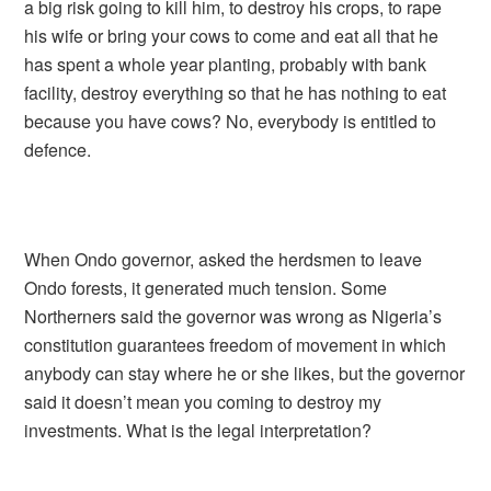
a big risk going to kill him, to destroy his crops, to rape
his wife or bring your cows to come and eat all that he
has spent a whole year planting, probably with bank
facility, destroy everything so that he has nothing to eat
because you have cows? No, everybody is entitled to
defence.
When Ondo governor, asked the herdsmen to leave
Ondo forests, it generated much tension. Some
Northerners said the governor was wrong as Nigeria’s
constitution guarantees freedom of movement in which
anybody can stay where he or she likes, but the governor
said it doesn’t mean you coming to destroy my
investments. What is the legal interpretation?