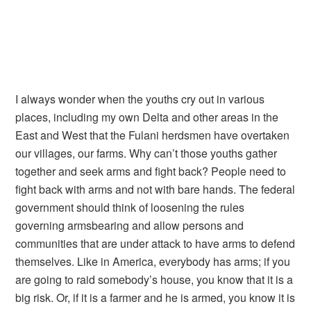
I always wonder when the youths cry out in various
places, including my own Delta and other areas in the
East and West that the Fulani herdsmen have overtaken
our villages, our farms. Why can’t those youths gather
together and seek arms and fight back? People need to
fight back with arms and not with bare hands. The federal
government should think of loosening the rules
governing armsbearing and allow persons and
communities that are under attack to have arms to defend
themselves. Like in America, everybody has arms; if you
are going to raid somebody’s house, you know that it is a
big risk. Or, if it is a farmer and he is armed, you know it is