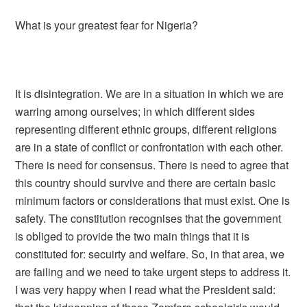
What is your greatest fear for Nigeria?
It is disintegration. We are in a situation in which we are
warring among ourselves; in which different sides
representing different ethnic groups, different religions
are in a state of conflict or confrontation with each other.
There is need for consensus. There is need to agree that
this country should survive and there are certain basic
minimum factors or considerations that must exist. One is
safety. The constitution recognises that the government
is obliged to provide the two main things that it is
constituted for: secuirty and welfare. So, in that area, we
are failing and we need to take urgent steps to address it.
I was very happy when I read what the President said: