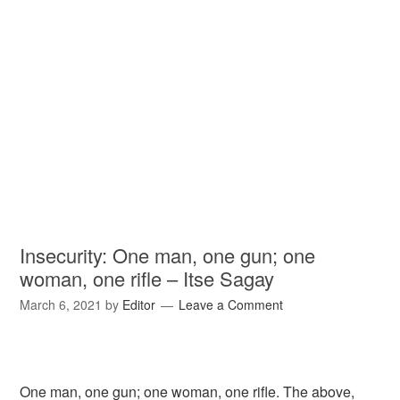
Insecurity: One man, one gun; one
woman, one rifle – Itse Sagay
March 6, 2021
by
Editor
Leave a Comment
One man, one gun; one woman, one rifle. The above,