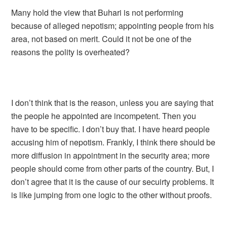
Many hold the view that Buhari is not performing
because of alleged nepotism; appointing people from his
area, not based on merit. Could it not be one of the
reasons the polity is overheated?
I don’t think that is the reason, unless you are saying that
the people he appointed are incompetent. Then you
have to be specific. I don’t buy that. I have heard people
accusing him of nepotism. Frankly, I think there should be
more diffusion in appointment in the security area; more
people should come from other parts of the country. But, I
don’t agree that it is the cause of our secuirty problems. It
is like jumping from one logic to the other without proofs.