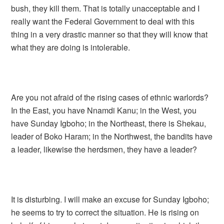
bush, they kill them. That is totally unacceptable and I
really want the Federal Government to deal with this
thing in a very drastic manner so that they will know that
what they are doing is intolerable.
Are you not afraid of the rising cases of ethnic warlords?
In the East, you have Nnamdi Kanu; in the West, you
have Sunday Igboho; in the Northeast, there is Shekau,
leader of Boko Haram; in the Northwest, the bandits have
a leader, likewise the herdsmen, they have a leader?
It is disturbing. I will make an excuse for Sunday Igboho;
he seems to try to correct the situation. He is rising on