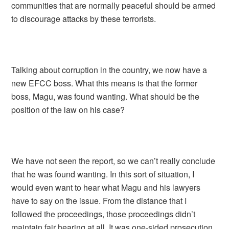
communities that are normally peaceful should be armed
to discourage attacks by these terrorists.
Talking about corruption in the country, we now have a
new EFCC boss. What this means is that the former
boss, Magu, was found wanting. What should be the
position of the law on his case?
We have not seen the report, so we can’t really conclude
that he was found wanting. In this sort of situation, I
would even want to hear what Magu and his lawyers
have to say on the issue. From the distance that I
followed the proceedings, those proceedings didn’t
maintain fair hearing at all. It was one-sided prosecution.