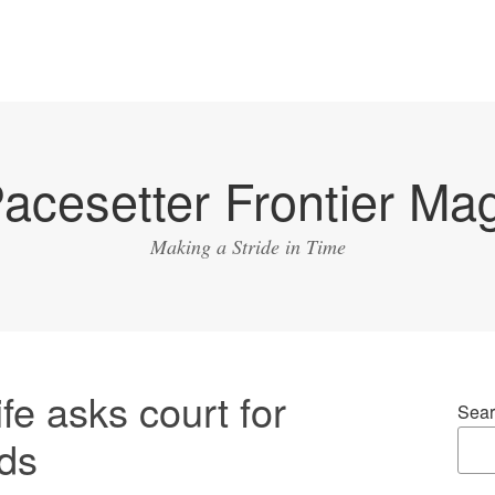
acesetter Frontier Ma
Making a Stride in Time
fe asks court for
Sear
ids