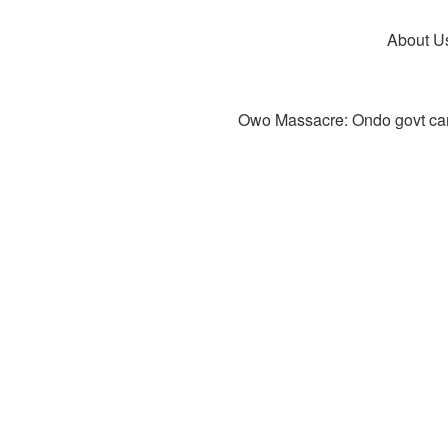
About U
Owo Massacre: Ondo govt canc