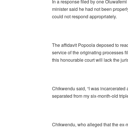
In a response filed by one Oluwafemi
minister said he had not been proper
could not respond appropriately.
The affidavit Popoola deposed to read 
service of the originating processes f
this honourable court will lack the jur
Chikwendu said, “I was incarcerated at
separated from my six-month-old triple
Chikwendu, who alleged that the ex-m