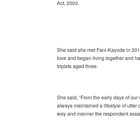
Act, 2003.
She said she met Fani-Kayode in 2014 
love and began living together and had
triplets aged three.
She said, “From the early days of our
always maintained a lifestyle of utter 
way and manner the respondent assaul