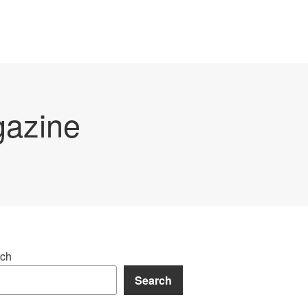
gazine
ch
Search