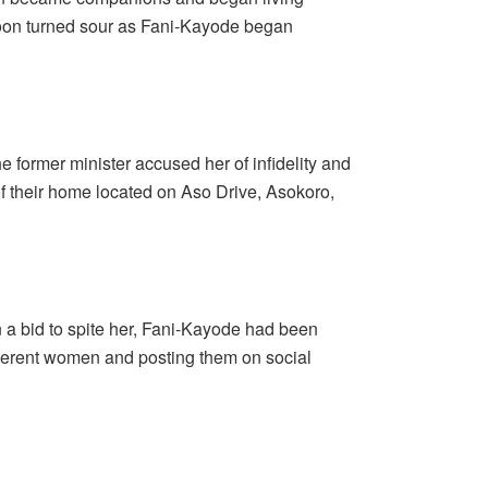
soon turned sour as Fani-Kayode began
 former minister accused her of infidelity and
f their home located on Aso Drive, Asokoro,
 a bid to spite her, Fani-Kayode had been
ifferent women and posting them on social