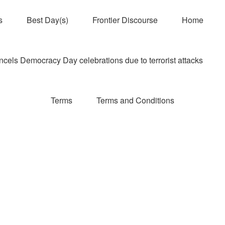
s
Best Day(s)
Frontier Discourse
Home
els Democracy Day celebrations due to terrorist attacks
Terms
Terms and Conditions