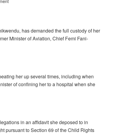
ment
ikwendu, has demanded the full custody of her
mer Minister of Aviation, Chief Femi Fani-
ating her up several times, including when
ister of confining her to a hospital when she
gations in an affidavit she deposed to in
ht pursuant to Section 69 of the Child Rights