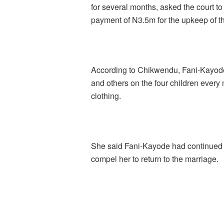
for several months, asked the court t
payment of N3.5m for the upkeep of th
According to Chikwendu, Fani-Kayode 
and others on the four children ever
clothing.
She said Fani-Kayode had continued to
compel her to return to the marriage.