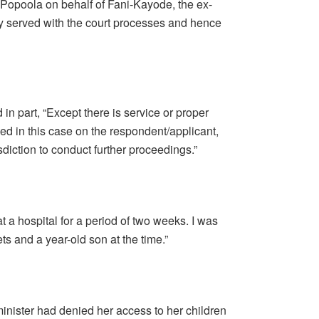
 Popoola on behalf of Fani-Kayode, the ex-
ly served with the court processes and hence
in part, “Except there is service or proper
iled in this case on the respondent/applicant,
isdiction to conduct further proceedings.”
 a hospital for a period of two weeks. I was
ts and a year-old son at the time.”
inister had denied her access to her children