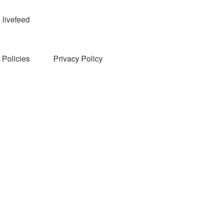
livefeed
Policies
Privacy Policy