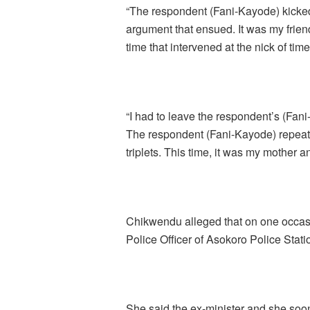
“The respondent (Fani-Kayode) kicke
argument that ensued. It was my frie
time that intervened at the nick of tim
“I had to leave the respondent’s (Fani
The respondent (Fani-Kayode) repeat
triplets. This time, it was my mother an
Chikwendu alleged that on one occas
Police Officer of Asokoro Police Stati
She said the ex-minister and she so