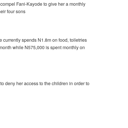
o compel Fani-Kayode to give her a monthly
eir four sons
currently spends N1.8m on food, toiletries
y month while N575,000 is spent monthly on
 deny her access to the children in order to