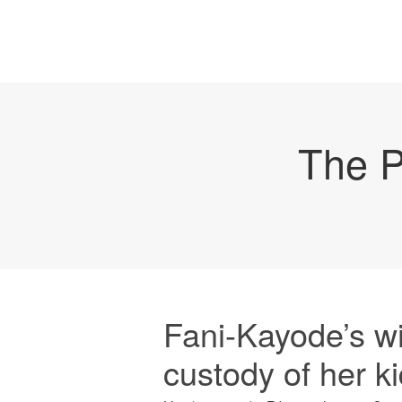
The P
Fani-Kayode’s wi
custody of her k