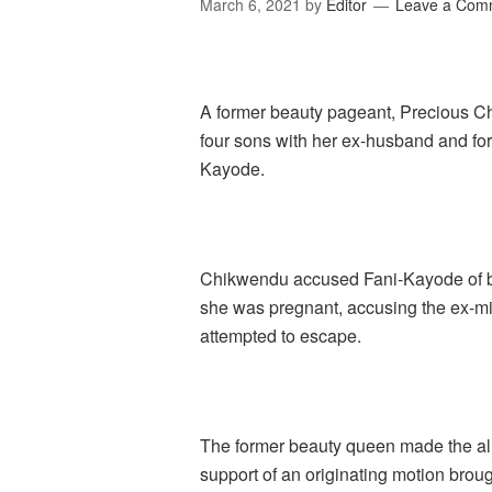
March 6, 2021
by
Editor
Leave a Com
A former beauty pageant, Precious Ch
four sons with her ex-husband and for
Kayode.
Chikwendu accused Fani-Kayode of be
she was pregnant, accusing the ex-min
attempted to escape.
The former beauty queen made the alle
support of an originating motion broug