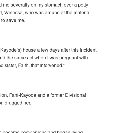
d me severally on my stomach over a petty
nd, Vanessa, who was around at the material
e to save me.
-Kayode’s) house a few days after this incident.
ed the same act when I was pregnant with
d sister, Faith, that intervened.”
ion, Fani-Kayode and a former Divisional
on drugged her.
on became companions and began living