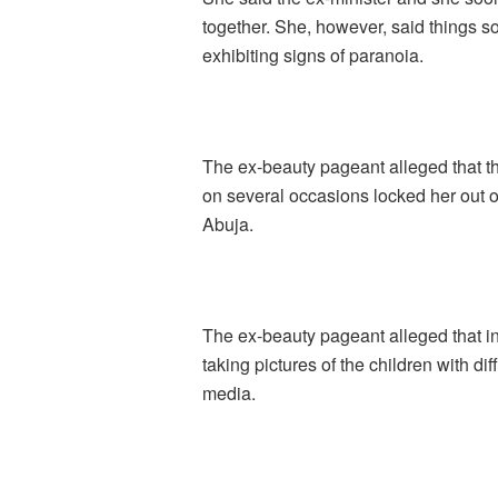
together. She, however, said things 
exhibiting signs of paranoia.
The ex-beauty pageant alleged that the
on several occasions locked her out o
Abuja.
The ex-beauty pageant alleged that in
taking pictures of the children with d
media.