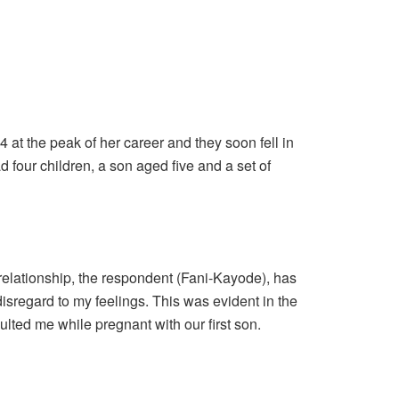
at the peak of her career and they soon fell in
 four children, a son aged five and a set of
 relationship, the respondent (Fani-Kayode), has
disregard to my feelings. This was evident in the
ted me while pregnant with our first son.