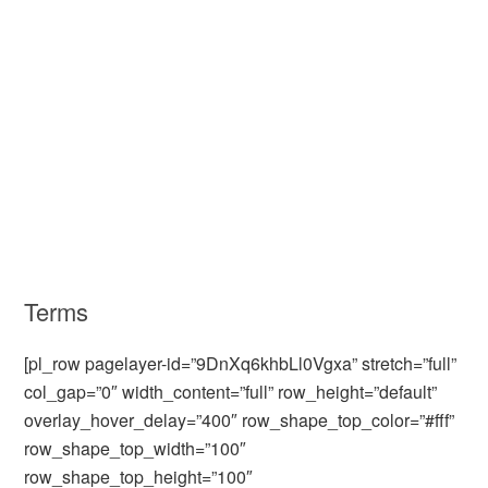
Terms
[pl_row pagelayer-id=”9DnXq6khbLl0Vgxa” stretch=”full”
col_gap=”0″ width_content=”full” row_height=”default”
overlay_hover_delay=”400″ row_shape_top_color=”#fff”
row_shape_top_width=”100″
row_shape_top_height=”100″