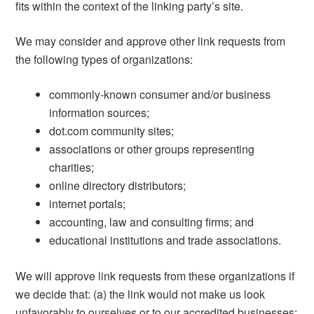
fits within the context of the linking party’s site.
We may consider and approve other link requests from
the following types of organizations:
commonly-known consumer and/or business
information sources;
dot.com community sites;
associations or other groups representing
charities;
online directory distributors;
internet portals;
accounting, law and consulting firms; and
educational institutions and trade associations.
We will approve link requests from these organizations if
we decide that: (a) the link would not make us look
unfavorably to ourselves or to our accredited businesses;