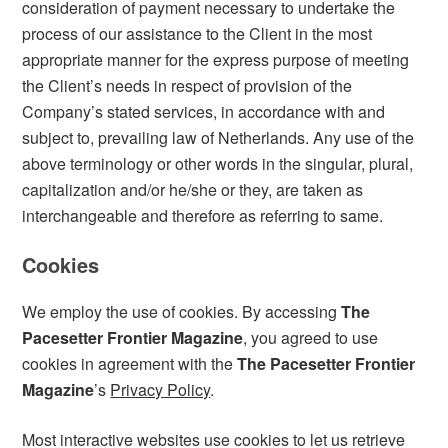
consideration of payment necessary to undertake the
process of our assistance to the Client in the most
appropriate manner for the express purpose of meeting
the Client’s needs in respect of provision of the
Company’s stated services, in accordance with and
subject to, prevailing law of Netherlands. Any use of the
above terminology or other words in the singular, plural,
capitalization and/or he/she or they, are taken as
interchangeable and therefore as referring to same.
Cookies
We employ the use of cookies. By accessing
The
Pacesetter Frontier Magazine
, you agreed to use
cookies in agreement with the
The Pacesetter Frontier
Magazine
’s
Privacy Policy
.
Most interactive websites use cookies to let us retrieve