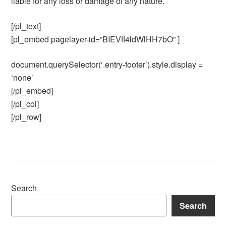
liable for any loss or damage of any nature.
[/pl_text]
[pl_embed pagelayer-id=”BIEVfl4ldWlHH7bO” ]
document.querySelector(‘.entry-footer’).style.display =
‘none’
[/pl_embed]
[/pl_col]
[/pl_row]
Search
Search