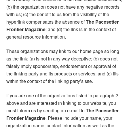
(b) the organization does not have any negative records
with us; (c) the benefit to us from the visibility of the
hyperlink compensates the absence of
The Pacesetter
Frontier Magazine
; and (d) the link is in the context of
general resource information.
These organizations may link to our home page so long
as the link: (a) is not in any way deceptive; (b) does not
falsely imply sponsorship, endorsement or approval of
the linking party and its products or services; and (c) fits
within the context of the linking party’s site.
If you are one of the organizations listed in paragraph 2
above and are interested in linking to our website, you
must inform us by sending an e-mail to
The Pacesetter
Frontier Magazine
. Please include your name, your
organization name, contact information as well as the