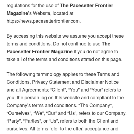
regulations for the use of
The Pacesetter Frontier
Magazine
’s Website, located at
https://news.pacesetterfrontier.com.
By accessing this website we assume you accept these
terms and conditions. Do not continue to use
The
Pacesetter Frontier Magazine
if you do not agree to
take all of the terms and conditions stated on this page.
The following terminology applies to these Terms and
Conditions, Privacy Statement and Disclaimer Notice
and all Agreements: “Client”, “You” and “Your” refers to
you, the person log on this website and compliant to the
Company’s terms and conditions. “The Company”,
“Ourselves”, “We”, “Our” and “Us”, refers to our Company.
“Party”, “Parties”, or “Us”, refers to both the Client and
ourselves. All terms refer to the offer, acceptance and