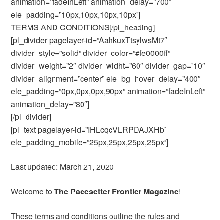
animation=”fadeInLeft” animation_delay=”700″
ele_padding=”10px,10px,10px,10px”]
TERMS AND CONDITIONS[/pl_heading]
[pl_divider pagelayer-id=”AahkuxTtsylwsMt7″
divider_style=”solid” divider_color=”#fe0000ff”
divider_weight=”2″ divider_widht=”60″ divider_gap=”10″
divider_alignment=”center” ele_bg_hover_delay=”400″
ele_padding=”0px,0px,0px,90px” animation=”fadeInLeft”
animation_delay=”80″]
[/pl_divider]
[pl_text pagelayer-id=”IHLcqcVLRPDAJXHb”
ele_padding_mobile=”25px,25px,25px,25px”]
Last updated: March 21, 2020
Welcome to
The Pacesetter Frontier Magazine
!
These terms and conditions outline the rules and