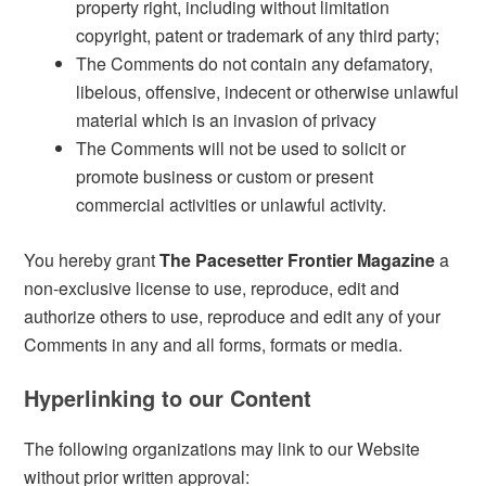
property right, including without limitation
copyright, patent or trademark of any third party;
The Comments do not contain any defamatory,
libelous, offensive, indecent or otherwise unlawful
material which is an invasion of privacy
The Comments will not be used to solicit or
promote business or custom or present
commercial activities or unlawful activity.
You hereby grant
The Pacesetter Frontier Magazine
a
non-exclusive license to use, reproduce, edit and
authorize others to use, reproduce and edit any of your
Comments in any and all forms, formats or media.
Hyperlinking to our Content
The following organizations may link to our Website
without prior written approval: