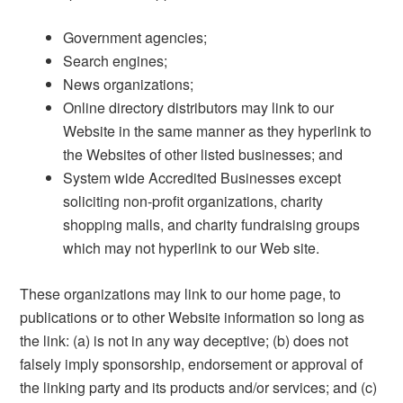
Government agencies;
Search engines;
News organizations;
Online directory distributors may link to our
Website in the same manner as they hyperlink to
the Websites of other listed businesses; and
System wide Accredited Businesses except
soliciting non-profit organizations, charity
shopping malls, and charity fundraising groups
which may not hyperlink to our Web site.
These organizations may link to our home page, to
publications or to other Website information so long as
the link: (a) is not in any way deceptive; (b) does not
falsely imply sponsorship, endorsement or approval of
the linking party and its products and/or services; and (c)