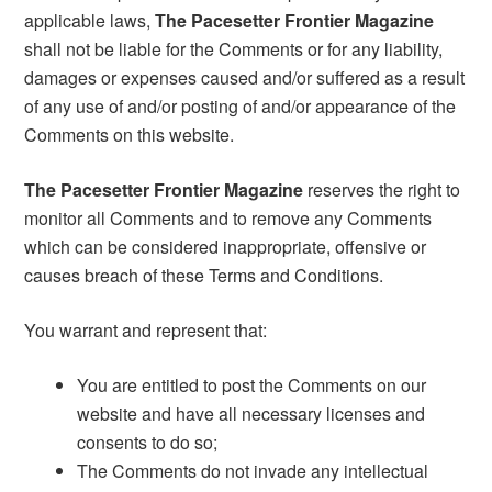
applicable laws,
The Pacesetter Frontier Magazine
shall not be liable for the Comments or for any liability,
damages or expenses caused and/or suffered as a result
of any use of and/or posting of and/or appearance of the
Comments on this website.
The Pacesetter Frontier Magazine
reserves the right to
monitor all Comments and to remove any Comments
which can be considered inappropriate, offensive or
causes breach of these Terms and Conditions.
You warrant and represent that:
You are entitled to post the Comments on our
website and have all necessary licenses and
consents to do so;
The Comments do not invade any intellectual