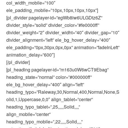
col_width_mobile=”100″
ele_padding_mobile=”10px,10px,10px,10px”]
[pl_divider pagelayer-id=”egWb8iw6ULGDtz6Z”
divider_style=”solid” divider_color=”#fe0000ff”
divider_weight=”2″ divider_widht=”40″ divider_gap=”10″
divider_alignment=”left” ele_bg_hover_delay=”400″
ele_padding=”0px,30px,0px,0px” animation=”fadeInLeft”
animation_delay=”600″]
[/pl_divider]
[pl_heading pagelayer-id=”m163u0W6wCT9Ebag”
heading_state=”normal” color=”#000000ff”
ele_bg_hover_delay=”400″ align=”left”
heading_typo=”Raleway,30,Normal,400,Normal,None,S
olid,1,Uppercase,0,0″ align_tablet=”center”
heading_typo_tablet=”,25,,,,,Solid,,,,”
align_mobile=”center”
heading_typo_mobile=”,22,,,,,Solid,,,,”