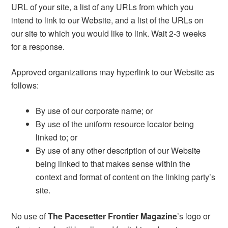
URL of your site, a list of any URLs from which you
intend to link to our Website, and a list of the URLs on
our site to which you would like to link. Wait 2-3 weeks
for a response.
Approved organizations may hyperlink to our Website as
follows:
By use of our corporate name; or
By use of the uniform resource locator being
linked to; or
By use of any other description of our Website
being linked to that makes sense within the
context and format of content on the linking party’s
site.
No use of
The Pacesetter Frontier Magazine
’s logo or