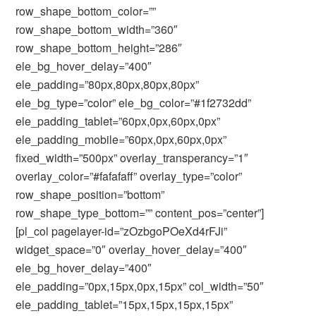
row_shape_bottom_color=””
row_shape_bottom_width=”360″
row_shape_bottom_height=”286″
ele_bg_hover_delay=”400″
ele_padding=”80px,80px,80px,80px”
ele_bg_type=”color” ele_bg_color=”#1f2732dd”
ele_padding_tablet=”60px,0px,60px,0px”
ele_padding_mobile=”60px,0px,60px,0px”
fixed_width=”500px” overlay_transperancy=”1″
overlay_color=”#fafafaff” overlay_type=”color”
row_shape_position=”bottom”
row_shape_type_bottom=”” content_pos=”center”]
[pl_col pagelayer-id=”zOzbgoPOeXd4rFJi”
widget_space=”0″ overlay_hover_delay=”400″
ele_bg_hover_delay=”400″
ele_padding=”0px,15px,0px,15px” col_width=”50″
ele_padding_tablet=”15px,15px,15px,15px”