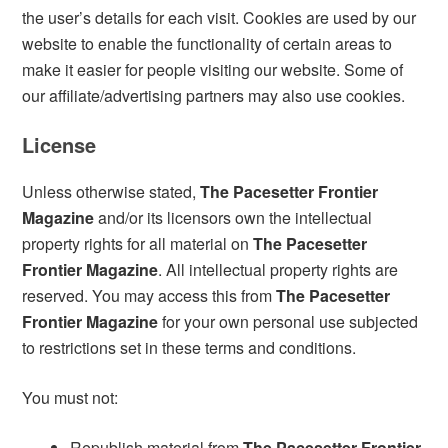
the user’s details for each visit. Cookies are used by our
website to enable the functionality of certain areas to
make it easier for people visiting our website. Some of
our affiliate/advertising partners may also use cookies.
License
Unless otherwise stated,
The Pacesetter Frontier
Magazine
and/or its licensors own the intellectual
property rights for all material on
The Pacesetter
Frontier Magazine
. All intellectual property rights are
reserved. You may access this from
The Pacesetter
Frontier Magazine
for your own personal use subjected
to restrictions set in these terms and conditions.
You must not:
Republish material from
The Pacesetter Frontier