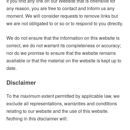
If you find any link on our Website that is offensive for
any reason, you are free to contact and inform us any
moment. We will consider requests to remove links but
we are not obligated to or so or to respond to you directly.
We do not ensure that the information on this website is
correct, we do not warrant its completeness or accuracy;
nor do we promise to ensure that the website remains
available or that the material on the website is kept up to
date.
Disclaimer
To the maximum extent permitted by applicable law, we
exclude all representations, warranties and conditions
relating to our website and the use of this website.
Nothing in this disclaimer will: