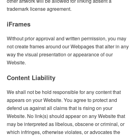
other artwork will be allowed for linking absent a
trademark license agreement.
iFrames
Without prior approval and written permission, you may
not create frames around our Webpages that alter in any
way the visual presentation or appearance of our
Website.
Content Liability
We shall not be hold responsible for any content that
appears on your Website. You agree to protect and
defend us against all claims that is rising on your
Website. No link(s) should appear on any Website that
may be interpreted as libelous, obscene or criminal, or
which infringes, otherwise violates, or advocates the