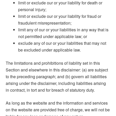
limit or exclude our or your liability for death or
personal injury;
limit or exclude our or your liability for fraud or
fraudulent misrepresentation;
limit any of our or your liabilities in any way that is
not permitted under applicable law; or
exclude any of our or your liabilities that may not
be excluded under applicable law.
The limitations and prohibitions of liability set in this
Section and elsewhere in this disclaimer: (a) are subject
to the preceding paragraph; and (b) govern all liabilities
arising under the disclaimer, including liabilities arising
in contract, in tort and for breach of statutory duty.
As long as the website and the information and services
on the website are provided free of charge, we will not be