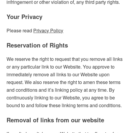
infringement or other violation of, any third party rights.
Your Privacy
Please read
Privacy Policy
Reservation of Rights
We reserve the right to request that you remove all links
or any particular link to our Website. You approve to
immediately remove all links to our Website upon
request. We also reserve the right to amen these terms
and conditions and it’s linking policy at any time. By
continuously linking to our Website, you agree to be
bound to and follow these linking terms and conditions.
Removal of links from our website