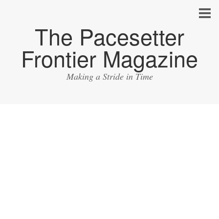
The Pacesetter
Frontier Magazine
Making a Stride in Time