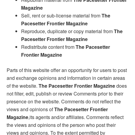
Magazine
Sell, rent or sub-license material from
The
Pacesetter Frontier Magazine
Reproduce, duplicate or copy material from
The
Pacesetter Frontier Magazine
Redistribute content from
The Pacesetter
Frontier Magazine
Parts of this website offer an opportunity for users to post
and exchange opinions and information in certain areas
of the website.
The Pacesetter Frontier Magazine
does
not filter, edit, publish or review Comments prior to their
presence on the website. Comments do not reflect the
views and opinions of
The Pacesetter Frontier
Magazine
,its agents and/or affiliates. Comments reflect
the views and opinions of the person who post their
views and opinions. To the extent permitted by