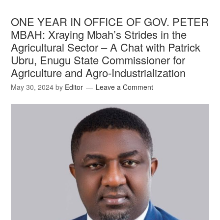
ONE YEAR IN OFFICE OF GOV. PETER
MBAH: Xraying Mbah’s Strides in the
Agricultural Sector – A Chat with Patrick
Ubru, Enugu State Commissioner for
Agriculture and Agro-Industrialization
May 30, 2024
by
Editor
Leave a Comment