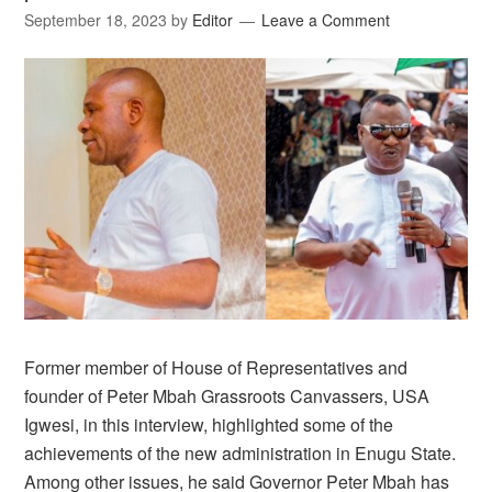
September 18, 2023
by
Editor
Leave a Comment
Former member of House of Representatives and
founder of Peter Mbah Grassroots Canvassers, USA
Igwesi, in this interview, highlighted some of the
achievements of the new administration in Enugu State.
Among other issues, he said Governor Peter Mbah has