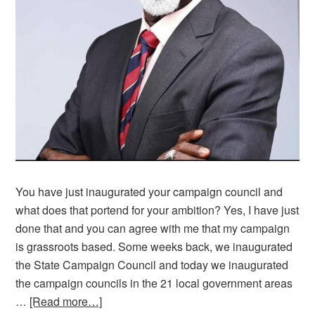
You have just inaugurated your campaign council and
what does that portend for your ambition? Yes, I have just
done that and you can agree with me that my campaign
is grassroots based. Some weeks back, we inaugurated
the State Campaign Council and today we inaugurated
the campaign councils in the 21 local government areas
…
[Read more…]