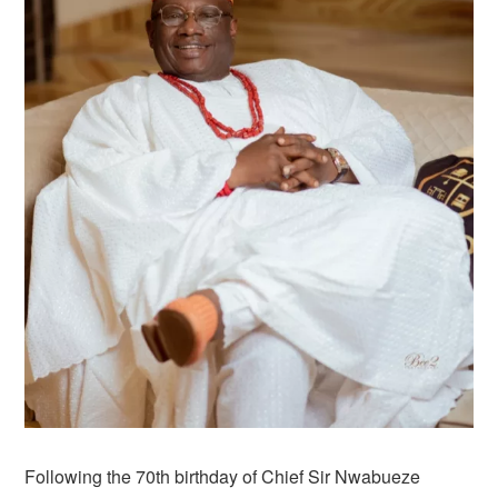
Following the 70th birthday of Chief Sir Nwabueze