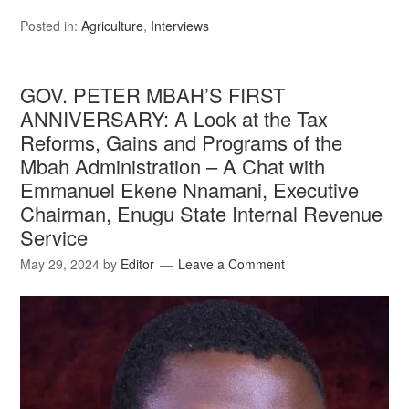
Posted in:
Agriculture
,
Interviews
GOV. PETER MBAH’S FIRST
ANNIVERSARY: A Look at the Tax
Reforms, Gains and Programs of the
Mbah Administration – A Chat with
Emmanuel Ekene Nnamani, Executive
Chairman, Enugu State Internal Revenue
Service
May 29, 2024
by
Editor
Leave a Comment