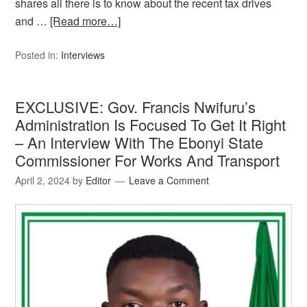
shares all there is to know about the recent tax drives
and …
[Read more…]
Posted in:
Interviews
EXCLUSIVE: Gov. Francis Nwifuru’s
Administration Is Focused To Get It Right
– An Interview With The Ebonyi State
Commissioner For Works And Transport
April 2, 2024
by
Editor
Leave a Comment