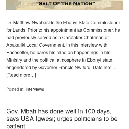
Dr. Matthew Nwobasi is the Ebonyi State Commissioner
for Lands. Prior to his appointment as Commissioner, he
had previously served as a Caretaker Chairman of
Abakaliki Local Government. In this interview with
Pacesetter, he bares his mind on happenings in his
Ministry and the political atmosphere in Ebonyi state,
engendered by Governor Francis Nwifuru. Dateline: …
[Read more…]
Posted in:
Interviews
Gov. Mbah has done well in 100 days,
says USA Igwesi; urges politicians to be
patient