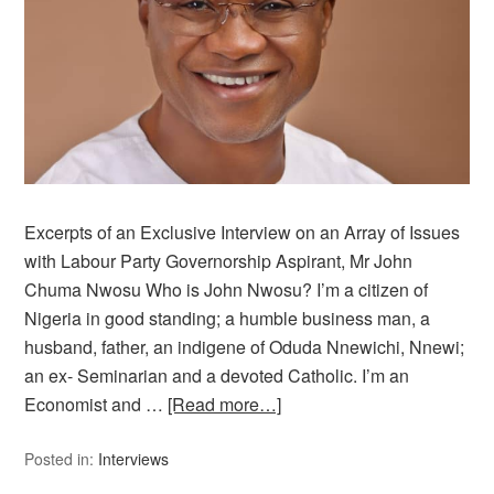
Excerpts of an Exclusive Interview on an Array of Issues
with Labour Party Governorship Aspirant, Mr John
Chuma Nwosu Who is John Nwosu? I’m a citizen of
Nigeria in good standing; a humble business man, a
husband, father, an indigene of Oduda Nnewichi, Nnewi;
an ex- Seminarian and a devoted Catholic. I’m an
Economist and …
[Read more…]
Posted in:
Interviews