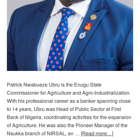
Patrick Nwabueze Ubru is the Enugu State
Commissioner for Agriculture and Agro-Industrialization.
With his professional career as a banker spanning close
to 14 years, Ubru was Head of Public Sector at First
Bank of Nigeria, coordinating activities for the expansion
of Agriculture. He was also the Pioneer Manager of the
Nsukka branch of NIRSAL, an …
[Read more…]