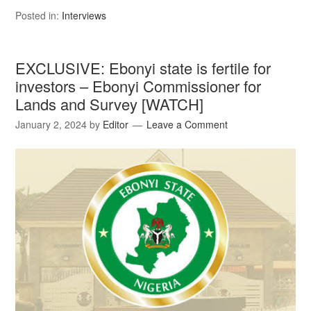
Posted in:
Interviews
EXCLUSIVE: Ebonyi state is fertile for
investors – Ebonyi Commissioner for
Lands and Survey [WATCH]
January 2, 2024
by
Editor
Leave a Comment