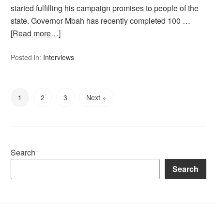
started fulfilling his campaign promises to people of the
state. Governor Mbah has recently completed 100 …
[Read more…]
Posted in:
Interviews
1
2
3
Next »
Search
Search