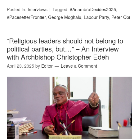
Posted in:
Interviews
Tagged:
#AnambraDecides2025
,
#PacesetterFrontier
,
George Moghalu
,
Labour Party
,
Peter Obi
“Religious leaders should not belong to
political parties, but…” – An Interview
with Archbishop Christopher Edeh
April 23, 2025
by
Editor
Leave a Comment