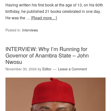
Having written his first book at the age of 13, on his 60th
birthday, he published 21 books celebrated in one day.
He was the …
[Read more…]
Posted in:
Interviews
INTERVIEW: Why I’m Running for
Governor of Anambra State – John
Nwosu
November 30, 2024
by
Editor
Leave a Comment