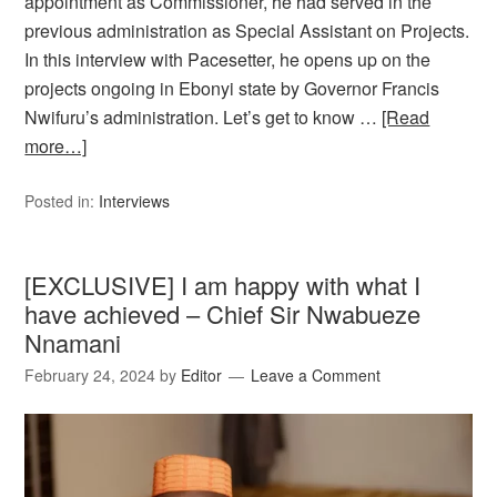
appointment as Commissioner, he had served in the
previous administration as Special Assistant on Projects.
In this interview with Pacesetter, he opens up on the
projects ongoing in Ebonyi state by Governor Francis
Nwifuru’s administration. Let’s get to know …
[Read
more…]
Posted in:
Interviews
[EXCLUSIVE] I am happy with what I
have achieved – Chief Sir Nwabueze
Nnamani
February 24, 2024
by
Editor
Leave a Comment