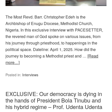
The Most Revd. Barr. Christopher Edeh is the
Archbishop of Enugu Diocese, Methodist Church,
Nigeria. In this exclusive interview with PACESETTER,
the revered man of God spoke on various issues, from
his journey through priesthood, to happenings in the
political space. Dateline: April 1, 2025. How did the
journey to becoming a Methodist priest and …
[Read
more…]
Posted in:
Interviews
EXCLUSIVE: Our democracy is dying in
the hands of President Bola Tinubu and
his hybrid regime – Prof. Udenta Udenta