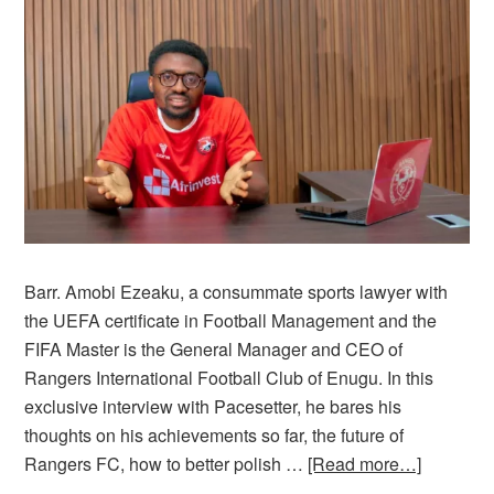
Barr. Amobi Ezeaku, a consummate sports lawyer with
the UEFA certificate in Football Management and the
FIFA Master is the General Manager and CEO of
Rangers International Football Club of Enugu. In this
exclusive interview with Pacesetter, he bares his
thoughts on his achievements so far, the future of
Rangers FC, how to better polish …
[Read more…]