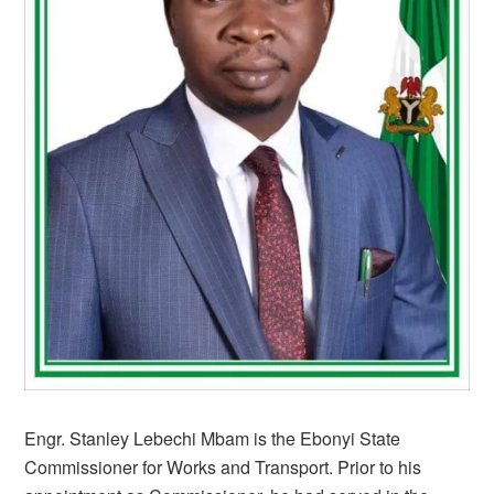
Engr. Stanley Lebechi Mbam is the Ebonyi State
Commissioner for Works and Transport. Prior to his