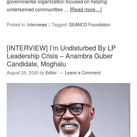
governmental organization focused on helping
underserved communities …
[Read more…]
Posted in:
Interviews
Tagged:
GEANCO Foundation
[INTERVIEW] I’m Undisturbed By LP
Leadership Crisis – Anambra Guber
Candidate, Moghalu
August 25, 2025
by
Editor
Leave a Comment