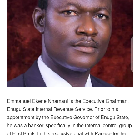
Emmanuel Ekene Nnamani is the Executive Chairman,
Enugu State Internal Revenue Service. Prior to his
appointment by the Executive Governor of Enugu State,
he was a banker, specifically in the internal control group
of First Bank. In this exclusive chat with Pacesetter, he