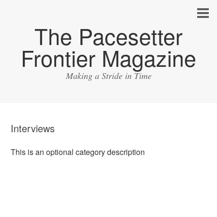
The Pacesetter
Frontier Magazine
Making a Stride in Time
Interviews
This is an optional category description