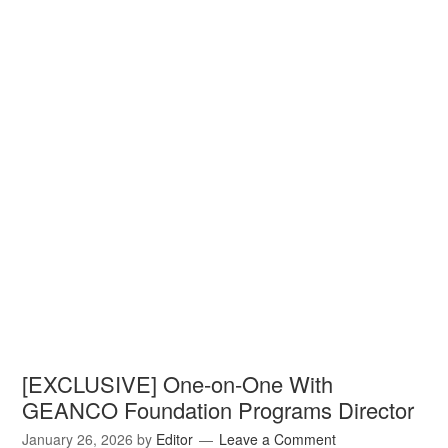
[EXCLUSIVE] One-on-One With
GEANCO Foundation Programs Director
January 26, 2026
by
Editor
Leave a Comment