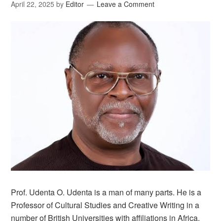
April 22, 2025
by
Editor
Leave a Comment
Prof. Udenta O. Udenta is a man of many parts. He is a
Professor of Cultural Studies and Creative Writing in a
number of British Universities with affiliations in Africa.