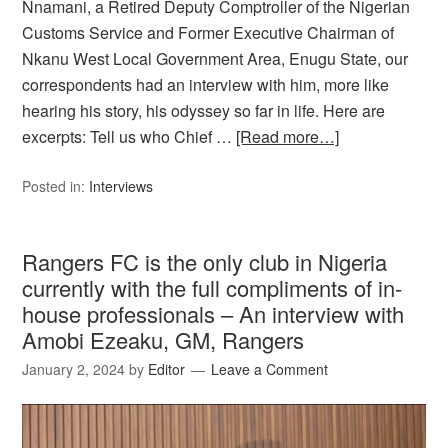
Nnamani, a Retired Deputy Comptroller of the Nigerian
Customs Service and Former Executive Chairman of
Nkanu West Local Government Area, Enugu State, our
correspondents had an interview with him, more like
hearing his story, his odyssey so far in life. Here are
excerpts: Tell us who Chief …
[Read more…]
Posted in:
Interviews
Rangers FC is the only club in Nigeria
currently with the full compliments of in-
house professionals – An interview with
Amobi Ezeaku, GM, Rangers
January 2, 2024
by
Editor
Leave a Comment