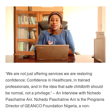
“We are not just offering services we are restoring
confidence; Confidence in Healthcare, in trained
professionals, and in the idea that safe childbirth should
be normal, not a privilege.” – An Interview with Nchedo
Paschaline Ani. Nchedo Paschaline Ani is the Programs
Director of GEANCO Foundation Nigeria, a non-