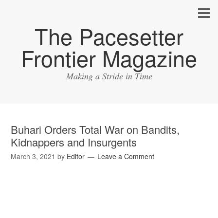
The Pacesetter
Frontier Magazine
Making a Stride in Time
Buhari Orders Total War on Bandits,
Kidnappers and Insurgents
March 3, 2021
by
Editor
Leave a Comment