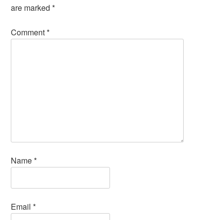
are marked
*
Comment
*
Name
*
Email
*