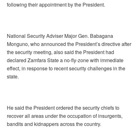
following their appointment by the President.
National Security Adviser Major Gen. Babagana
Monguno, who announced the President’s directive after
the security meeting, also said the President had
declared Zamfara State a no-fly-zone with immediate
effect, in response to recent security challenges in the
state.
He said the President ordered the security chiefs to
recover all areas under the occupation of insurgents,
bandits and kidnappers across the country.