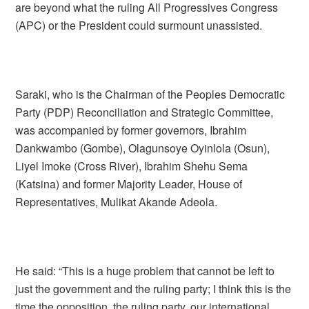
are beyond what the ruling All Progressives Congress
(APC) or the President could surmount unassisted.
Saraki, who is the Chairman of the Peoples Democratic
Party (PDP) Reconciliation and Strategic Committee,
was accompanied by former governors, Ibrahim
Dankwambo (Gombe), Olagunsoye Oyinlola (Osun),
Liyel Imoke (Cross River), Ibrahim Shehu Sema
(Katsina) and former Majority Leader, House of
Representatives, Mulikat Akande Adeola.
He said: “This is a huge problem that cannot be left to
just the government and the ruling party; I think this is the
time the opposition, the ruling party, our international