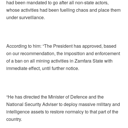
had been mandated to go after all non-state actors,
whose activities had been fuelling chaos and place them
under surveillance.
According to him: “The President has approved, based
on our recommendation, the imposition and enforcement
of a ban on all mining activities in Zamfara State with
immediate effect, until further notice.
“He has directed the Minister of Defence and the
National Security Adviser to deploy massive military and
intelligence assets to restore normalcy to that part of the
country.