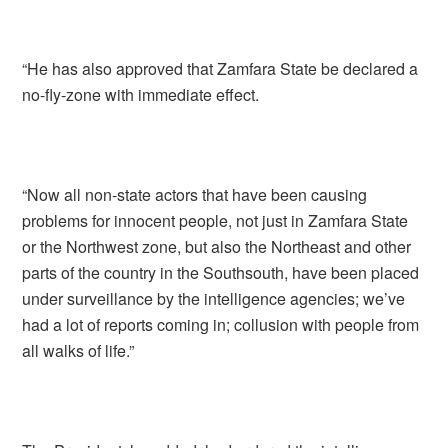
“He has also approved that Zamfara State be declared a
no-fly-zone with immediate effect.
“Now all non-state actors that have been causing
problems for innocent people, not just in Zamfara State
or the Northwest zone, but also the Northeast and other
parts of the country in the Southsouth, have been placed
under surveillance by the intelligence agencies; we’ve
had a lot of reports coming in; collusion with people from
all walks of life.”