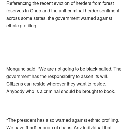
Referencing the recent eviction of herders from forest
reserves in Ondo and the anti-criminal herder sentiment
across some states, the government warned against
ethnic profiling.
Monguno said: “We are not going to be blackmailed. The
government has the responsibility to assert its will.
Citizens can reside wherever they want to reside.
Anybody who is a criminal should be brought to book.
“The president has also warned against ethnic profiling.
We have (had) enough of chaos. Any individual that