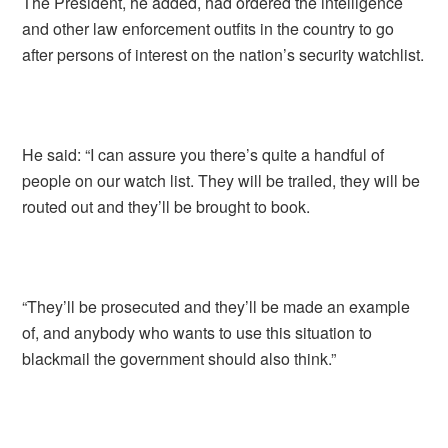
The President, he added, had ordered the intelligence
and other law enforcement outfits in the country to go
after persons of interest on the nation’s security watchlist.
He said: “I can assure you there’s quite a handful of
people on our watch list. They will be trailed, they will be
routed out and they’ll be brought to book.
“They’ll be prosecuted and they’ll be made an example
of, and anybody who wants to use this situation to
blackmail the government should also think.”