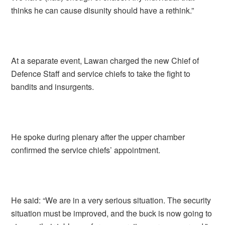
thinks he can cause disunity should have a rethink.”
At a separate event, Lawan charged the new Chief of
Defence Staff and service chiefs to take the fight to
bandits and insurgents.
He spoke during plenary after the upper chamber
confirmed the service chiefs’ appointment.
He said: “We are in a very serious situation. The security
situation must be improved, and the buck is now going to