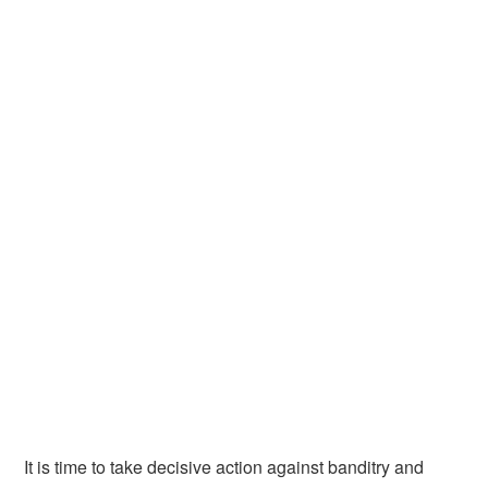
It is time to take decisive action against banditry and