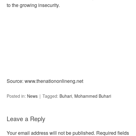
to the growing insecurity.
Source: www.thenationonlineng.net
Posted in:
News
Tagged:
Buhari
,
Mohammed Buhari
Leave a Reply
Your email address will not be published.
Required fields