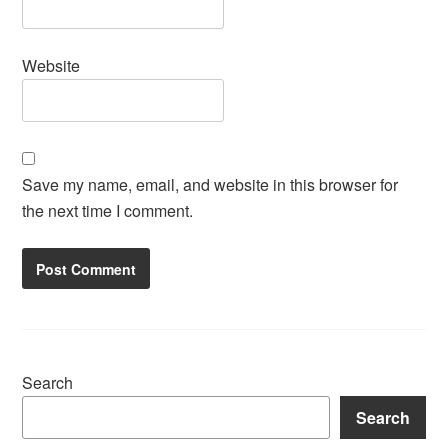
Website
Save my name, email, and website in this browser for
the next time I comment.
Search
Search