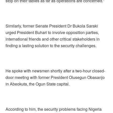
stop on their tables as far as operations are concerned.”
Similarly, former Senate President Dr Bukola Saraki
urged President Buhari to involve opposition parties,
international friends and other critical stakeholders in
finding a lasting solution to the security challenges.
He spoke with newsmen shortly after a two-hour closed-
door meeting with former President Olusegun Obasanjo
in Abeokuta, the Ogun State capital.
According to him, the security problems facing Nigeria