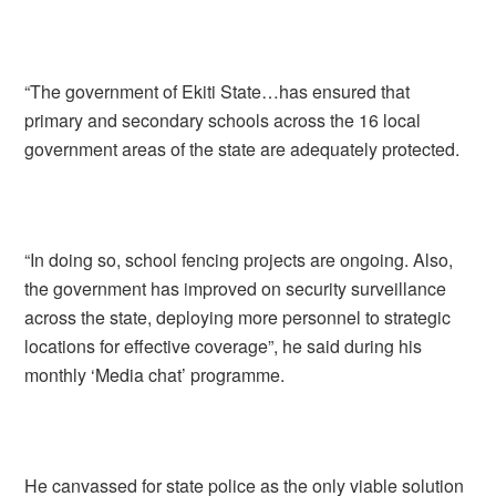
“The government of Ekiti State…has ensured that
primary and secondary schools across the 16 local
government areas of the state are adequately protected.
“In doing so, school fencing projects are ongoing. Also,
the government has improved on security surveillance
across the state, deploying more personnel to strategic
locations for effective coverage”, he said during his
monthly ‘Media chat’ programme.
He canvassed for state police as the only viable solution