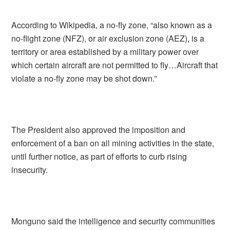
According to Wikipedia, a no-fly zone, “also known as a
no-flight zone (NFZ), or air exclusion zone (AEZ), is a
territory or area established by a military power over
which certain aircraft are not permitted to fly…Aircraft that
violate a no-fly zone may be shot down.”
The President also approved the imposition and
enforcement of a ban on all mining activities in the state,
until further notice, as part of efforts to curb rising
insecurity.
Monguno said the intelligence and security communities