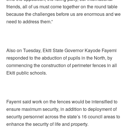
friends, all of us must come together on the round table
because the challenges before us are enormous and we
need to address them.”
Also on Tuesday, Ekiti State Governor Kayode Fayemi
responded to the abduction of pupils in the North, by
commencing the construction of perimeter fences in all
Ekiti public schools.
Fayemi said work on the fences would be intensified to
ensure maximum security, in addition to deployment of
security personnel across the state’s 16 council areas to
enhance the security of life and property.