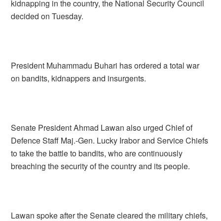
kidnapping in the country, the National Security Council
decided on Tuesday.
President Muhammadu Buhari has ordered a total war
on bandits, kidnappers and insurgents.
Senate President Ahmad Lawan also urged Chief of
Defence Staff Maj.-Gen. Lucky Irabor and Service Chiefs
to take the battle to bandits, who are continuously
breaching the security of the country and its people.
Lawan spoke after the Senate cleared the military chiefs,