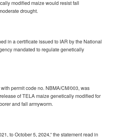
cally modified maize would resist fall
moderate drought.
 in a certificate issued to IAR by the National
ency mandated to regulate genetically
1, with permit code no. NBMA/CM/003, was
release of TELA maize genetically modified for
 borer and fall armyworm.
2021, to October 5, 2024,” the statement read in