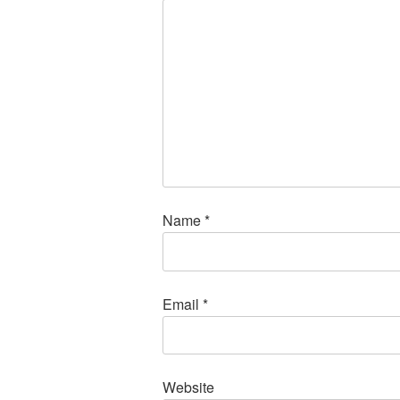
Name
*
Email
*
Website