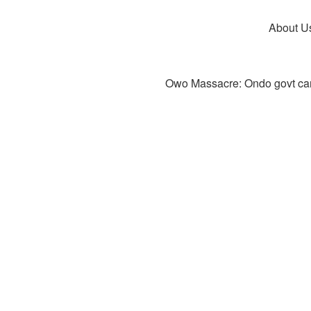
About U
Owo Massacre: Ondo govt canc