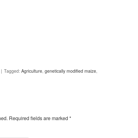
Tagged:
Agriculture
,
genetically modified maize
,
hed.
Required fields are marked
*