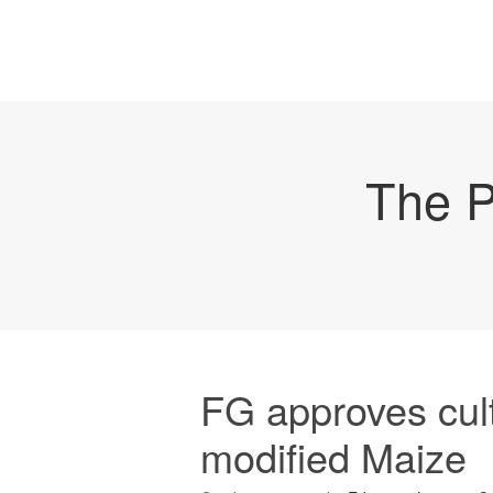
The P
FG approves cult
modified Maize