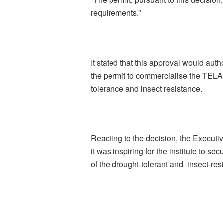
requirements.”
It stated that this approval would aut
the permit to commercialise the TELA 
tolerance and insect resistance.
Reacting to the decision, the Executi
it was inspiring for the institute to 
of the drought-tolerant and insect-res