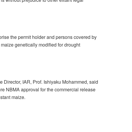
horise the permit holder and persons covered by
maize genetically modified for drought
ve Director, IAR, Prof. Ishiyaku Mohammed, said
secure NBMA approval for the commercial release
istant maize.