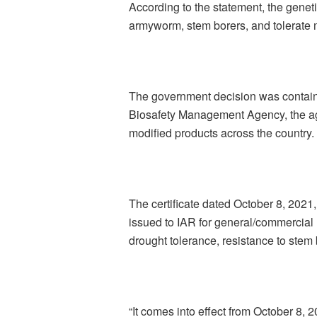
According to the statement, the geneti
armyworm, stem borers, and tolerate 
The government decision was contained
Biosafety Management Agency, the ag
modified products across the country.
The certificate dated October 8, 202
issued to IAR for general/commercial 
drought tolerance, resistance to stem
“It comes into effect from October 8, 