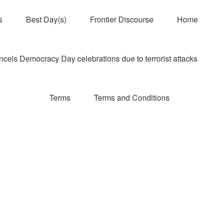
s
Best Day(s)
Frontier Discourse
Home
els Democracy Day celebrations due to terrorist attacks
Terms
Terms and Conditions