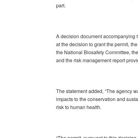
part.
A decision document accompanying the
at the decision to grant the permit, th
the National Biosafety Committee, th
and the risk management report provi
The statement added, “The agency wa
impacts to the conservation and sustai
risk to human health.
“The permit, pursuant to this decision,