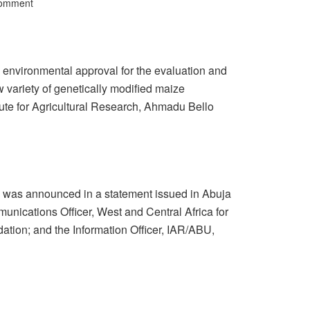
Comment
environmental approval for the evaluation and
 variety of genetically modified maize
tute for Agricultural Research, Ahmadu Bello
rop was announced in a statement issued in Abuja
unications Officer, West and Central Africa for
ation; and the Information Officer, IAR/ABU,