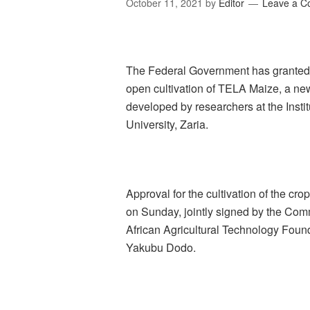
October 11, 2021
by
Editor
Leave a 
The Federal Government has granted 
open cultivation of TELA Maize, a new
developed by researchers at the Insti
University, Zaria.
Approval for the cultivation of the c
on Sunday, jointly signed by the Comm
African Agricultural Technology Found
Yakubu Dodo.