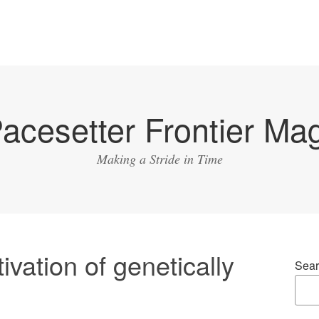
acesetter Frontier Ma
Making a Stride in Time
ivation of genetically
Sear