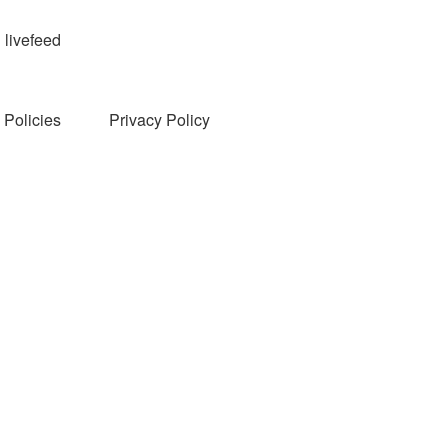
livefeed
Policies
Privacy Policy