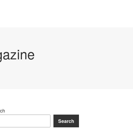
gazine
ch
Search