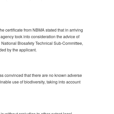
 certificate from NBMA stated that in arriving
e agency took into consideration the advice of
e National Biosafety Technical Sub-Committee,
ded by the applicant.
s convinced that there are no known adverse
nable use of biodiversity, taking into account
 is without prejudice to other extant legal