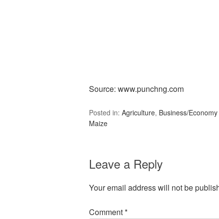
Source: www.punchng.com
Posted in:
Agriculture
,
Business/Economy
Maize
Leave a Reply
Your email address will not be publis
Comment
*