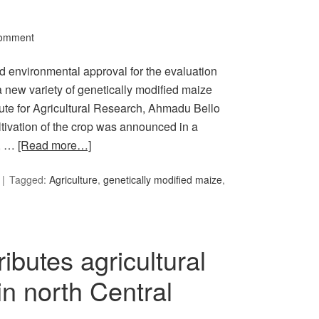
Comment
environmental approval for the evaluation
 new variety of genetically modified maize
tute for Agricultural Research, Ahmadu Bello
ltivation of the crop was announced in a
y, …
[Read more…]
Tagged:
Agriculture
,
genetically modified maize
,
ibutes agricultural
n north Central