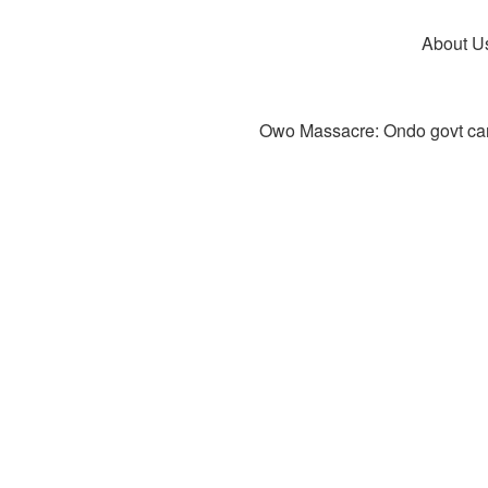
About U
Owo Massacre: Ondo govt canc