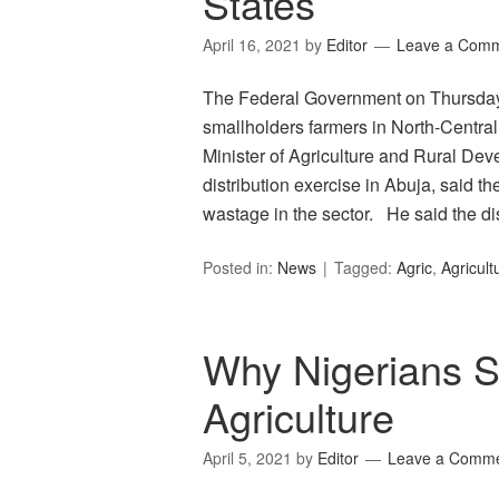
States
April 16, 2021
by
Editor
Leave a Com
The Federal Government on Thursday d
smallholders farmers in North-Central
Minister of Agriculture and Rural De
distribution exercise in Abuja, said 
wastage in the sector. He said the di
Posted in:
News
Tagged:
Agric
,
Agricult
Why Nigerians 
Agriculture
April 5, 2021
by
Editor
Leave a Comm