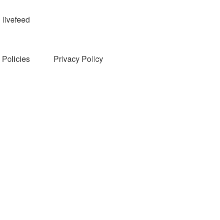
livefeed
Policies
Privacy Policy