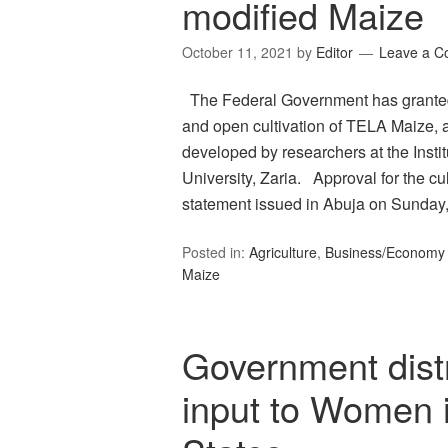
modified Maize
October 11, 2021
by
Editor
Leave a 
The Federal Government has granted 
and open cultivation of TELA Maize, a
developed by researchers at the Insti
University, Zaria. Approval for the cu
statement issued in Abuja on Sunda
Posted in:
Agriculture
,
Business/Economy
Maize
Government distr
input to Women i