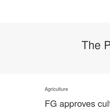
The P
Agriculture
FG approves cult