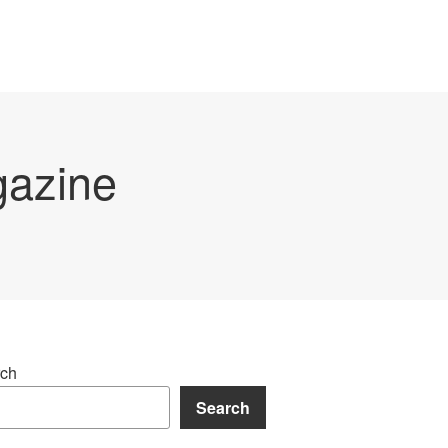
gazine
ch
Search