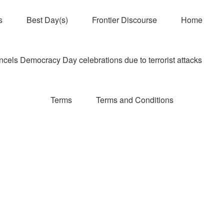
s
Best Day(s)
Frontier Discourse
Home
els Democracy Day celebrations due to terrorist attacks
Terms
Terms and Conditions