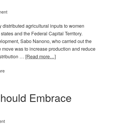
ment
istributed agricultural inputs to women
 states and the Federal Capital Territory.
velopment, Sabo Nanono, who carried out the
the move was to increase production and reduce
stribution …
[Read more…]
ure
Should Embrace
ent