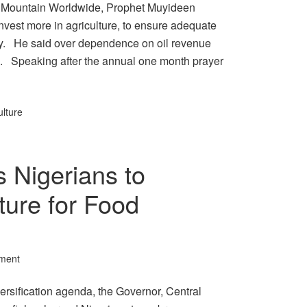
r Mountain Worldwide, Prophet Muyideen
nvest more in agriculture, to ensure adequate
try. He said over dependence on oil revenue
n. Speaking after the annual one month prayer
ulture
 Nigerians to
ture for Food
ment
versification agenda, the Governor, Central