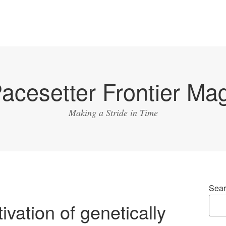
acesetter Frontier Ma
Making a Stride in Time
Sear
ivation of genetically