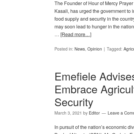
The Founder of Hour of Mercy Praye
Kasali, has urged the government to i
food supply and security in the coun
may soon lead to hunger in the natio
…
[Read more…]
Posted in:
News
,
Opinion
Tagged:
Agric
Emefiele Advises
Embrace Agricul
Security
March 3, 2021
by
Editor
Leave a Com
In pursuit of the nation’s economic di