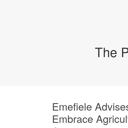
The P
Emefiele Advises
Embrace Agricul