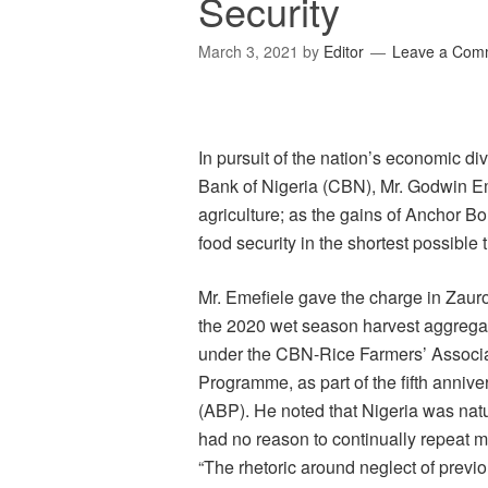
Security
March 3, 2021
by
Editor
Leave a Com
In pursuit of the nation’s economic di
Bank of Nigeria (CBN), Mr. Godwin E
agriculture; as the gains of Anchor B
food security in the shortest possible 
Mr. Emefiele gave the charge in Zauro,
the 2020 wet season harvest aggregat
under the CBN-Rice Farmers’ Associa
Programme, as part of the fifth anni
(ABP). He noted that Nigeria was natu
had no reason to continually repeat mi
“The rhetoric around neglect of previo