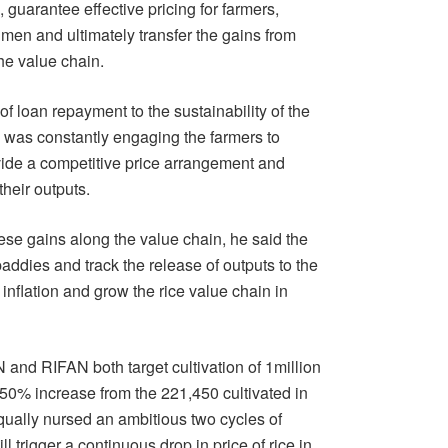
guarantee effective pricing for farmers,
 men and ultimately transfer the gains from
he value chain.
 loan repayment to the sustainability of the
was constantly engaging the farmers to
ovide a competitive price arrangement and
their outputs.
hese gains along the value chain, he said the
addies and track the release of outputs to the
inflation and grow the rice value chain in
nd RIFAN both target cultivation of 1million
350% increase from the 221,450 cultivated in
ually nursed an ambitious two cycles of
l trigger a continuous drop in price of rice in