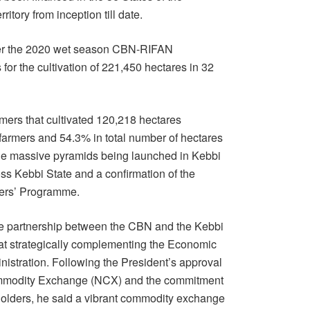
itory from inception till date.
der the 2020 wet season CBN-RIFAN
for the cultivation of 221,450 hectares in 32
mers that cultivated 120,218 hectares
farmers and 54.3% in total number of hectares
 the massive pyramids being launched in Kebbi
oss Kebbi State and a confirmation of the
wers’ Programme.
the partnership between the CBN and the Kebbi
t strategically complementing the Economic
nistration. Following the President’s approval
 Commodity Exchange (NCX) and the commitment
olders, he said a vibrant commodity exchange