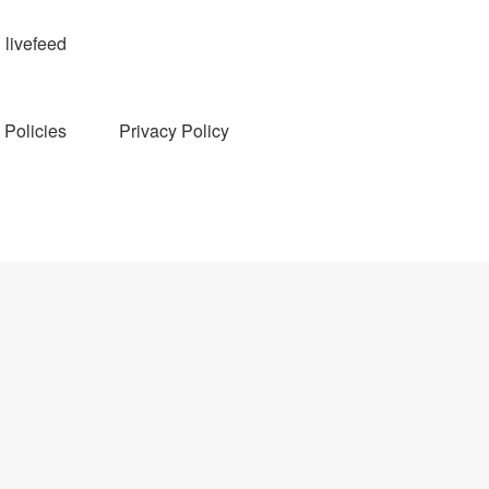
livefeed
Policies
Privacy Policy