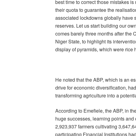
best time to correct those mistakes i
their quota to guarantee the realisati
associated lockdowns globally have sh
reserves. Let us start building our ow
comes barely three months after the
Niger State, to highlight its intervent
display of pyramids, which were rice h
He noted that the ABP, which is an e
drive for economic diversification, had
transforming agriculture into a potent
According to Emefiele, the ABP, in th
huge successes, learning points and ch
2,923,937 farmers cultivating 3,647,
participating Financial Institutions ha