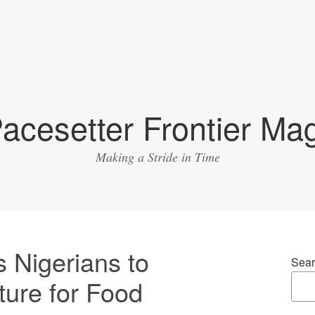
acesetter Frontier Ma
Making a Stride in Time
 Nigerians to
Sear
ture for Food