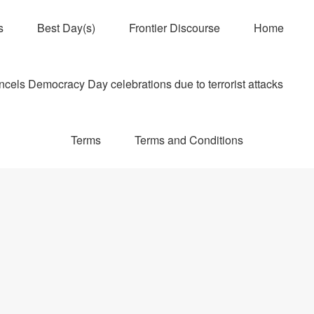
s
Best Day(s)
Frontier Discourse
Home
els Democracy Day celebrations due to terrorist attacks
Terms
Terms and Conditions