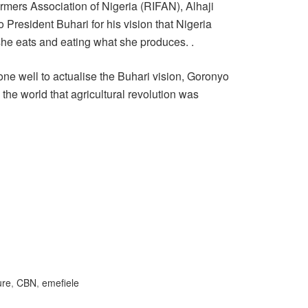
rmers Association of Nigeria (RIFAN), Alhaji
President Buhari for his vision that Nigeria
she eats and eating what she produces. .
ne well to actualise the Buhari vision, Goronyo
he world that agricultural revolution was
ure
,
CBN
,
emefiele