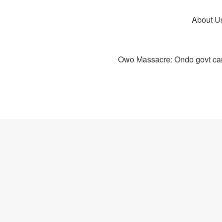
About U
Owo Massacre: Ondo govt canc