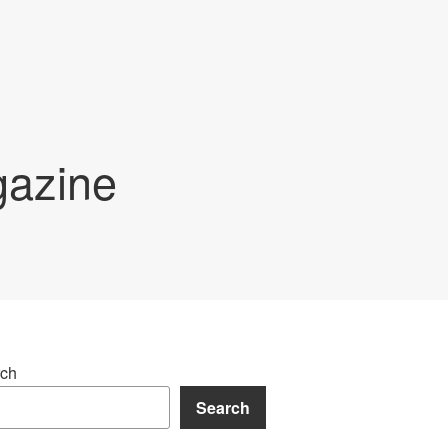
gazine
ch
Search