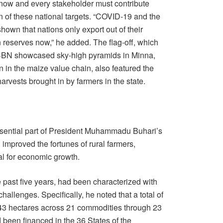
s now and every stakeholder must contribute
on of these national targets. “COVID-19 and the
own that nations only export out of their
n reserves now,” he added. The flag-off, which
 CBN showcased sky-high pyramids in Minna,
ion in the maize value chain, also featured the
arvests brought in by farmers in the state.
ssential part of President Muhammadu Buhari’s
 improved the fortunes of rural farmers,
ial for economic growth.
e past five years, had been characterized with
allenges. Specifically, he noted that a total of
643 hectares across 21 commodities through 23
d been financed in the 36 States of the