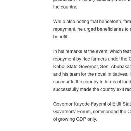
the country.
While also noting that henceforth, farm
repayment, he urged beneficiaries to r
benefit.
In his remarks at the event, which fea
repayment by rice farmers under the
Kebbi State Governor, Sen. Abubak
and his team for the novel initiatives
succour to the country in terms of food
successfully made the country exit re
Governor Kayode Fayemi of Ekiti Stat
Governors’ Forum, commended the CBN
of growing GDP only.