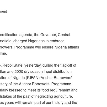
ment
versification agenda, the Governor, Central
mefiele, charged Nigerians to embrace
orrowers’ Programme will ensure Nigeria attains
time.
 Kebbi State, yesterday, during the flag-off of
ion and 2020 dry season input distribution
tion of Nigeria (RIFAN) Anchor Borrowers’
versary of the Anchor Borrowers’ Programme
rally blessed to meet its food requirement and
stakes of the past of neglecting agriculture.
us years will remain part of our history and the