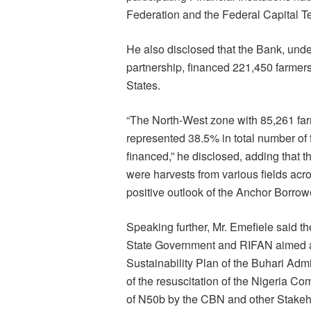
Federation and the Federal Capital Terr
He also disclosed that the Bank, un
partnership, financed 221,450 farmers 
States.
“The North-West zone with 85,261 far
represented 38.5% in total number of 
financed,” he disclosed, adding that
were harvests from various fields acr
positive outlook of the Anchor Borro
Speaking further, Mr. Emefiele said 
State Government and RIFAN aimed a
Sustainability Plan of the Buhari Admi
of the resuscitation of the Nigeria
of N50b by the CBN and other Stakeh