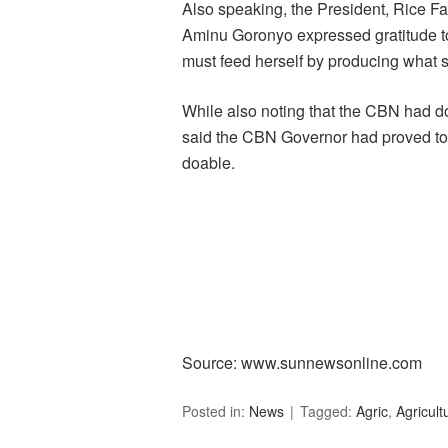
Also speaking, the President, Rice Fa
Aminu Goronyo expressed gratitude to 
must feed herself by producing what 
While also noting that the CBN had do
said the CBN Governor had proved to t
doable.
Source: www.sunnewsonline.com
Posted in:
News
Tagged:
Agric
,
Agricult