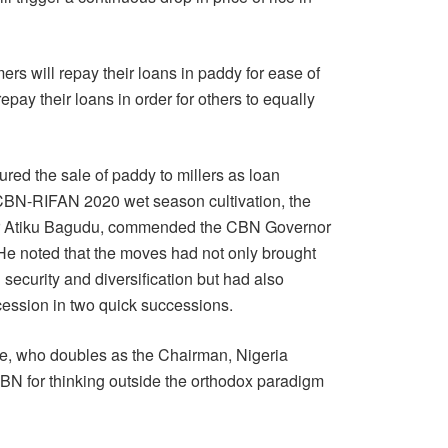
ers will repay their loans in paddy for ease of
epay their loans in order for others to equally
tured the sale of paddy to millers as loan
 CBN-RIFAN 2020 wet season cultivation, the
ar Atiku Bagudu, commended the CBN Governor
. He noted that the moves had not only brought
 security and diversification but had also
cession in two quick successions.
e, who doubles as the Chairman, Nigeria
 for thinking outside the orthodox paradigm