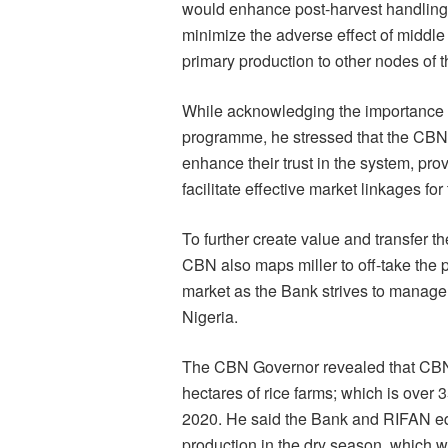
would enhance post-harvest handling, 
minimize the adverse effect of middle
primary production to other nodes of t
While acknowledging the importance of
programme, he stressed that the CBN 
enhance their trust in the system, pr
facilitate effective market linkages for 
To further create value and transfer t
CBN also maps miller to off-take the p
market as the Bank strives to manage 
Nigeria.
The CBN Governor revealed that CBN a
hectares of rice farms; which is over 
2020. He said the Bank and RIFAN eq
production in the dry season, which wil