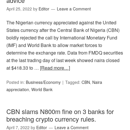
advice
April 25, 2022
by
Editor
Leave a Comment
The Nigerian currency appreciated against the United
States currency after the Central Bank of Nigeria (CBN)
boldly rejected the call by International Monetary Fund
(IMF) and World Bank to allow market forces to
determine the exchange rate. Data from FMDQ securities
at the last trading day of last week showed naira closed
at $418.33 to …
[Read more…]
Posted in:
Business/Economy
Tagged:
CBN
,
Naira
appreciation
,
World Bank
CBN slams N800m fine on 3 banks for
breaching crypto currency rules.
April 7, 2022
by
Editor
Leave a Comment