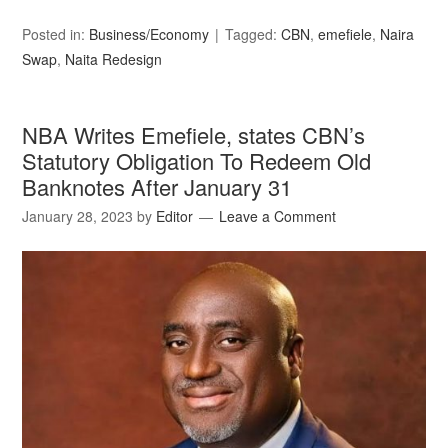
Posted in:
Business/Economy
Tagged:
CBN
,
emefiele
,
Naira
Swap
,
Naita Redesign
NBA Writes Emefiele, states CBN’s
Statutory Obligation To Redeem Old
Banknotes After January 31
January 28, 2023
by
Editor
Leave a Comment