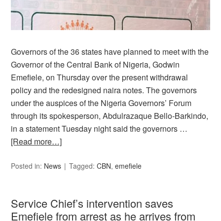
Governors of the 36 states have planned to meet with the
Governor of the Central Bank of Nigeria, Godwin
Emefiele, on Thursday over the present withdrawal
policy and the redesigned naira notes. The governors
under the auspices of the Nigeria Governors’ Forum
through its spokesperson, Abdulrazaque Bello-Barkindo,
in a statement Tuesday night said the governors …
[Read more…]
Posted in:
News
Tagged:
CBN
,
emefiele
Service Chief’s intervention saves
Emefiele from arrest as he arrives from