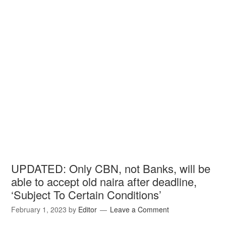
UPDATED: Only CBN, not Banks, will be
able to accept old naira after deadline,
‘Subject To Certain Conditions’
February 1, 2023
by
Editor
Leave a Comment