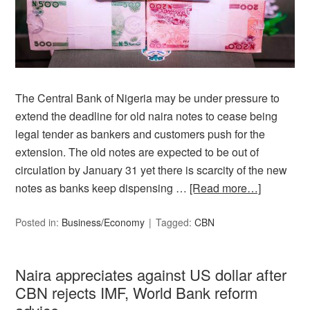
The Central Bank of Nigeria may be under pressure to
extend the deadline for old naira notes to cease being
legal tender as bankers and customers push for the
extension. The old notes are expected to be out of
circulation by January 31 yet there is scarcity of the new
notes as banks keep dispensing …
[Read more…]
Posted in:
Business/Economy
Tagged:
CBN
Naira appreciates against US dollar after
CBN rejects IMF, World Bank reform