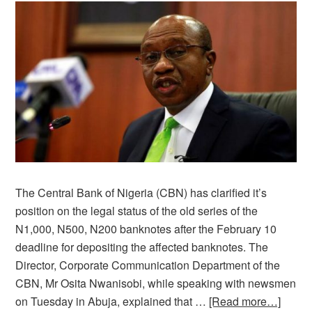
The Central Bank of Nigeria (CBN) has clarified it’s
position on the legal status of the old series of the
N1,000, N500, N200 banknotes after the February 10
deadline for depositing the affected banknotes. The
Director, Corporate Communication Department of the
CBN, Mr Osita Nwanisobi, while speaking with newsmen
on Tuesday in Abuja, explained that …
[Read more…]