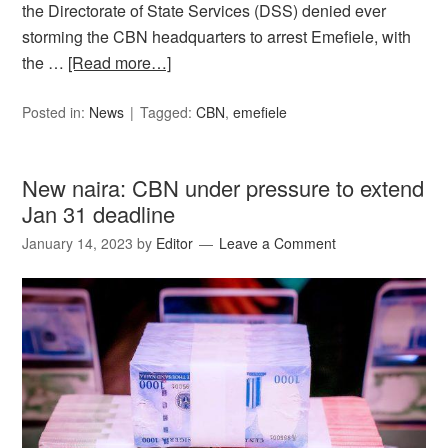
the Directorate of State Services (DSS) denied ever
storming the CBN headquarters to arrest Emefiele, with
the …
[Read more…]
Posted in:
News
Tagged:
CBN
,
emefiele
New naira: CBN under pressure to extend
Jan 31 deadline
January 14, 2023
by
Editor
Leave a Comment