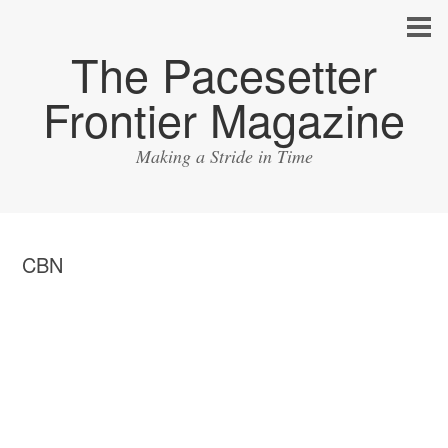
The Pacesetter
Frontier Magazine
Making a Stride in Time
CBN