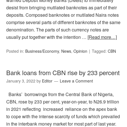
warned Deposit Money Banks (DMBs) to immediately
desist from bringing mutilated banknotes as part of their
deposits. Composed banknotes or mutilated Naira notes
comprise several parts of different banknotes of the same
denomination. The parts of such currency notes are
usually put together with the intention …
[Read more…]
Posted in:
Business/Economy
,
News
,
Opinion
Tagged:
CBN
Bank loans from CBN rise by 233 percent
January 3, 2022
by
Editor
Leave a Comment
Banks’ borrowings from the Central Bank of Nigeria,
CBN, rose by 233 per cent, year-on-year, to N26.9 trillion
in 2021 reflecting increased reliance on the apex bank
to cope with the intense scarcity of funds which prevailed
in the interbank money market for most part of last year.