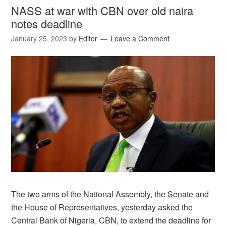
NASS at war with CBN over old naira
notes deadline
January 25, 2023
by
Editor
Leave a Comment
The two arms of the National Assembly, the Senate and
the House of Representatives, yesterday asked the
Central Bank of Nigeria, CBN, to extend the deadline for