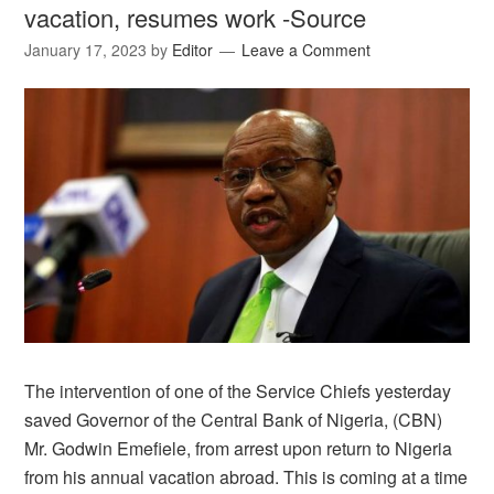
vacation, resumes work -Source
January 17, 2023
by
Editor
Leave a Comment
The intervention of one of the Service Chiefs yesterday
saved Governor of the Central Bank of Nigeria, (CBN)
Mr. Godwin Emefiele, from arrest upon return to Nigeria
from his annual vacation abroad. This is coming at a time