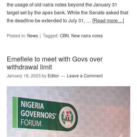
the usage of old naira notes beyond the January 31
target set by the apex bank. While the Senate asked that
the deadline be extended to July 31, …
[Read more…]
Posted in:
News
Tagged:
CBN
,
New naira notes
Emefiele to meet with Govs over
withdrawal limit
January 18, 2023
by
Editor
Leave a Comment