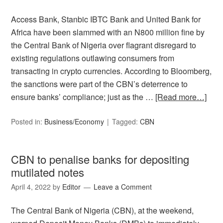
Access Bank, Stanbic IBTC Bank and United Bank for
Africa have been slammed with an N800 million fine by
the Central Bank of Nigeria over flagrant disregard to
existing regulations outlawing consumers from
transacting in crypto currencies. According to Bloomberg,
the sanctions were part of the CBN’s deterrence to
ensure banks’ compliance; just as the …
[Read more…]
Posted in:
Business/Economy
Tagged:
CBN
CBN to penalise banks for depositing
mutilated notes
April 4, 2022
by
Editor
Leave a Comment
The Central Bank of Nigeria (CBN), at the weekend,