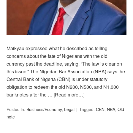
Maikyau expressed what he described as telling
concerns about the fate of Nigerians with the old
currency past the deadline, saying, “The law is clear on
this issue.” The Nigerian Bar Association (NBA) says the
Central Bank of Nigeria (CBN) is under statutory
obligation to redeem the old N200, N500, and N1,000
banknotes after the …
[Read more…]
Posted in:
Business/Economy
,
Legal
Tagged:
CBN
,
NBA
,
Old
note