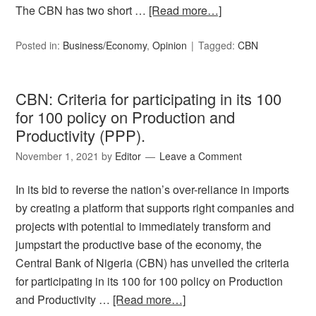
The CBN has two short …
[Read more…]
Posted in:
Business/Economy
,
Opinion
Tagged:
CBN
CBN: Criteria for participating in its 100
for 100 policy on Production and
Productivity (PPP).
November 1, 2021
by
Editor
Leave a Comment
In its bid to reverse the nation’s over-reliance in imports
by creating a platform that supports right companies and
projects with potential to immediately transform and
jumpstart the productive base of the economy, the
Central Bank of Nigeria (CBN) has unveiled the criteria
for participating in its 100 for 100 policy on Production
and Productivity …
[Read more…]