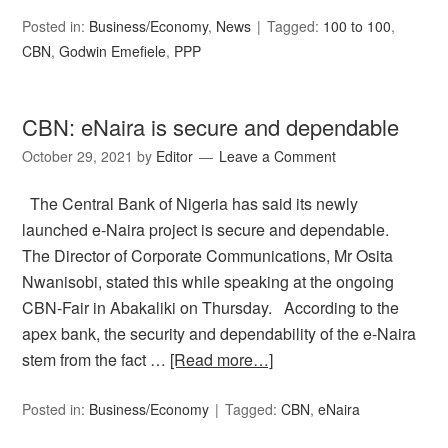
Posted in:
Business/Economy
,
News
Tagged:
100 to 100
,
CBN
,
Godwin Emefiele
,
PPP
CBN: eNaira is secure and dependable
October 29, 2021
by
Editor
Leave a Comment
The Central Bank of Nigeria has said its newly
launched e-Naira project is secure and dependable.
The Director of Corporate Communications, Mr Osita
Nwanisobi, stated this while speaking at the ongoing
CBN-Fair in Abakaliki on Thursday. According to the
apex bank, the security and dependability of the e-Naira
stem from the fact …
[Read more…]
Posted in:
Business/Economy
Tagged:
CBN
,
eNaira