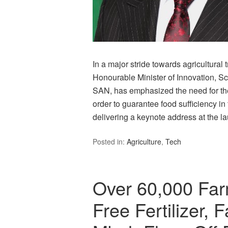
In a major stride towards agricultural
Honourable Minister of Innovation, S
SAN, has emphasized the need for the
order to guarantee food sufficiency i
delivering a keynote address at the 
Posted in:
Agriculture
,
Tech
Over 60,000 Far
Free Fertilizer,