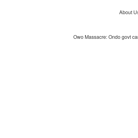
About U
Owo Massacre: Ondo govt canc