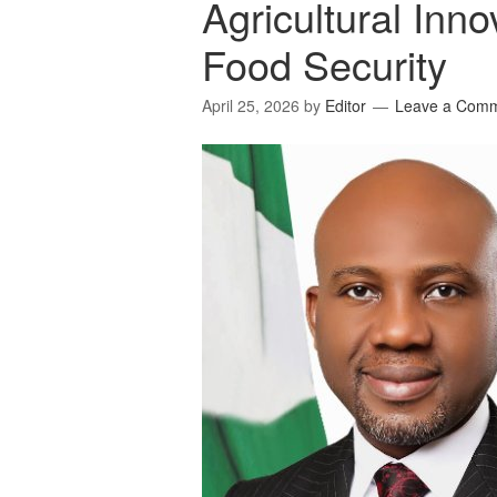
Agricultural Inno
Food Security
April 25, 2026
by
Editor
Leave a Com