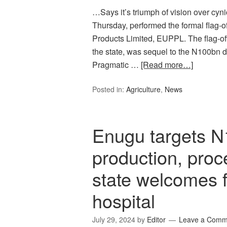
…Says it’s triumph of vision over cyn
Thursday, performed the formal flag-of
Products Limited, EUPPL. The flag-off
the state, was sequel to the N100bn
Pragmatic …
[Read more…]
Posted in:
Agriculture
,
News
Enugu targets N
production, proc
state welcomes fi
hospital
July 29, 2024
by
Editor
Leave a Comm