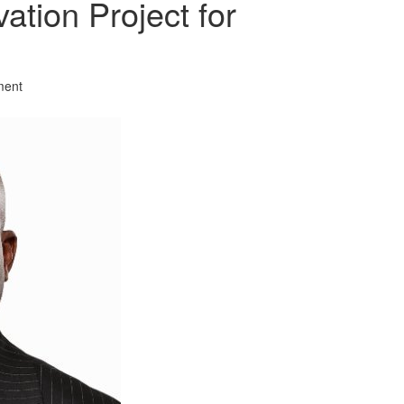
vation Project for
ment