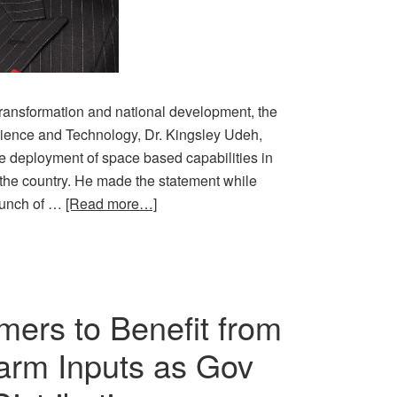
 transformation and national development, the
cience and Technology, Dr. Kingsley Udeh,
 deployment of space based capabilities in
n the country. He made the statement while
launch of …
[Read more…]
mers to Benefit from
 Farm Inputs as Gov