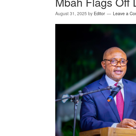
Mbah Flags Off D
August 31, 2025
by
Editor
Leave a C