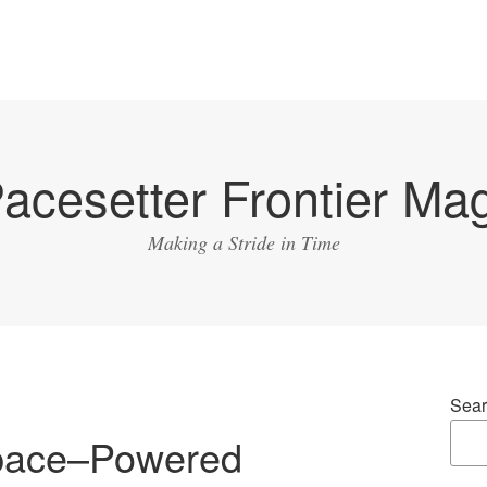
acesetter Frontier Ma
Making a Stride in Time
Sear
pace–Powered