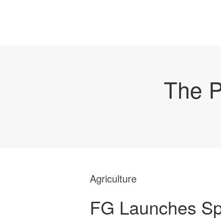
The P
Agriculture
FG Launches S