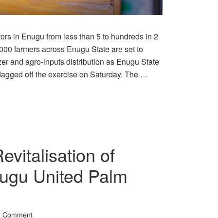
ors in Enugu from less than 5 to hundreds in 2
000 farmers across Enugu State are set to
izer and agro-inputs distribution as Enugu State
lagged off the exercise on Saturday. The …
evitalisation of
ugu United Palm
a Comment