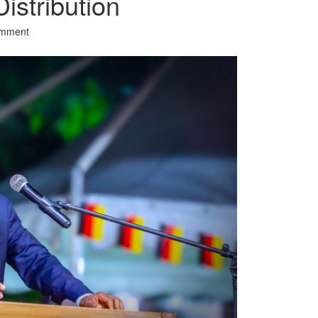
istribution
omment