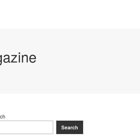
gazine
ch
Search