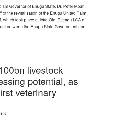
icism Governor of Enugu State, Dr. Peter Mbah,
f of the revitalisation of the Enugu United Palm
, which took place at Ibite-Olo, Ezeagu LGA of
 deal between the Enugu State Government and
100bn livestock
essing potential, as
rst veterinary
ent