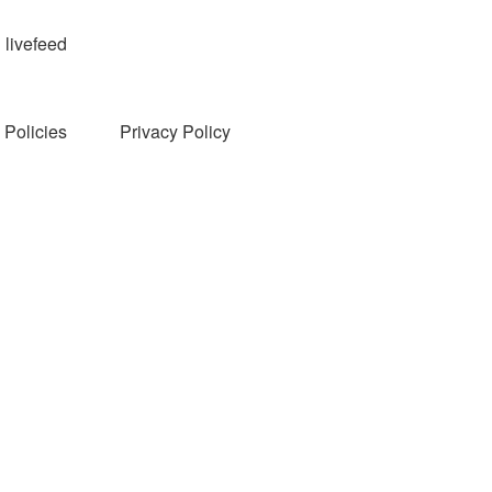
livefeed
Policies
Privacy Policy