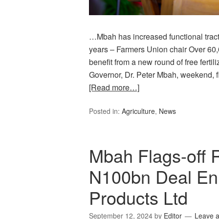
…Mbah has increased functional tract
years – Farmers Union chair Over 60,
benefit from a new round of free fertil
Governor, Dr. Peter Mbah, weekend, f
[Read more…]
Posted in:
Agriculture
,
News
Mbah Flags-off R
N100bn Deal En
Products Ltd
September 12, 2024
by
Editor
Leave 