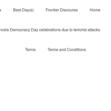
s
Best Day(s)
Frontier Discourse
Home
els Democracy Day celebrations due to terrorist attacks
Terms
Terms and Conditions