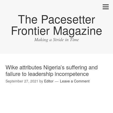
The Pacesetter
Frontier Magazine
Making a Stride in Time
Wike attributes Nigeria’s suffering and
failure to leadership incompetence
September 27, 2021
by
Editor
Leave a Comment