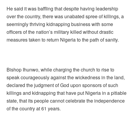
He said it was baffling that despite having leadership
over the country, there was unabated spree of killings, a
seemingly thriving kidnapping business with some
officers of the nation’s military killed without drastic
measures taken to return Nigeria to the path of sanity.
Bishop Ihunwo, while charging the church to rise to
speak courageously against the wickedness in the land,
declared the judgment of God upon sponsors of such
killings and kidnapping that have put Nigeria in a pitiable
state, that its people cannot celebrate the independence
of the country at 61 years.