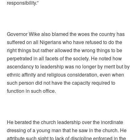
responsibility.”
Governor Wike also blamed the woes the country has
suffered on all Nigerians who have refused to do the
right things but rather allowed the wrong things to be
perpetrated in all facets of the society. He noted how
ascendancy to leadership was no longer by merit but by
ethnic affinity and religious consideration, even when
such person did not have the capacity required to
function in such office.
He berated the church leadership over the inordinate
dressing of a young man that he saw in the church. He
attribute such sight to lack of discipline enforced in the