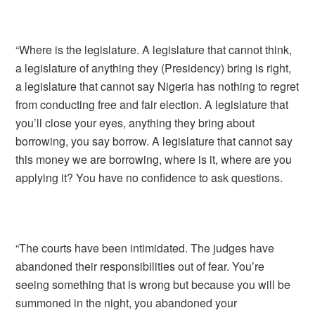
“Where is the legislature. A legislature that cannot think,
a legislature of anything they (Presidency) bring is right,
a legislature that cannot say Nigeria has nothing to regret
from conducting free and fair election. A legislature that
you’ll close your eyes, anything they bring about
borrowing, you say borrow. A legislature that cannot say
this money we are borrowing, where is it, where are you
applying it? You have no confidence to ask questions.
“The courts have been intimidated. The judges have
abandoned their responsibilities out of fear. You’re
seeing something that is wrong but because you will be
summoned in the night, you abandoned your