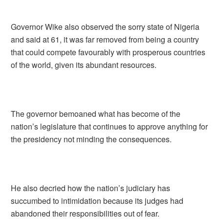
Governor Wike also observed the sorry state of Nigeria
and said at 61, it was far removed from being a country
that could compete favourably with prosperous countries
of the world, given its abundant resources.
The governor bemoaned what has become of the
nation’s legislature that continues to approve anything for
the presidency not minding the consequences.
He also decried how the nation’s judiciary has
succumbed to intimidation because its judges had
abandoned their responsibilities out of fear.