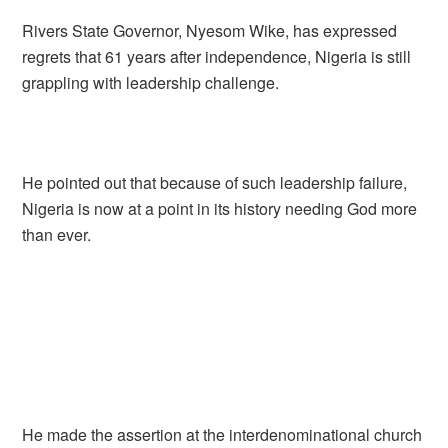
Rivers State Governor, Nyesom Wike, has expressed
regrets that 61 years after independence, Nigeria is still
grappling with leadership challenge.
He pointed out that because of such leadership failure,
Nigeria is now at a point in its history needing God more
than ever.
He made the assertion at the interdenominational church