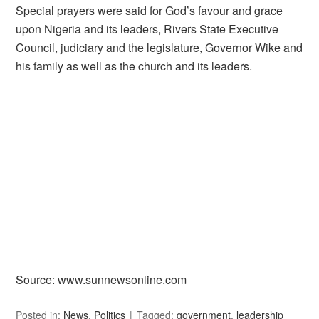
Special prayers were said for God’s favour and grace
upon Nigeria and its leaders, Rivers State Executive
Council, judiciary and the legislature, Governor Wike and
his family as well as the church and its leaders.
Source: www.sunnewsonline.com
Posted in:
News
,
Politics
Tagged:
government
,
leadership