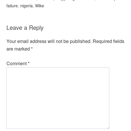
failure
,
nigeria
,
Wike
Leave a Reply
Your email address will not be published.
Required fields
are marked
*
Comment
*