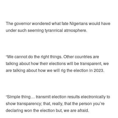
The governor wondered what fate Nigerians would have
under such seeming tyrannical atmosphere.
“We cannot do the right things. Other countries are
talking about how their elections will be transparent, we
are talking about how we will rig the election in 2023.
“Simple thing… transmit election results electronically to
show transparency; that, really, that the person you’re
declaring won the election but, we are afraid.