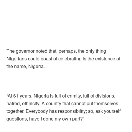
The governor noted that, perhaps, the only thing
Nigerians could boast of celebrating is the existence of
the name, Nigeria.
“At 61 years, Nigeria is full of enmity, full of divisions,
hatred, ethnicity. A country that cannot put themselves
together. Everybody has responsibility; so, ask yourself
questions, have I done my own part?”