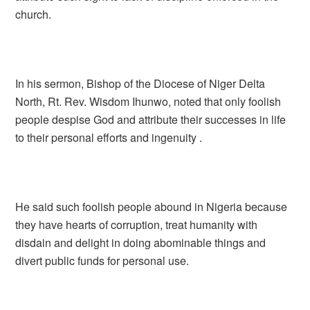
church.
In his sermon, Bishop of the Diocese of Niger Delta
North, Rt. Rev. Wisdom Ihunwo, noted that only foolish
people despise God and attribute their successes in life
to their personal efforts and ingenuity .
He said such foolish people abound in Nigeria because
they have hearts of corruption, treat humanity with
disdain and delight in doing abominable things and
divert public funds for personal use.