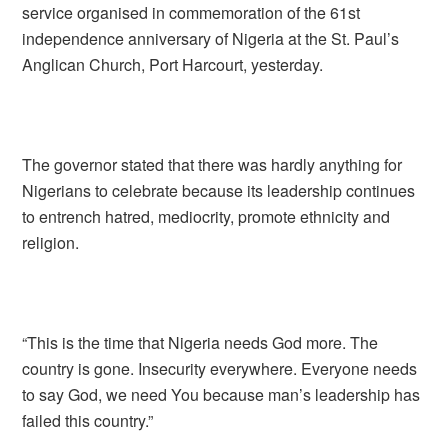
service organised in commemoration of the 61st
independence anniversary of Nigeria at the St. Paul’s
Anglican Church, Port Harcourt, yesterday.
The governor stated that there was hardly anything for
Nigerians to celebrate because its leadership continues
to entrench hatred, mediocrity, promote ethnicity and
religion.
“This is the time that Nigeria needs God more. The
country is gone. Insecurity everywhere. Everyone needs
to say God, we need You because man’s leadership has
failed this country.”