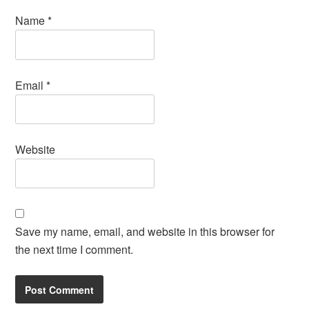
Name
*
Email
*
Website
Save my name, email, and website in this browser for
the next time I comment.