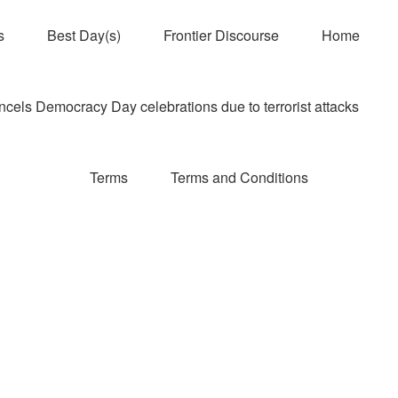
s
Best Day(s)
Frontier Discourse
Home
els Democracy Day celebrations due to terrorist attacks
Terms
Terms and Conditions