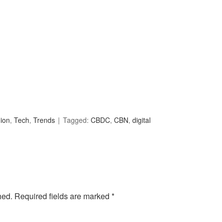
ion
,
Tech
,
Trends
Tagged:
CBDC
,
CBN
,
digital
hed.
Required fields are marked
*