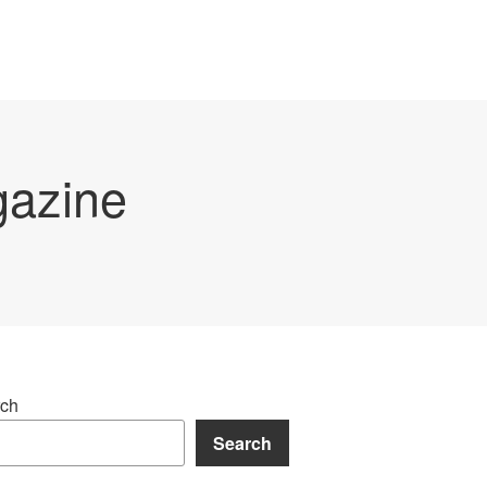
gazine
ch
Search