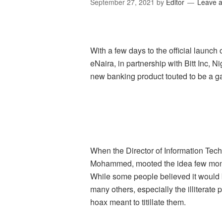
September 27, 2021
by
Editor
Leave 
With a few days to the official launch
eNaira, in partnership with Bitt Inc, 
new banking product touted to be a g
When the Director of Information Tec
Mohammed, mooted the idea few month
While some people believed it would 
many others, especially the illiterate
hoax meant to titillate them.