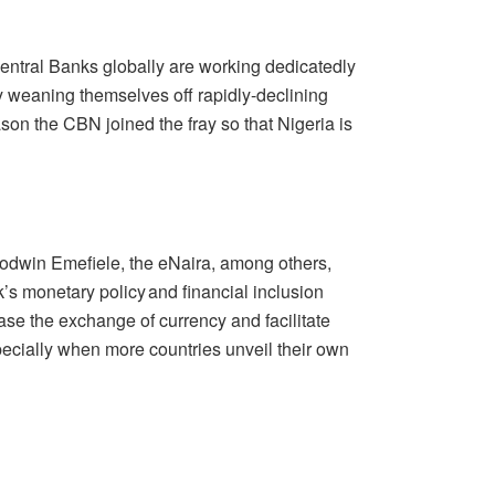
Central Banks globally are working dedicatedly
ly weaning themselves off rapidly-declining
son the CBN joined the fray so that Nigeria is
odwin Emefiele, the eNaira, among others,
’s monetary policy and financial inclusion
ease the exchange of currency and facilitate
specially when more countries unveil their own