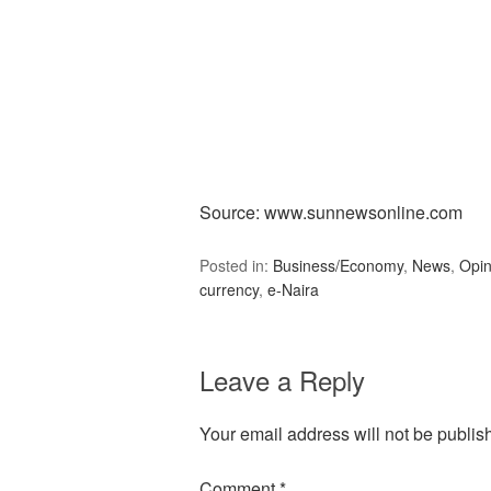
Source: www.sunnewsonline.com
Posted in:
Business/Economy
,
News
,
Opin
currency
,
e-Naira
Leave a Reply
Your email address will not be publis
Comment
*