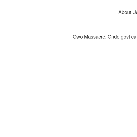
About U
Owo Massacre: Ondo govt canc