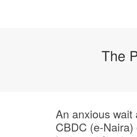
The P
An anxious wait
CBDC (e-Naira) 