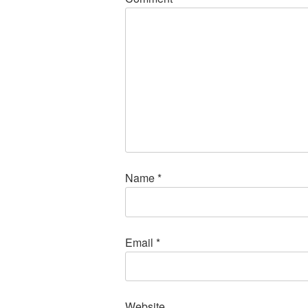
Name
*
Email
*
Website