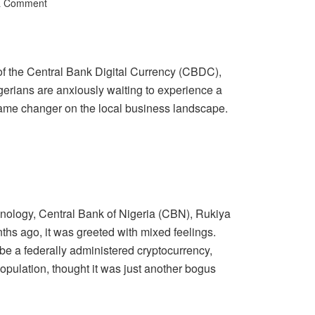
a Comment
 of the Central Bank Digital Currency (CBDC),
Nigerians are anxiously waiting to experience a
ame changer on the local business landscape.
hnology, Central Bank of Nigeria (CBN), Rukiya
s ago, it was greeted with mixed feelings.
be a federally administered cryptocurrency,
 population, thought it was just another bogus