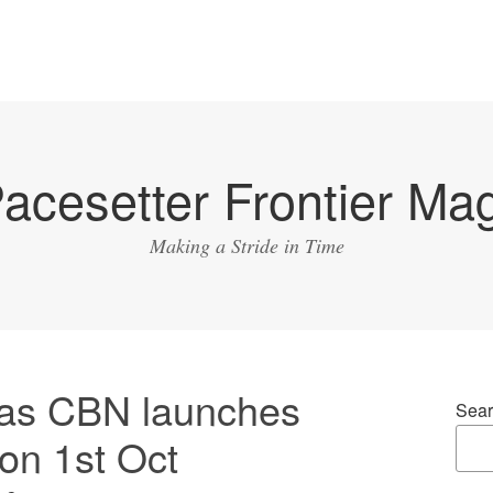
acesetter Frontier Ma
Making a Stride in Time
 as CBN launches
Sear
on 1st Oct