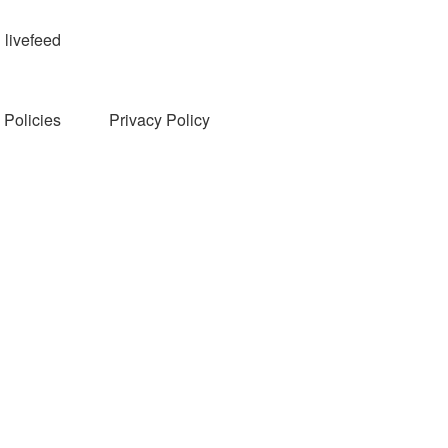
livefeed
Policies
Privacy Policy