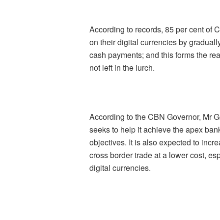
According to records, 85 per cent of 
on their digital currencies by gradual
cash payments; and this forms the rea
not left in the lurch.
According to the CBN Governor, Mr G
seeks to help it achieve the apex bank
objectives. It is also expected to incr
cross border trade at a lower cost, e
digital currencies.