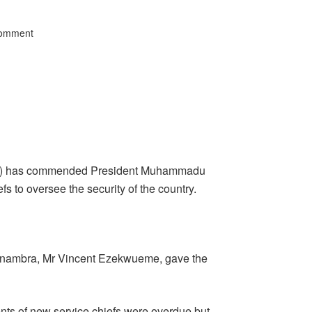
Comment
CLO) has commended President Muhammadu
fs to oversee the security of the country.
 Anambra, Mr Vincent Ezekwueme, gave the
ts of new service chiefs were overdue but