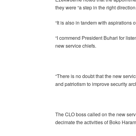
they were “a step in the right direction
“It is also in tandem with aspirations 
“I commend President Buhari for liste
new service chiefs.
“There is no doubt that the new servic
and patriotism to improve security arch
The CLO boss called on the new servic
decimate the activities of Boko Haram