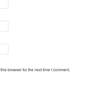
his browser for the next time I comment.