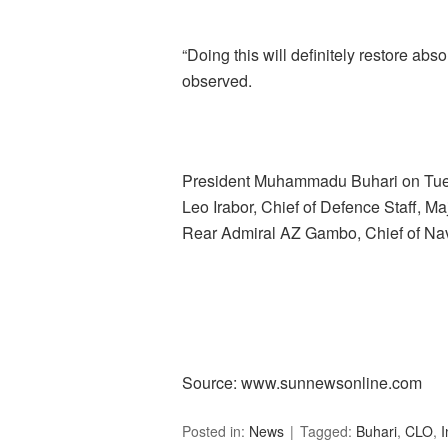
“Doing this will definitely restore abso
observed.
President Muhammadu Buhari on Tue
Leo Irabor, Chief of Defence Staff, Ma
Rear Admiral AZ Gambo, Chief of Nava
Source: www.sunnewsonline.com
Posted in:
News
Tagged:
Buhari
,
CLO
,
I