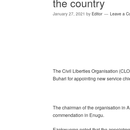
the country
January 27, 2021
by
Editor
Leave a 
The Civil Liberties Organisation (
Buhari for appointing new service chie
The chairman of the organisation in
commendation in Enugu.
Ezekwueme noted that the appointmen