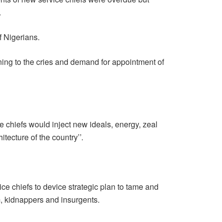
.
of Nigerians.
ning to the cries and demand for appointment of
e chiefs would inject new ideals, energy, zeal
itecture of the country’’.
e chiefs to device strategic plan to tame and
, kidnappers and insurgents.