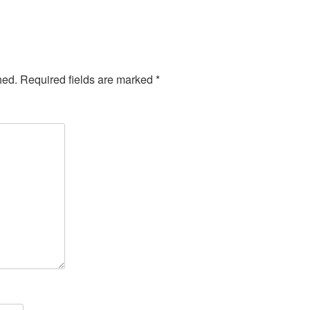
hed.
Required fields are marked
*