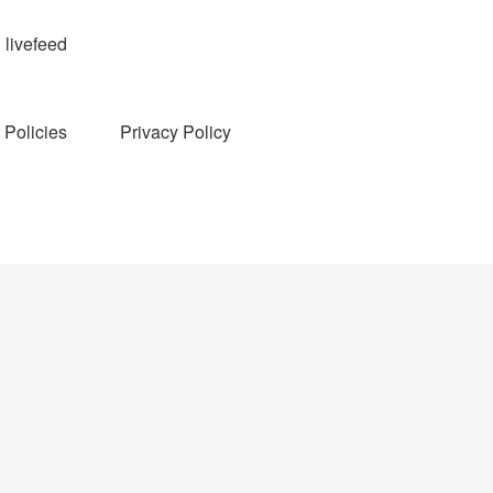
livefeed
Policies
Privacy Policy