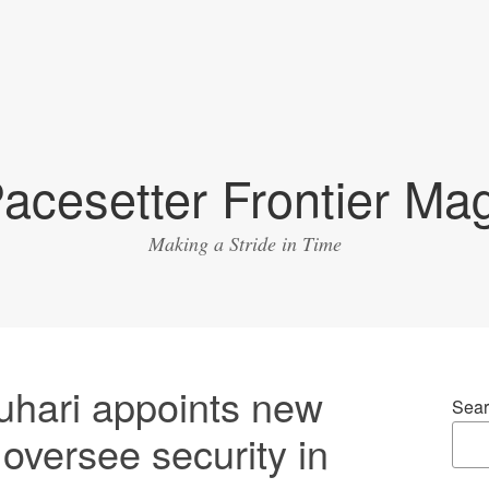
acesetter Frontier Ma
Making a Stride in Time
hari appoints new
Sear
 oversee security in