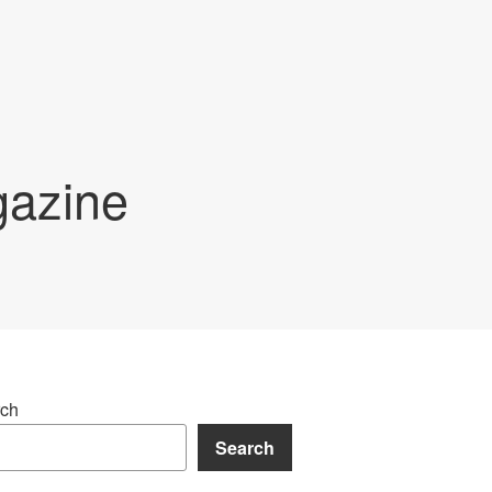
gazine
ch
Search