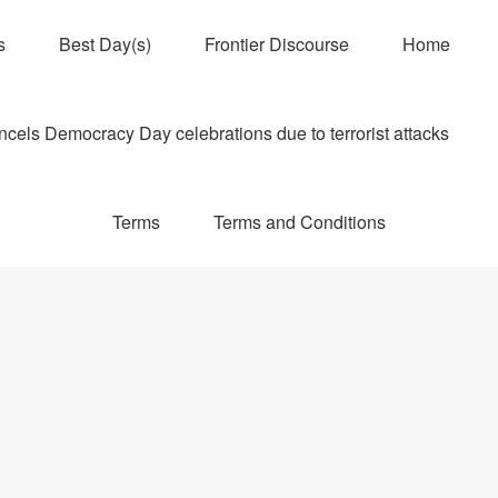
s
Best Day(s)
Frontier Discourse
Home
els Democracy Day celebrations due to terrorist attacks
Terms
Terms and Conditions