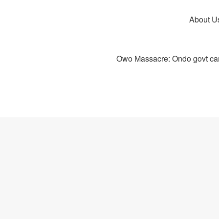
About U
Owo Massacre: Ondo govt canc