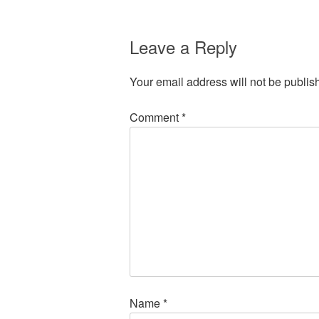
Leave a Reply
Your email address will not be publis
Comment
*
Name
*