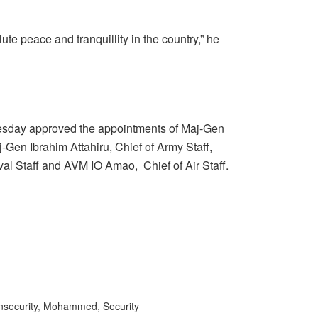
lute peace and tranquillity in the country,” he
sday approved the appointments of Maj-Gen
j-Gen Ibrahim Attahiru, Chief of Army Staff,
l Staff and AVM IO Amao, Chief of Air Staff.
nsecurity
,
Mohammed
,
Security