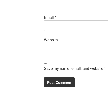
Email
*
Website
Save my name, email, and website in t