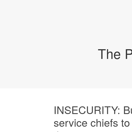
The P
INSECURITY: Bu
service chiefs to