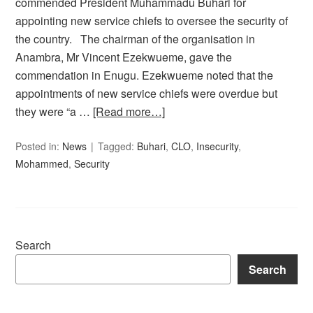
commended President Muhammadu Buhari for
appointing new service chiefs to oversee the security of
the country. The chairman of the organisation in
Anambra, Mr Vincent Ezekwueme, gave the
commendation in Enugu. Ezekwueme noted that the
appointments of new service chiefs were overdue but
they were “a …
[Read more…]
Posted in:
News
Tagged:
Buhari
,
CLO
,
Insecurity
,
Mohammed
,
Security
Search
Search