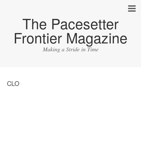
The Pacesetter
Frontier Magazine
Making a Stride in Time
CLO