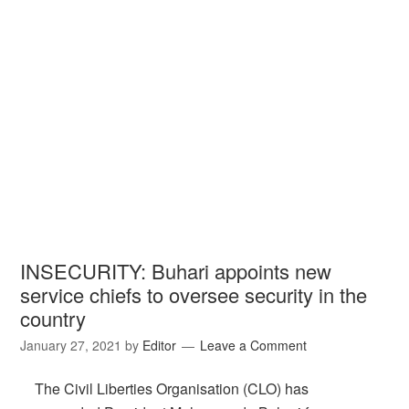
INSECURITY: Buhari appoints new
service chiefs to oversee security in the
country
January 27, 2021
by
Editor
Leave a Comment
The Civil Liberties Organisation (CLO) has