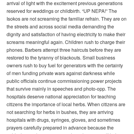
arrival of light with the excitement previous generations
reserved for weddings or childbirth. “UP NEPA!” The
Isokos are not screaming the familiar refrain. They are on
the streets and across social media demanding the
dignity and satisfaction of having electricity to make their
screams meaningful again. Children rush to charge their
phones. Barbers attempt three haircuts before they are
restored to the tyranny of blackouts. Small business
owners rush to buy fuel for generators with the certainty
of men funding private wars against darkness while
public officials continue commissioning power projects
that survive mainly in speeches and photo-opp. The
hospitals deserve national appreciation for teaching
citizens the importance of local herbs. When citizens are
not searching for herbs in bushes, they are arriving
hospitals with drugs, syringes, gloves, and sometimes
prayers carefully prepared in advance because the