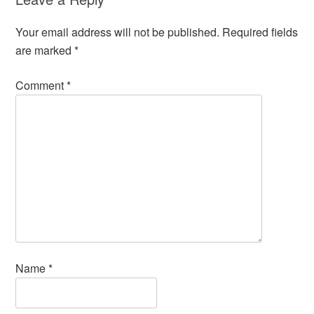
Your email address will not be published.
Required fields
are marked
*
Comment
*
Name
*