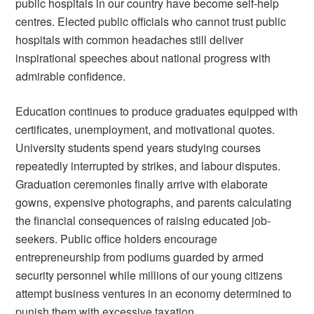
public hospitals in our country have become self-help
centres. Elected public officials who cannot trust public
hospitals with common headaches still deliver
inspirational speeches about national progress with
admirable confidence.
Education continues to produce graduates equipped with
certificates, unemployment, and motivational quotes.
University students spend years studying courses
repeatedly interrupted by strikes, and labour disputes.
Graduation ceremonies finally arrive with elaborate
gowns, expensive photographs, and parents calculating
the financial consequences of raising educated job-
seekers. Public office holders encourage
entrepreneurship from podiums guarded by armed
security personnel while millions of our young citizens
attempt business ventures in an economy determined to
punish them with excessive taxation.