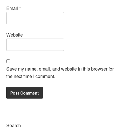
Email
*
Website
Save my name, email, and website in this browser for
the next time I comment.
Search