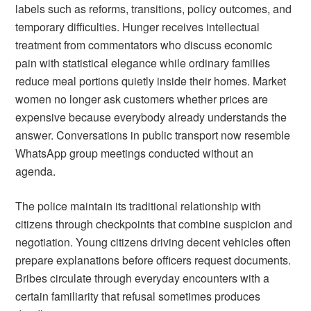
labels such as reforms, transitions, policy outcomes, and
temporary difficulties. Hunger receives intellectual
treatment from commentators who discuss economic
pain with statistical elegance while ordinary families
reduce meal portions quietly inside their homes. Market
women no longer ask customers whether prices are
expensive because everybody already understands the
answer. Conversations in public transport now resemble
WhatsApp group meetings conducted without an
agenda.
The police maintain its traditional relationship with
citizens through checkpoints that combine suspicion and
negotiation. Young citizens driving decent vehicles often
prepare explanations before officers request documents.
Bribes circulate through everyday encounters with a
certain familiarity that refusal sometimes produces