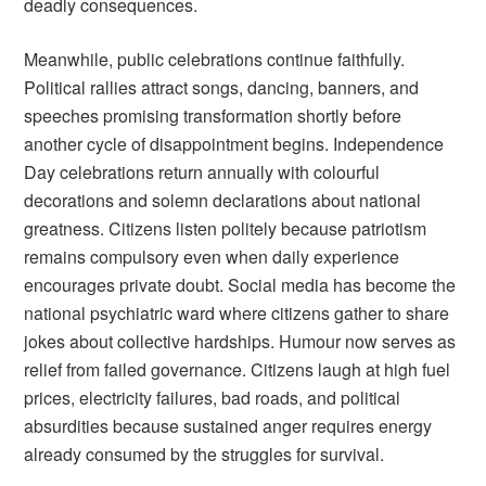
deadly consequences.
Meanwhile, public celebrations continue faithfully.
Political rallies attract songs, dancing, banners, and
speeches promising transformation shortly before
another cycle of disappointment begins. Independence
Day celebrations return annually with colourful
decorations and solemn declarations about national
greatness. Citizens listen politely because patriotism
remains compulsory even when daily experience
encourages private doubt. Social media has become the
national psychiatric ward where citizens gather to share
jokes about collective hardships. Humour now serves as
relief from failed governance. Citizens laugh at high fuel
prices, electricity failures, bad roads, and political
absurdities because sustained anger requires energy
already consumed by the struggles for survival.