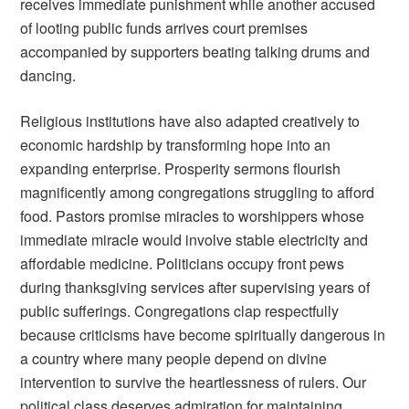
receives immediate punishment while another accused
of looting public funds arrives court premises
accompanied by supporters beating talking drums and
dancing.
Religious institutions have also adapted creatively to
economic hardship by transforming hope into an
expanding enterprise. Prosperity sermons flourish
magnificently among congregations struggling to afford
food. Pastors promise miracles to worshippers whose
immediate miracle would involve stable electricity and
affordable medicine. Politicians occupy front pews
during thanksgiving services after supervising years of
public sufferings. Congregations clap respectfully
because criticisms have become spiritually dangerous in
a country where many people depend on divine
intervention to survive the heartlessness of rulers. Our
political class deserves admiration for maintaining