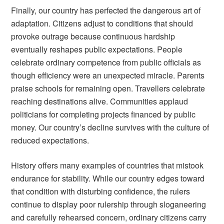
Finally, our country has perfected the dangerous art of
adaptation. Citizens adjust to conditions that should
provoke outrage because continuous hardship
eventually reshapes public expectations. People
celebrate ordinary competence from public officials as
though efficiency were an unexpected miracle. Parents
praise schools for remaining open. Travellers celebrate
reaching destinations alive. Communities applaud
politicians for completing projects financed by public
money. Our country’s decline survives with the culture of
reduced expectations.
History offers many examples of countries that mistook
endurance for stability. While our country edges toward
that condition with disturbing confidence, the rulers
continue to display poor rulership through sloganeering
and carefully rehearsed concern, ordinary citizens carry