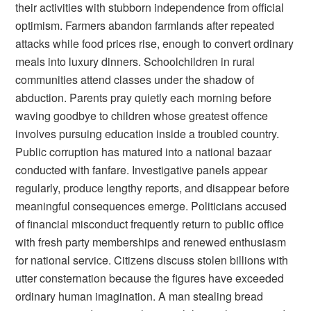
their activities with stubborn independence from official
optimism. Farmers abandon farmlands after repeated
attacks while food prices rise, enough to convert ordinary
meals into luxury dinners. Schoolchildren in rural
communities attend classes under the shadow of
abduction. Parents pray quietly each morning before
waving goodbye to children whose greatest offence
involves pursuing education inside a troubled country.
Public corruption has matured into a national bazaar
conducted with fanfare. Investigative panels appear
regularly, produce lengthy reports, and disappear before
meaningful consequences emerge. Politicians accused
of financial misconduct frequently return to public office
with fresh party memberships and renewed enthusiasm
for national service. Citizens discuss stolen billions with
utter consternation because the figures have exceeded
ordinary human imagination. A man stealing bread