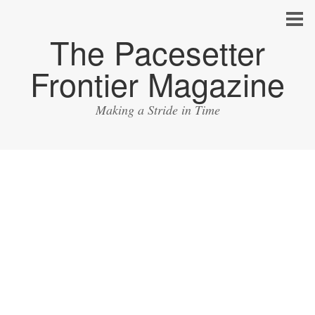
The Pacesetter
Frontier Magazine
Making a Stride in Time