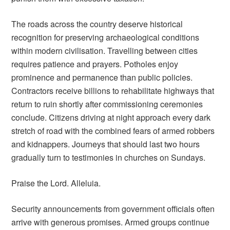
The roads across the country deserve historical
recognition for preserving archaeological conditions
within modern civilisation. Travelling between cities
requires patience and prayers. Potholes enjoy
prominence and permanence than public policies.
Contractors receive billions to rehabilitate highways that
return to ruin shortly after commissioning ceremonies
conclude. Citizens driving at night approach every dark
stretch of road with the combined fears of armed robbers
and kidnappers. Journeys that should last two hours
gradually turn to testimonies in churches on Sundays.
Praise the Lord. Alleluia.
Security announcements from government officials often
arrive with generous promises. Armed groups continue