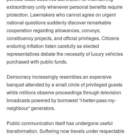
extraordinary unity whenever personal benefits require
protection. Lawmakers who cannot agree on urgent
national questions suddenly discover remarkable
cooperation regarding allowances, convoys,
constituency projects, and official privileges. Citizens
enduring inflation listen carefully as elected
representatives debate the necessity of luxury vehicles
purchased with public funds.
Democracy increasingly resembles an expensive
banquet attended by a small circle of privileged guests
while millions observe proceedings through television
broadcasts powered by borrowed “I-better-pass-my-
neighbour” generators.
Public communication itself has undergone useful
transformation. Suffering now travels under respectable