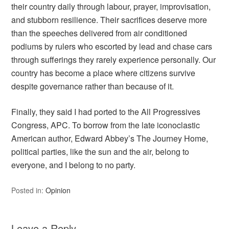
their country daily through labour, prayer, improvisation,
and stubborn resilience. Their sacrifices deserve more
than the speeches delivered from air conditioned
podiums by rulers who escorted by lead and chase cars
through sufferings they rarely experience personally. Our
country has become a place where citizens survive
despite governance rather than because of it.
Finally, they said I had ported to the All Progressives
Congress, APC. To borrow from the late iconoclastic
American author, Edward Abbey’s The Journey Home,
political parties, like the sun and the air, belong to
everyone, and I belong to no party.
Posted in:
Opinion
Leave a Reply