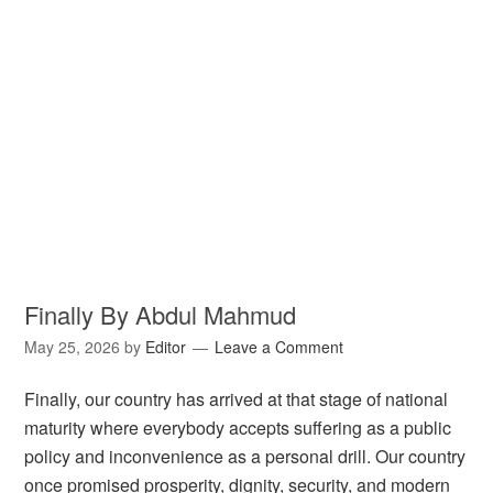
Finally By Abdul Mahmud
May 25, 2026
by
Editor
Leave a Comment
Finally, our country has arrived at that stage of national
maturity where everybody accepts suffering as a public
policy and inconvenience as a personal drill. Our country
once promised prosperity, dignity, security, and modern