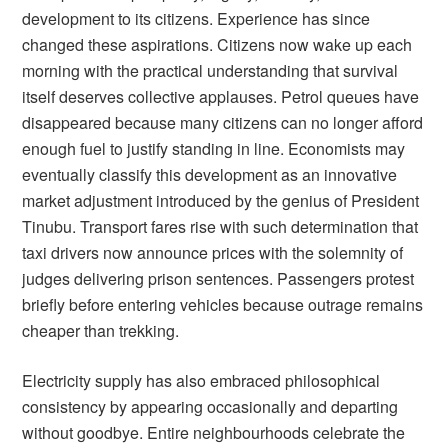
development to its citizens. Experience has since
changed these aspirations. Citizens now wake up each
morning with the practical understanding that survival
itself deserves collective applauses. Petrol queues have
disappeared because many citizens can no longer afford
enough fuel to justify standing in line. Economists may
eventually classify this development as an innovative
market adjustment introduced by the genius of President
Tinubu. Transport fares rise with such determination that
taxi drivers now announce prices with the solemnity of
judges delivering prison sentences. Passengers protest
briefly before entering vehicles because outrage remains
cheaper than trekking.
Electricity supply has also embraced philosophical
consistency by appearing occasionally and departing
without goodbye. Entire neighbourhoods celebrate the