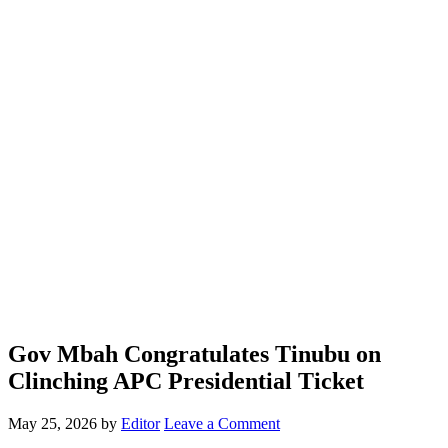
Gov Mbah Congratulates Tinubu on
Clinching APC Presidential Ticket
May 25, 2026
by
Editor
Leave a Comment