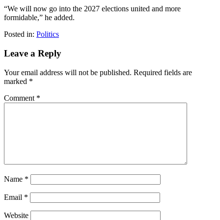
“We will now go into the 2027 elections united and more
formidable,” he added.
Posted in:
Politics
Leave a Reply
Your email address will not be published.
Required fields are
marked
*
Comment
*
Name
*
Email
*
Website