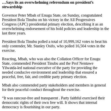
…Says its an overwhelming referendum on president’s
stewardship
Governor Peter Mbah of Enugu State, on Sunday, congratulated
President Bola Tinubu on his victory in the All Progressives
Congress (APC) presidential primary election, describing it as an
overwhelming endorsement of his bold policies and leadership in the
last three years.
President Bola Tinubu polled a total of 10,999,162 votes to beat his
only contender, Mr. Stanley Osifo, who polled 16,504 votes in the
exercise.
Reacting, Mbah, who was also the Collation Officer for Enugu
State, commended President Tinubu and the Prof Nentawe
Yilwatda-led national executive of the party for providing the
needed conducive environment and leadership that ensured a
peaceful, free, fair, and credible party primary election.
Mbah also commended party stakeholders and members in general
for their peaceful conduct throughout the exercise.
“It was rancour-free and transparent . Party faithful exercised their
democratic rights of their own free will. It shows that internal
democracy is flourishing in our party.