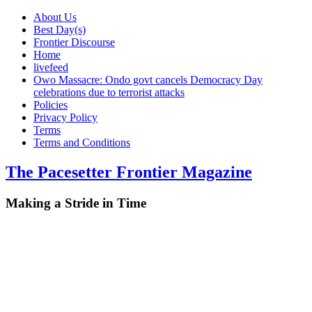
About Us
Best Day(s)
Frontier Discourse
Home
livefeed
Owo Massacre: Ondo govt cancels Democracy Day
celebrations due to terrorist attacks
Policies
Privacy Policy
Terms
Terms and Conditions
The Pacesetter Frontier Magazine
Making a Stride in Time