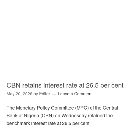
CBN retains interest rate at 26.5 per cent
May 20, 2026
by
Editor
Leave a Comment
The Monetary Policy Committee (MPC) of the Central
Bank of Nigeria (CBN) on Wednesday retained the
benchmark interest rate at 26.5 per cent.