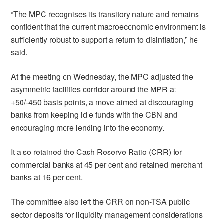
“The MPC recognises its transitory nature and remains
confident that the current macroeconomic environment is
sufficiently robust to support a return to disinflation,” he
said.
At the meeting on Wednesday, the MPC adjusted the
asymmetric facilities corridor around the MPR at
+50/-450 basis points, a move aimed at discouraging
banks from keeping idle funds with the CBN and
encouraging more lending into the economy.
It also retained the Cash Reserve Ratio (CRR) for
commercial banks at 45 per cent and retained merchant
banks at 16 per cent.
The committee also left the CRR on non-TSA public
sector deposits for liquidity management considerations