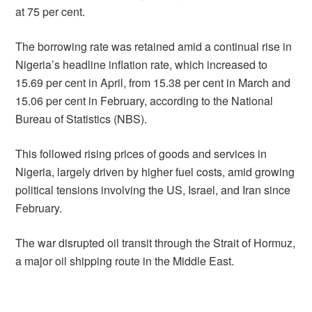
at 75 per cent.
The borrowing rate was retained amid a continual rise in
Nigeria’s headline inflation rate, which increased to
15.69 per cent in April, from 15.38 per cent in March and
15.06 per cent in February, according to the National
Bureau of Statistics (NBS).
This followed rising prices of goods and services in
Nigeria, largely driven by higher fuel costs, amid growing
political tensions involving the US, Israel, and Iran since
February.
The war disrupted oil transit through the Strait of Hormuz,
a major oil shipping route in the Middle East.