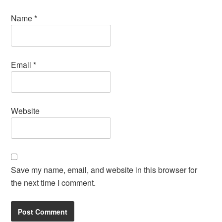
Name
*
Email
*
Website
Save my name, email, and website in this browser for
the next time I comment.