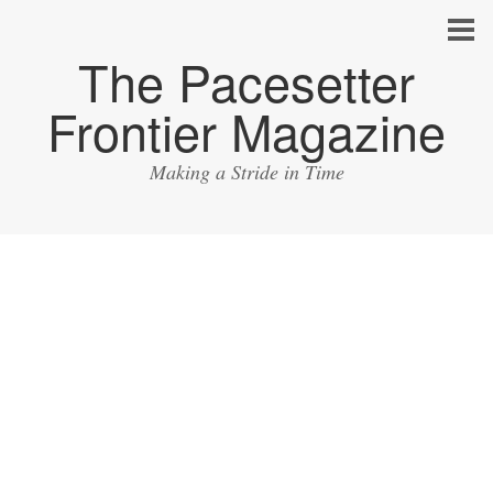
The Pacesetter
Frontier Magazine
Making a Stride in Time