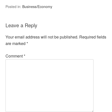
Posted in:
Business/Economy
Leave a Reply
Your email address will not be published.
Required fields
are marked
*
Comment
*