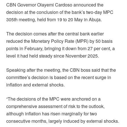
CBN Governor Olayemi Cardoso announced the
decision at the conclusion of the bank’s two-day MPC
305th meeting, held from 19 to 20 May in Abuja.
The decision comes after the central bank earlier
reduced the Monetary Policy Rate (MPR) by 50 basis
points in February, bringing it down from 27 per cent, a
level it had held steady since November 2025.
Speaking after the meeting, the CBN boss said that the
committee’s decision is based on the recent surge in
inflation and external shocks.
“The decisions of the MPC were anchored on a
comprehensive assessment of risk to the outlook,
although inflation has risen marginally for two
consecutive months, largely induced by external shocks.