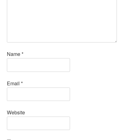
Name
*
Email
*
Website