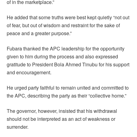
of in the marketplace.”
He added that some truths were best kept quietly “not out
of fear, but out of wisdom and restraint for the sake of
peace and a greater purpose.”
Fubara thanked the APC leadership for the opportunity
given to him during the process and also expressed
gratitude to President Bola Ahmed Tinubu for his support
and encouragement.
He urged party faithful to remain united and committed to
the APC, describing the party as their “collective home.”
The governor, however, insisted that his withdrawal
should not be interpreted as an act of weakness or
surrender.