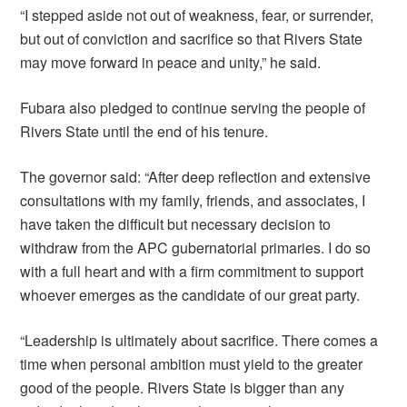
“I stepped aside not out of weakness, fear, or surrender,
but out of conviction and sacrifice so that Rivers State
may move forward in peace and unity,” he said.
Fubara also pledged to continue serving the people of
Rivers State until the end of his tenure.
The governor said: “After deep reflection and extensive
consultations with my family, friends, and associates, I
have taken the difficult but necessary decision to
withdraw from the APC gubernatorial primaries. I do so
with a full heart and with a firm commitment to support
whoever emerges as the candidate of our great party.
“Leadership is ultimately about sacrifice. There comes a
time when personal ambition must yield to the greater
good of the people. Rivers State is bigger than any