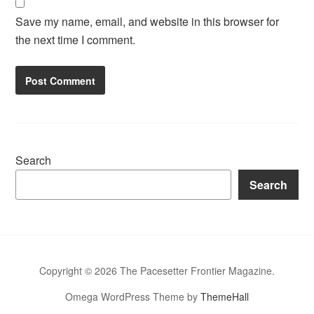
Save my name, email, and website in this browser for
the next time I comment.
Search
Search
Copyright © 2026 The Pacesetter Frontier Magazine.
Omega WordPress Theme by
ThemeHall