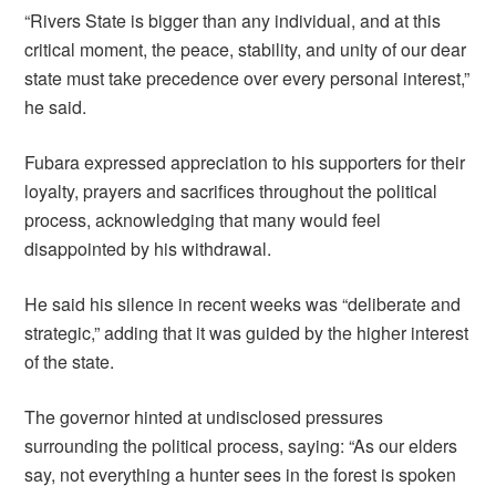
“Rivers State is bigger than any individual, and at this
critical moment, the peace, stability, and unity of our dear
state must take precedence over every personal interest,”
he said.
Fubara expressed appreciation to his supporters for their
loyalty, prayers and sacrifices throughout the political
process, acknowledging that many would feel
disappointed by his withdrawal.
He said his silence in recent weeks was “deliberate and
strategic,” adding that it was guided by the higher interest
of the state.
The governor hinted at undisclosed pressures
surrounding the political process, saying: “As our elders
say, not everything a hunter sees in the forest is spoken