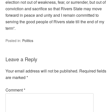
election not out of weakness, fear, or surrender, but out of
conviction and sacrifice so that Rivers State may move
forward in peace and unity and I remain committed to
serving the good people of Rivers state till the end of my
term”.
Posted in:
Politics
Leave a Reply
Your email address will not be published.
Required fields
are marked
*
Comment
*