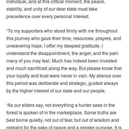
individual, and at this critical moment, the peace,
stability, and unity of our dear state must take
precedence over every personal interest.
“To my supporters who stood firmly with me throughout
this journey who gave their time, resources, prayers, and
unwavering hope, I offer my deepest gratitude. I
understand the disappointment, the anger, and the pain
many of you may feel. Much has indeed been invested
and much sacrificed along the way. But please know that
your loyalty and trust were never in vain. My silence over
this period was deliberate and strategic, guided always
by the higher interest of our state and our people.
“As our elders say, not everything a hunter sees in the
forest is spoken of in the marketplace. Some truths are
best borne quietly, not out of fear, but out of wisdom and
restraint for the sake of peace and a greater purpose. It is