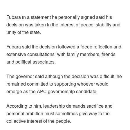
Fubara in a statement he personally signed said his
decision was taken in the interest of peace, stability and
unity of the state.
Fubara said the decision followed a “deep reflection and
extensive consultations” with family members, friends
and political associates.
The governor said although the decision was difficult, he
remained committed to supporting whoever would
emerge as the APC governorship candidate.
According to him, leadership demands sacrifice and
personal ambition must sometimes give way to the
collective interest of the people.