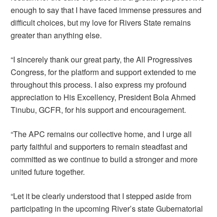
enough to say that I have faced immense pressures and
difficult choices, but my love for Rivers State remains
greater than anything else.
“I sincerely thank our great party, the All Progressives
Congress, for the platform and support extended to me
throughout this process. I also express my profound
appreciation to His Excellency, President Bola Ahmed
Tinubu, GCFR, for his support and encouragement.
“The APC remains our collective home, and I urge all
party faithful and supporters to remain steadfast and
committed as we continue to build a stronger and more
united future together.
“Let it be clearly understood that I stepped aside from
participating in the upcoming River’s state Gubernatorial