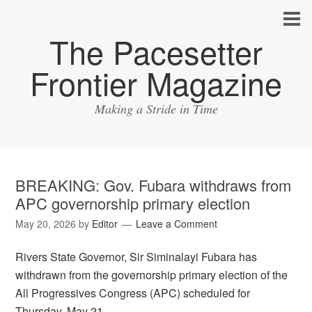
The Pacesetter
Frontier Magazine
Making a Stride in Time
BREAKING: Gov. Fubara withdraws from
APC governorship primary election
May 20, 2026
by
Editor
Leave a Comment
Rivers State Governor, Sir Siminalayi Fubara has
withdrawn from the governorship primary election of the
All Progressives Congress (APC) scheduled for
Thursday, May 21.