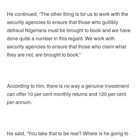
He continued, “The other thing is for us to work with the
security agencies to ensure that those who gullibly
defraud Nigerians must be brought to book and we have
done quite a number in this regard. We work with
security agencies to ensure that those who claim what
they are not, are brought to book.”
According to him, there is no way a genuine investment
can offer 10 per cent monthly returns and 120 per cent
per annum.
He said, “You take that to be real? Where is he going to