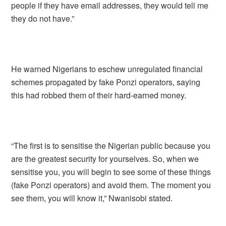
people if they have email addresses, they would tell me
they do not have.”
He warned Nigerians to eschew unregulated financial
schemes propagated by fake Ponzi operators, saying
this had robbed them of their hard-earned money.
“The first is to sensitise the Nigerian public because you
are the greatest security for yourselves. So, when we
sensitise you, you will begin to see some of these things
(fake Ponzi operators) and avoid them. The moment you
see them, you will know it,” Nwanisobi stated.