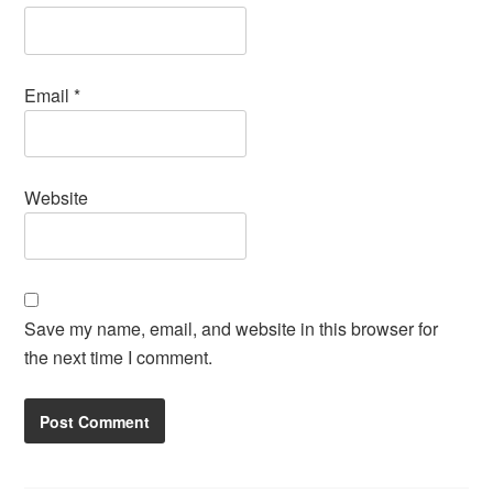
Email
*
Website
Save my name, email, and website in this browser for
the next time I comment.