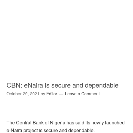
CBN: eNaira is secure and dependable
October 29, 2021
by
Editor
Leave a Comment
The Central Bank of Nigeria has said its newly launched
e-Naira project is secure and dependable.