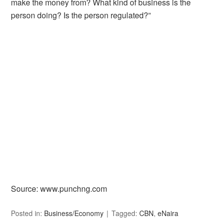
make the money from? What kind of business is the
person doing? Is the person regulated?”
Source: www.punchng.com
Posted in:
Business/Economy
Tagged:
CBN
,
eNaira