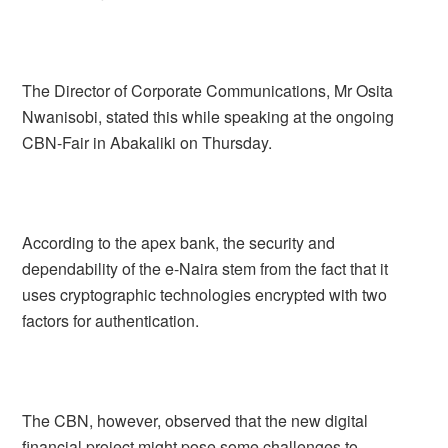
The Director of Corporate Communications, Mr Osita
Nwanisobi, stated this while speaking at the ongoing
CBN-Fair in Abakaliki on Thursday.
According to the apex bank, the security and
dependability of the e-Naira stem from the fact that it
uses cryptographic technologies encrypted with two
factors for authentication.
The CBN, however, observed that the new digital
financial project might pose some challenges to