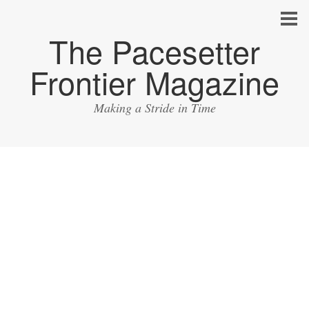
The Pacesetter
Frontier Magazine
Making a Stride in Time