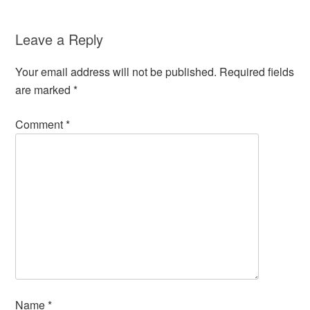
Leave a Reply
Your email address will not be published.
Required fields
are marked
*
Comment
*
Name
*