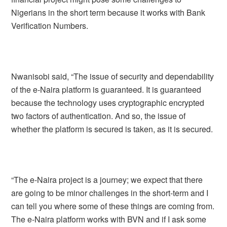
Nigerians in the short term because it works with Bank
Verification Numbers.
Nwanisobi said, “The issue of security and dependability
of the e-Naira platform is guaranteed. It is guaranteed
because the technology uses cryptographic encrypted
two factors of authentication. And so, the issue of
whether the platform is secured is taken, as it is secured.
“The e-Naira project is a journey; we expect that there
are going to be minor challenges in the short-term and I
can tell you where some of these things are coming from.
The e-Naira platform works with BVN and if I ask some