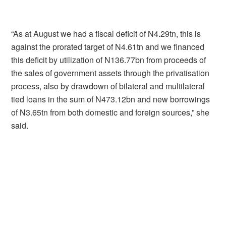
“As at August we had a fiscal deficit of N4.29tn, this is
against the prorated target of N4.61tn and we financed
this deficit by utilization of N136.77bn from proceeds of
the sales of government assets through the privatisation
process, also by drawdown of bilateral and multilateral
tied loans in the sum of N473.12bn and new borrowings
of N3.65tn from both domestic and foreign sources,” she
said.