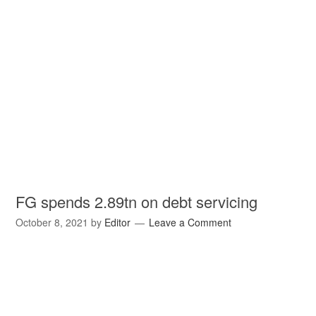
FG spends 2.89tn on debt servicing
October 8, 2021
by
Editor
Leave a Comment