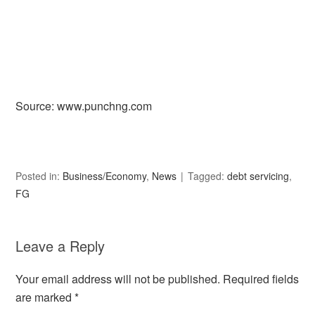
Source: www.punchng.com
Posted in:
Business/Economy
,
News
Tagged:
debt servicing
,
FG
Leave a Reply
Your email address will not be published.
Required fields
are marked
*