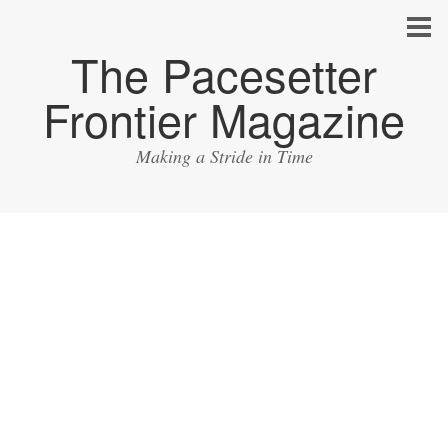
The Pacesetter
Frontier Magazine
Making a Stride in Time