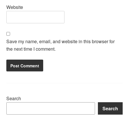
Website
Save my name, email, and website in this browser for
the next time I comment.
Search
Search