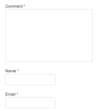
Comment
*
Name
*
Email
*