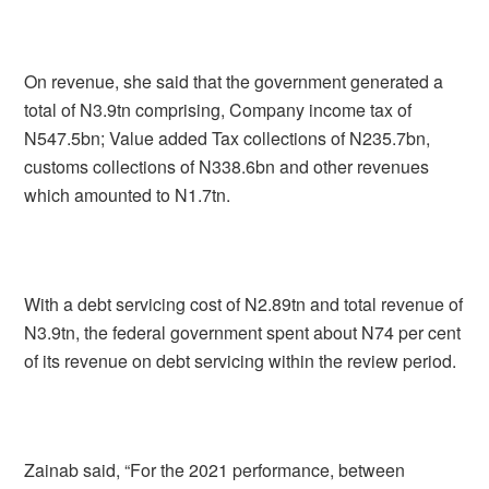
On revenue, she said that the government generated a
total of N3.9tn comprising, Company income tax of
N547.5bn; Value added Tax collections of N235.7bn,
customs collections of N338.6bn and other revenues
which amounted to N1.7tn.
With a debt servicing cost of N2.89tn and total revenue of
N3.9tn, the federal government spent about N74 per cent
of its revenue on debt servicing within the review period.
Zainab said, “For the 2021 performance, between