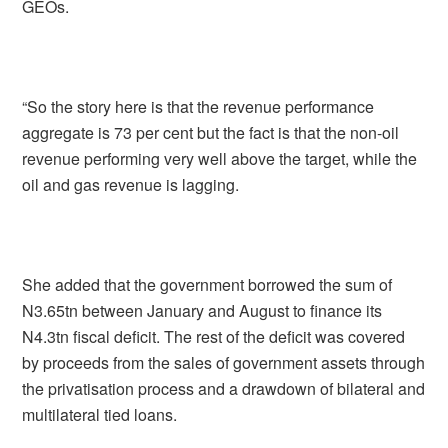
GEOs.
“So the story here is that the revenue performance
aggregate is 73 per cent but the fact is that the non-oil
revenue performing very well above the target, while the
oil and gas revenue is lagging.
She added that the government borrowed the sum of
N3.65tn between January and August to finance its
N4.3tn fiscal deficit. The rest of the deficit was covered
by proceeds from the sales of government assets through
the privatisation process and a drawdown of bilateral and
multilateral tied loans.