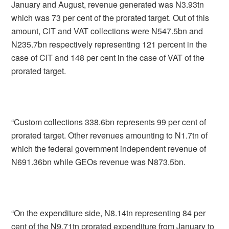
January and August, revenue generated was N3.93tn
which was 73 per cent of the prorated target. Out of this
amount, CIT and VAT collections were N547.5bn and
N235.7bn respectively representing 121 percent in the
case of CIT and 148 per cent in the case of VAT of the
prorated target.
“Custom collections 338.6bn represents 99 per cent of
prorated target. Other revenues amounting to N1.7tn of
which the federal government independent revenue of
N691.36bn while GEOs revenue was N873.5bn.
“On the expenditure side, N8.14tn representing 84 per
cent of the N9.71tn prorated expenditure from January to