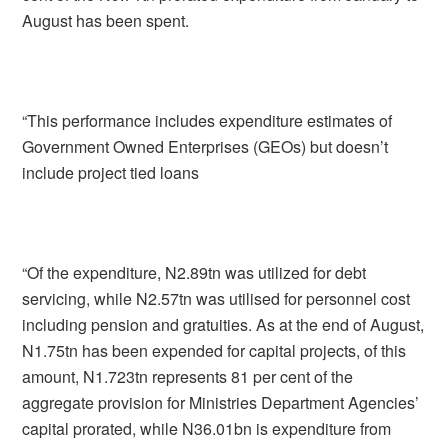
August has been spent.
“This performance includes expenditure estimates of
Government Owned Enterprises (GEOs) but doesn’t
include project tied loans
“Of the expenditure, N2.89tn was utilized for debt
servicing, while N2.57tn was utilised for personnel cost
including pension and gratuities. As at the end of August,
N1.75tn has been expended for capital projects, of this
amount, N1.723tn represents 81 per cent of the
aggregate provision for Ministries Department Agencies’
capital prorated, while N36.01bn is expenditure from