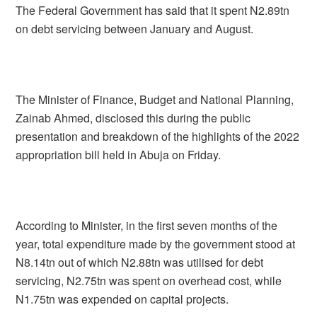
The Federal Government has said that it spent N2.89tn
on debt servicing between January and August.
The Minister of Finance, Budget and National Planning,
Zainab Ahmed, disclosed this during the public
presentation and breakdown of the highlights of the 2022
appropriation bill held in Abuja on Friday.
According to Minister, in the first seven months of the
year, total expenditure made by the government stood at
N8.14tn out of which N2.88tn was utilised for debt
servicing, N2.75tn was spent on overhead cost, while
N1.75tn was expended on capital projects.