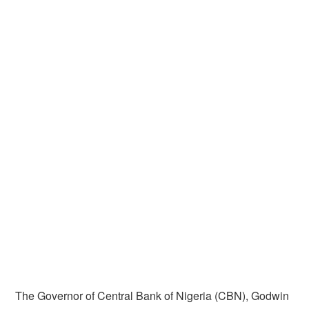
The Governor of Central Bank of Nigeria (CBN), Godwin