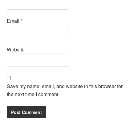
Email
*
Website
Save my name, email, and website in this browser for
the next time I comment.