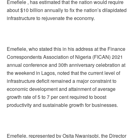
Emefiele , has estimated that the nation would require
about $10 billion annually to fix the nation’s dilapidated
infrastructure to rejuvenate the economy.
Emefiele, who stated this in his address at the Finance
Correspondents Association of Nigeria (FICAN) 2021
annual conference and 30th anniversary celebration at
the weekend in Lagos, noted that the current level of
infrastructure deficit remained a major constraint to
economic development and attainment of average
growth rate of 5 to 7 per cent required to boost
productivity and sustainable growth for businesses.
Emefiele, represented by Osita Nwanisobi, the Director