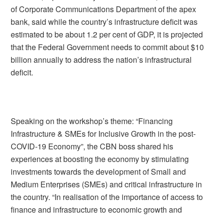
of Corporate Communications Department of the apex
bank, said while the country’s infrastructure deficit was
estimated to be about 1.2 per cent of GDP, it is projected
that the Federal Government needs to commit about $10
billion annually to address the nation’s infrastructural
deficit.
Speaking on the workshop’s theme: “Financing
Infrastructure & SMEs for Inclusive Growth in the post-
COVID-19 Economy”, the CBN boss shared his
experiences at boosting the economy by stimulating
investments towards the development of Small and
Medium Enterprises (SMEs) and critical infrastructure in
the country. “In realisation of the importance of access to
finance and infrastructure to economic growth and