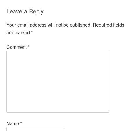
Leave a Reply
Your email address will not be published.
Required fields
are marked
*
Comment
*
Name
*