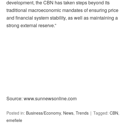
development, the CBN has taken steps beyond its
traditional macroeconomic mandates of ensuring price
and financial system stability, as well as maintaining a
strong external reserve.”
Source: www.sunnewsonline.com
Posted in:
Business/Economy
,
News
,
Trends
Tagged:
CBN
,
emefiele