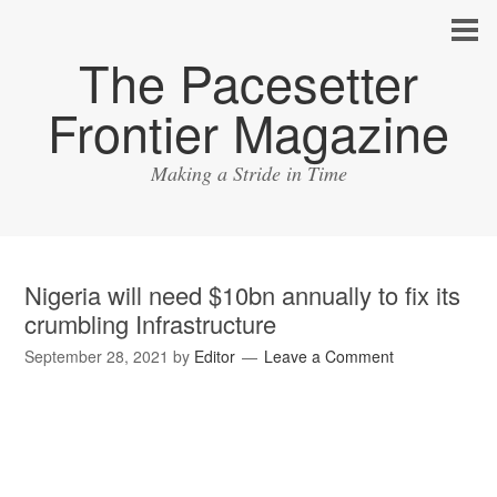
The Pacesetter
Frontier Magazine
Making a Stride in Time
Nigeria will need $10bn annually to fix its
crumbling Infrastructure
September 28, 2021
by
Editor
Leave a Comment