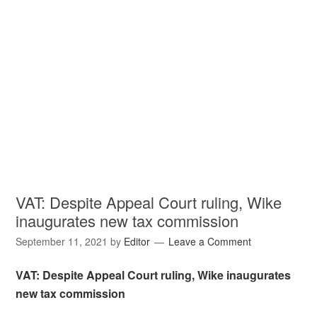
VAT: Despite Appeal Court ruling, Wike
inaugurates new tax commission
September 11, 2021
by
Editor
Leave a Comment
VAT: Despite Appeal Court ruling, Wike inaugurates
new tax commission