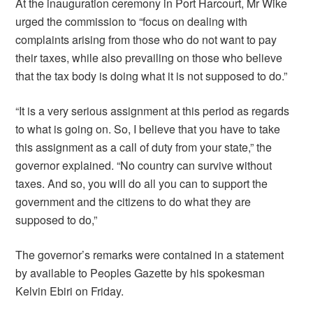
At the inauguration ceremony in Port Harcourt, Mr Wike
urged the commission to “focus on dealing with
complaints arising from those who do not want to pay
their taxes, while also prevailing on those who believe
that the tax body is doing what it is not supposed to do.”
“It is a very serious assignment at this period as regards
to what is going on. So, I believe that you have to take
this assignment as a call of duty from your state,” the
governor explained. “No country can survive without
taxes. And so, you will do all you can to support the
government and the citizens to do what they are
supposed to do,”
The governor’s remarks were contained in a statement
by available to Peoples Gazette by his spokesman
Kelvin Ebiri on Friday.