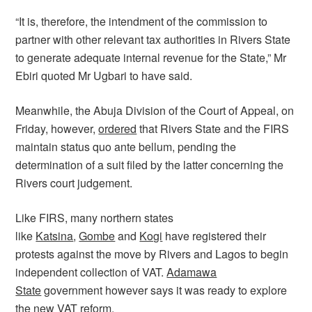
“It is, therefore, the intendment of the commission to
partner with other relevant tax authorities in Rivers State
to generate adequate internal revenue for the State,” Mr
Ebiri quoted Mr Ugbari to have said.
Meanwhile, the Abuja Division of the Court of Appeal, on
Friday, however,
ordered
that Rivers State and the FIRS
maintain status quo ante bellum, pending the
determination of a suit filed by the latter concerning the
Rivers court judgement.
Like FIRS, many northern states
like
Katsina
,
Gombe
and
Kogi
have registered their
protests against the move by Rivers and Lagos to begin
independent collection of VAT.
Adamawa
State
government however says it was ready to explore
the new VAT reform.