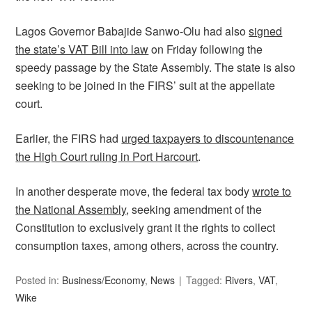
Lagos Governor Babajide Sanwo-Olu had also
signed
the state’s VAT Bill into law
on Friday following the
speedy passage by the State Assembly. The state is also
seeking to be joined in the FIRS’ suit at the appellate
court.
Earlier, the FIRS had
urged taxpayers to discountenance
the High Court ruling in Port Harcourt
.
In another desperate move, the federal tax body
wrote to
the National Assembly
, seeking amendment of the
Constitution to exclusively grant it the rights to collect
consumption taxes, among others, across the country.
Posted in:
Business/Economy
,
News
Tagged:
Rivers
,
VAT
,
Wike