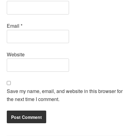
Email
*
Website
Save my name, email, and website in this browser for
the next time I comment.