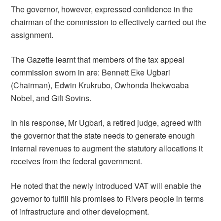
The governor, however, expressed confidence in the
chairman of the commission to effectively carried out the
assignment.
The Gazette learnt that members of the tax appeal
commission sworn in are: Bennett Eke Ugbari
(Chairman), Edwin Krukrubo, Owhonda Ihekwoaba
Nobel, and Gift Sovins.
In his response, Mr Ugbari, a retired judge, agreed with
the governor that the state needs to generate enough
internal revenues to augment the statutory allocations it
receives from the federal government.
He noted that the newly introduced VAT will enable the
governor to fulfill his promises to Rivers people in terms
of infrastructure and other development.