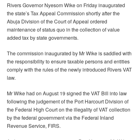
Rivers Governor Nyesom Wike on Friday inaugurated
the state’s Tax Appeal Commission shortly after the
Abuja Division of the Court of Appeal ordered
maintenance of status quo in the collection of value
added tax by state governments.
The commission inaugurated by Mr Wike is saddled with
the responsibility to ensure taxable persons and entities
comply with the rules of the newly introduced Rivers VAT
law.
Mr Wike had on August 19 signed the VAT Bill into law
following the judgement of the Port Harcourt Division of
the Federal High Court on the illegality of VAT collection
by the federal government via the Federal Inland
Revenue Service, FIRS.