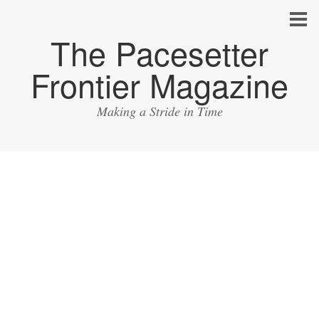
The Pacesetter
Frontier Magazine
Making a Stride in Time