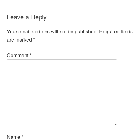
Leave a Reply
Your email address will not be published.
Required fields
are marked
*
Comment
*
Name
*