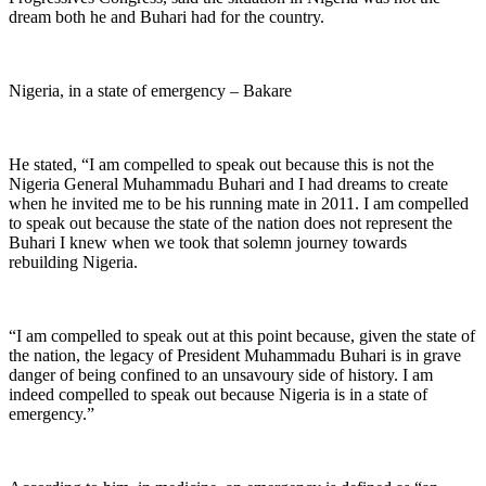
dream both he and Buhari had for the country.
Nigeria, in a state of emergency – Bakare
He stated, “I am compelled to speak out because this is not the
Nigeria General Muhammadu Buhari and I had dreams to create
when he invited me to be his running mate in 2011. I am compelled
to speak out because the state of the nation does not represent the
Buhari I knew when we took that solemn journey towards
rebuilding Nigeria.
“I am compelled to speak out at this point because, given the state of
the nation, the legacy of President Muhammadu Buhari is in grave
danger of being confined to an unsavoury side of history. I am
indeed compelled to speak out because Nigeria is in a state of
emergency.”