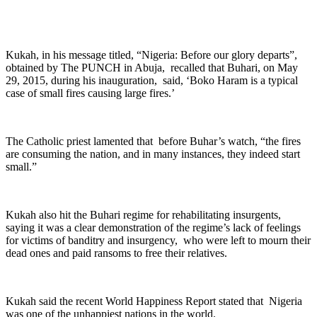
Kukah, in his message titled, “Nigeria: Before our glory departs”,
obtained by The PUNCH in Abuja, recalled that Buhari, on May
29, 2015, during his inauguration, said, ‘Boko Haram is a typical
case of small fires causing large fires.’
The Catholic priest lamented that before Buhar’s watch, “the fires
are consuming the nation, and in many instances, they indeed start
small.”
Kukah also hit the Buhari regime for rehabilitating insurgents,
saying it was a clear demonstration of the regime’s lack of feelings
for victims of banditry and insurgency, who were left to mourn their
dead ones and paid ransoms to free their relatives.
Kukah said the recent World Happiness Report stated that Nigeria
was one of the unhappiest nations in the world.