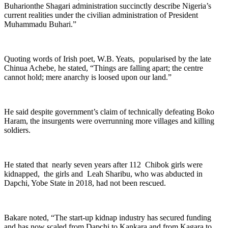
Buharionthe Shagari administration succinctly describe Nigeria’s
current realities under the civilian administration of President
Muhammadu Buhari.”
Quoting words of Irish poet, W.B. Yeats, popularised by the late
Chinua Achebe, he stated, “Things are falling apart; the centre
cannot hold; mere anarchy is loosed upon our land.”
He said despite government’s claim of technically defeating Boko
Haram, the insurgents were overrunning more villages and killing
soldiers.
He stated that nearly seven years after 112 Chibok girls were
kidnapped, the girls and Leah Sharibu, who was abducted in
Dapchi, Yobe State in 2018, had not been rescued.
Bakare noted, “The start-up kidnap industry has secured funding
and has now scaled from Dapchi to Kankara and from Kagara to