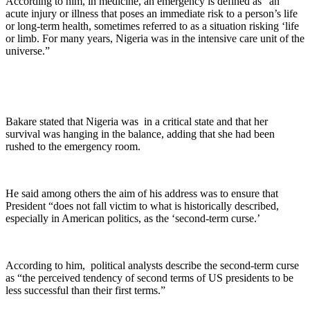
According to him, in medicine, an emergency is defined as “an
acute injury or illness that poses an immediate risk to a person’s life
or long-term health, sometimes referred to as a situation risking ‘life
or limb. For many years, Nigeria was in the intensive care unit of the
universe.”
Bakare stated that Nigeria was in a critical state and that her
survival was hanging in the balance, adding that she had been
rushed to the emergency room.
He said among others the aim of his address was to ensure that
President “does not fall victim to what is historically described,
especially in American politics, as the ‘second-term curse.’
According to him, political analysts describe the second-term curse
as “the perceived tendency of second terms of US presidents to be
less successful than their first terms.”