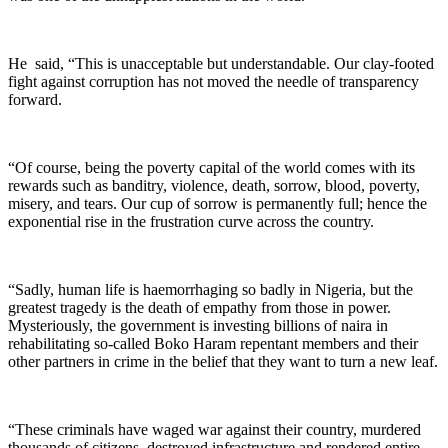
He said, “This is unacceptable but understandable. Our clay-footed
fight against corruption has not moved the needle of transparency
forward.
“Of course, being the poverty capital of the world comes with its
rewards such as banditry, violence, death, sorrow, blood, poverty,
misery, and tears. Our cup of sorrow is permanently full; hence the
exponential rise in the frustration curve across the country.
“Sadly, human life is haemorrhaging so badly in Nigeria, but the
greatest tragedy is the death of empathy from those in power.
Mysteriously, the government is investing billions of naira in
rehabilitating so-called Boko Haram repentant members and their
other partners in crime in the belief that they want to turn a new leaf.
“These criminals have waged war against their country, murdered
thousands of citizens, destroyed infrastructure and rendered entire