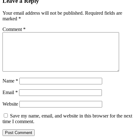
Leave a Reply
Your email address will not be published.
Required fields are
marked
*
Comment
*
Name
*
Email
*
Website
Save my name, email, and website in this browser for the next
time I comment.