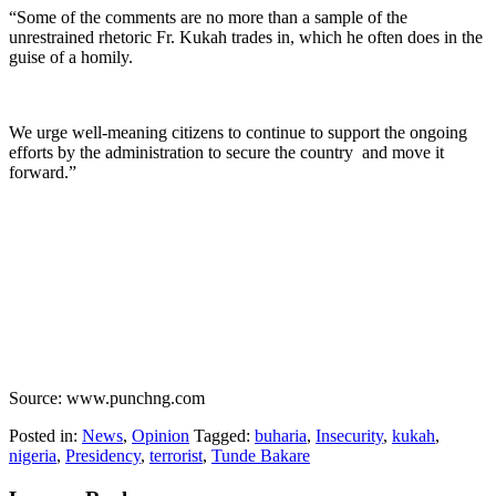
“Some of the comments are no more than a sample of the
unrestrained rhetoric Fr. Kukah trades in, which he often does in the
guise of a homily.
We urge well-meaning citizens to continue to support the ongoing
efforts by the administration to secure the country and move it
forward.”
Source: www.punchng.com
Posted in:
News
,
Opinion
Tagged:
buharia
,
Insecurity
,
kukah
,
nigeria
,
Presidency
,
terrorist
,
Tunde Bakare