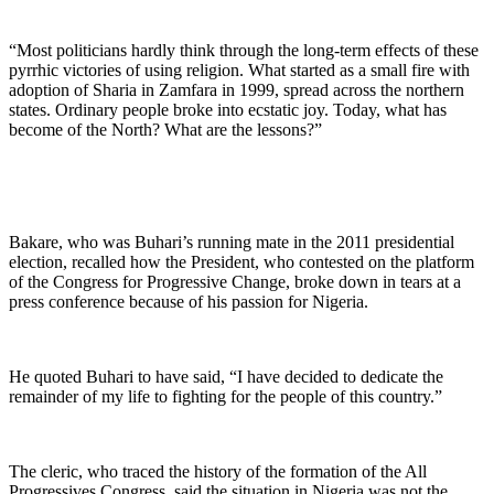
“Most politicians hardly think through the long-term effects of these
pyrrhic victories of using religion. What started as a small fire with
adoption of Sharia in Zamfara in 1999, spread across the northern
states. Ordinary people broke into ecstatic joy. Today, what has
become of the North? What are the lessons?”
Bakare, who was Buhari’s running mate in the 2011 presidential
election, recalled how the President, who contested on the platform
of the Congress for Progressive Change, broke down in tears at a
press conference because of his passion for Nigeria.
He quoted Buhari to have said, “I have decided to dedicate the
remainder of my life to fighting for the people of this country.”
The cleric, who traced the history of the formation of the All
Progressives Congress, said the situation in Nigeria was not the