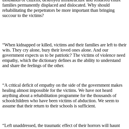
families permanently displaced and dislocated. Why should
rehabilitating the perpetrators be more important than bringing
succour to the victims?
“When kidnapped or killed, victims and their families are left to their
wits. They cry alone, bury their loved ones alone. And our
government expects us to be patriotic? The victims of violence need
empathy, which the dictionary defines as the ability to understand
and share the feelings of the other.
“A critical deficit of empathy on the side of the government makes
healing almost impossible for the victims. We have not heard
anything about a rehabilitation programme for the thousands of
schoolchildren who have been victims of abduction. We seem to
assume that their return to their schools is sufficient.
“Left unaddressed, the traumatic effect of their horrors will haunt