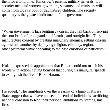
them for a long time. Tomorrow’s parents, military generals, top
security men and women, governors, senators, and ministers will
come from today’s pool of traumatised children. The security
quandary is the greatest indictment of this government.
“When governments face legitimacy crises, they fall back on serving
the sour broth of propaganda, half-truths, and outright lies. They
manufacture consent by creating imaginary enemies, setting citizens
against one another by deploying religion, ethnicity, region, and
other platforms while appealing to the base emotions of patriotism.”
Kukah expressed disappointment that Buhari could not match his
words with action, having boasted that during his inaugural speech
to extinguish the fire of Boko Haram.
He added, “The rumblings over the wearing of a hijab in Kwara
State suggest that we have not seen the end of individuals sacrificing
national cohesion to feed their personal ambitions by starting small
fires.