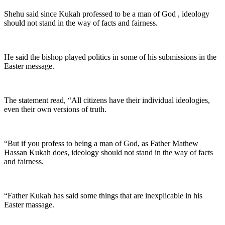
Shehu said since Kukah professed to be a man of God , ideology
should not stand in the way of facts and fairness.
He said the bishop played politics in some of his submissions in the
Easter message.
The statement read, “All citizens have their individual ideologies,
even their own versions of truth.
“But if you profess to being a man of God, as Father Mathew
Hassan Kukah does, ideology should not stand in the way of facts
and fairness.
“Father Kukah has said some things that are inexplicable in his
Easter massage.