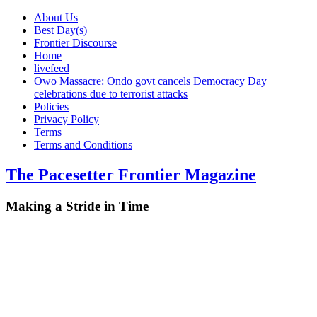
About Us
Best Day(s)
Frontier Discourse
Home
livefeed
Owo Massacre: Ondo govt cancels Democracy Day
celebrations due to terrorist attacks
Policies
Privacy Policy
Terms
Terms and Conditions
The Pacesetter Frontier Magazine
Making a Stride in Time