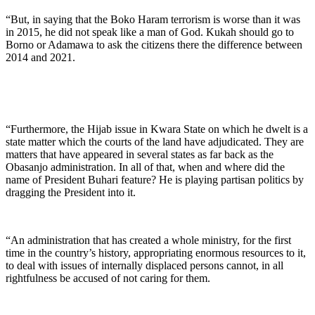
“But, in saying that the Boko Haram terrorism is worse than it was
in 2015, he did not speak like a man of God. Kukah should go to
Borno or Adamawa to ask the citizens there the difference between
2014 and 2021.
“Furthermore, the Hijab issue in Kwara State on which he dwelt is a
state matter which the courts of the land have adjudicated. They are
matters that have appeared in several states as far back as the
Obasanjo administration. In all of that, when and where did the
name of President Buhari feature? He is playing partisan politics by
dragging the President into it.
“An administration that has created a whole ministry, for the first
time in the country’s history, appropriating enormous resources to it,
to deal with issues of internally displaced persons cannot, in all
rightfulness be accused of not caring for them.