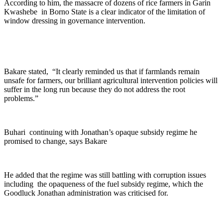
According to him, the massacre of dozens of rice farmers in Garin
Kwashebe in Borno State is a clear indicator of the limitation of
window dressing in governance intervention.
Bakare stated, “It clearly reminded us that if farmlands remain
unsafe for farmers, our brilliant agricultural intervention policies will
suffer in the long run because they do not address the root
problems.”
Buhari continuing with Jonathan’s opaque subsidy regime he
promised to change, says Bakare
He added that the regime was still battling with corruption issues
including the opaqueness of the fuel subsidy regime, which the
Goodluck Jonathan administration was criticised for.