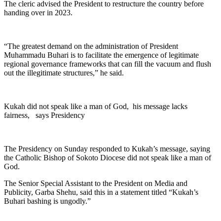
The cleric advised the President to restructure the country before
handing over in 2023.
“The greatest demand on the administration of President
Muhammadu Buhari is to facilitate the emergence of legitimate
regional governance frameworks that can fill the vacuum and flush
out the illegitimate structures,” he said.
Kukah did not speak like a man of God, his message lacks
fairness, says Presidency
The Presidency on Sunday responded to Kukah’s message, saying
the Catholic Bishop of Sokoto Diocese did not speak like a man of
God.
The Senior Special Assistant to the President on Media and
Publicity, Garba Shehu, said this in a statement titled “Kukah’s
Buhari bashing is ungodly.”