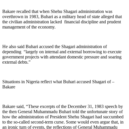
Bakare recalled that when Shehu Shagari administration was
overthrown in 1983, Buhari as a military head of state alleged that
the civilian administration lacked financial discipline and prudent
management of the economy.
He also said Buhari accused the Shagari administration of
depending “largely on internal and external borrowing to execute
government projects with attendant domestic pressure and soaring
external debts.”
Situations in Nigeria reflect what Buhari accused Shagari of –
Bakare
Bakare said, “These excerpts of the December 31, 1983 speech by
the then General Muhammadu Buhari told the unfortunate story of
how the administration of President Shehu Shagari had succumbed
to the so-called second-term curse. Some would even argue that, in
an ironic turn of events, the reflections of General Muhammadu