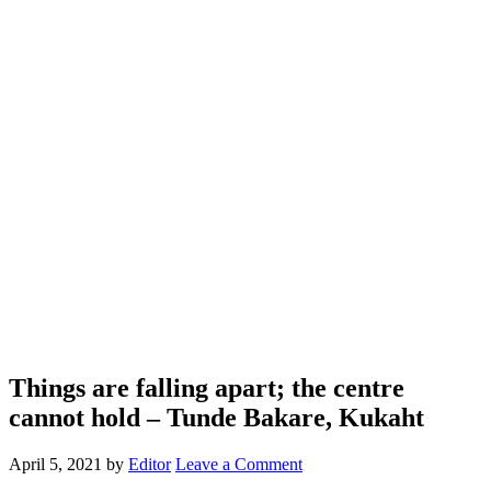
Things are falling apart; the centre
cannot hold – Tunde Bakare, Kukaht
April 5, 2021
by
Editor
Leave a Comment