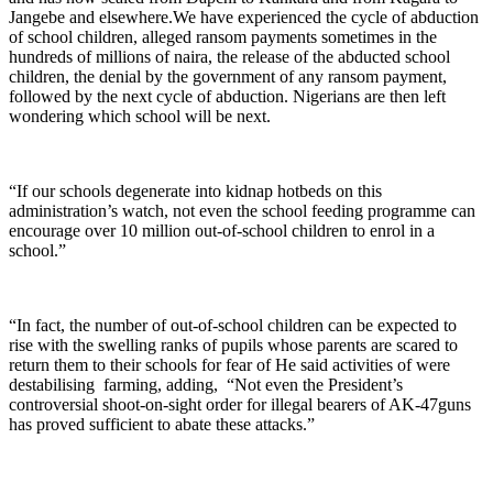
Jangebe and elsewhere.We have experienced the cycle of abduction
of school children, alleged ransom payments sometimes in the
hundreds of millions of naira, the release of the abducted school
children, the denial by the government of any ransom payment,
followed by the next cycle of abduction. Nigerians are then left
wondering which school will be next.
“If our schools degenerate into kidnap hotbeds on this
administration’s watch, not even the school feeding programme can
encourage over 10 million out-of-school children to enrol in a
school.”
“In fact, the number of out-of-school children can be expected to
rise with the swelling ranks of pupils whose parents are scared to
return them to their schools for fear of He said activities of were
destabilising farming, adding, “Not even the President’s
controversial shoot-on-sight order for illegal bearers of AK-47guns
has proved sufficient to abate these attacks.”