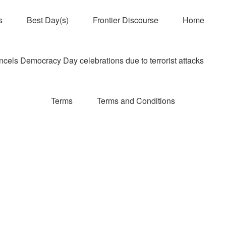
s
Best Day(s)
Frontier Discourse
Home
els Democracy Day celebrations due to terrorist attacks
Terms
Terms and Conditions