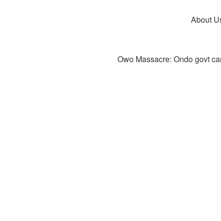
About U
Owo Massacre: Ondo govt canc