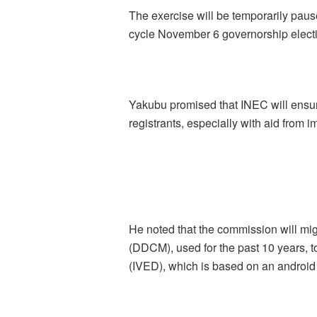
The exercise will be temporarily paus
cycle November 6 governorship elect
Yakubu promised that INEC will ensure
registrants, especially with aid from 
He noted that the commission will mi
(DDCM), used for the past 10 years, 
(IVED), which is based on an android 