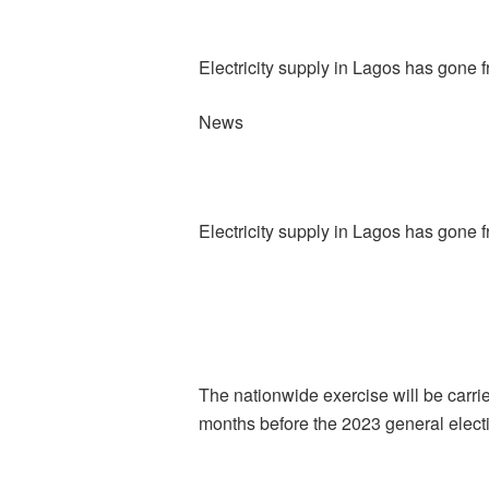
Electricity supply in Lagos has gone 
News
Electricity supply in Lagos has gone 
The nationwide exercise will be carrie
months before the 2023 general elect