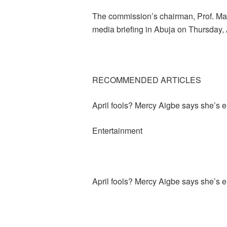
The commission’s chairman, Prof. M
media briefing in Abuja on Thursday, A
RECOMMENDED ARTICLES
April fools? Mercy Aigbe says she’s
Entertainment
April fools? Mercy Aigbe says she’s