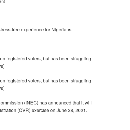
ent
ress-free experience for Nigerians.
lion registered voters, but has been struggling
ws]
lion registered voters, but has been struggling
ws]
ommission (INEC) has announced that it will
stration (CVR) exercise on June 28, 2021.