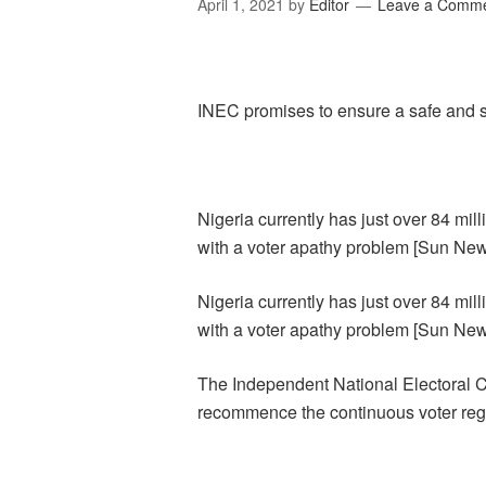
April 1, 2021
by
Editor
Leave a Comm
INEC promises to ensure a safe and st
Nigeria currently has just over 84 mil
with a voter apathy problem [Sun Ne
Nigeria currently has just over 84 mil
with a voter apathy problem [Sun Ne
The Independent National Electoral C
recommence the continuous voter regi