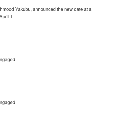
ahmood Yakubu, announced the new date at a
pril 1.
 engaged
 engaged