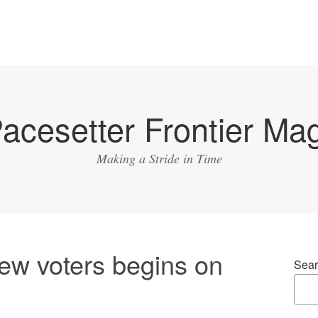
acesetter Frontier Ma
Making a Stride in Time
new voters begins on
Sear