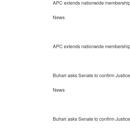
APC extends nationwide membership re
News
APC extends nationwide membership re
Buhari asks Senate to confirm Justic
News
Buhari asks Senate to confirm Justic