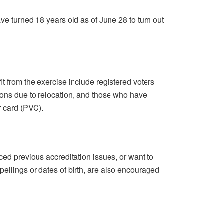
e turned 18 years old as of June 28 to turn out
it from the exercise include registered voters
ions due to relocation, and those who have
r card (PVC).
ed previous accreditation issues, or want to
spellings or dates of birth, are also encouraged