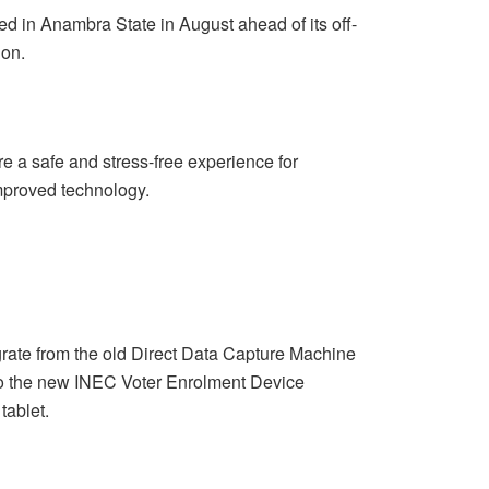
ed in Anambra State in August ahead of its off-
ion.
 a safe and stress-free experience for
improved technology.
grate from the old Direct Data Capture Machine
to the new INEC Voter Enrolment Device
tablet.