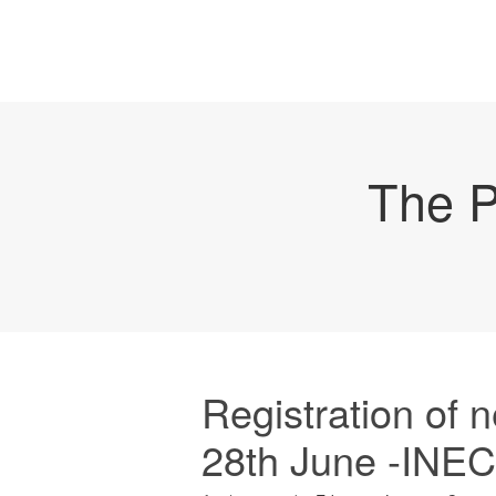
The P
Registration of 
28th June -INEC