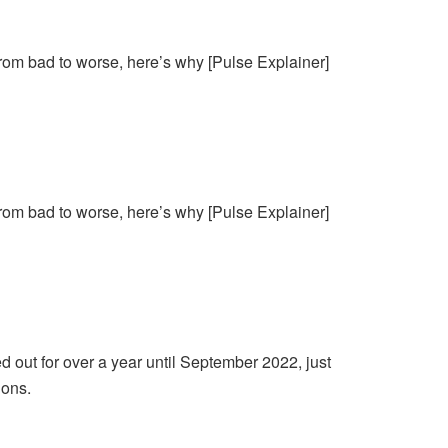
from bad to worse, here’s why [Pulse Explainer]
from bad to worse, here’s why [Pulse Explainer]
d out for over a year until September 2022, just
ions.