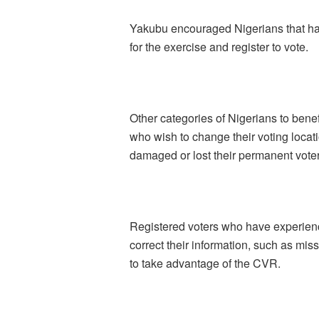
Yakubu encouraged Nigerians that hav
for the exercise and register to vote.
Other categories of Nigerians to benef
who wish to change their voting locat
damaged or lost their permanent vote
Registered voters who have experienc
correct their information, such as mis
to take advantage of the CVR.