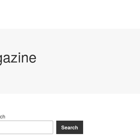
gazine
ch
Search