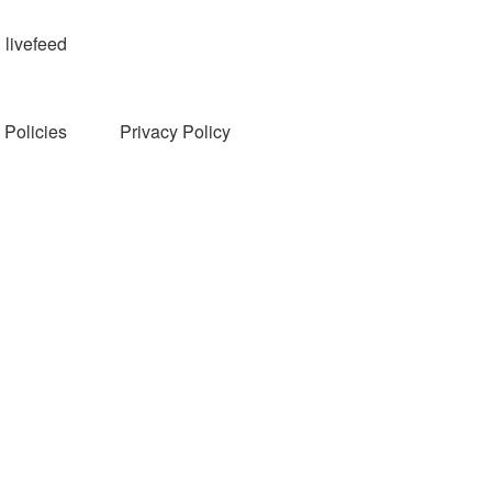
livefeed
Policies
Privacy Policy