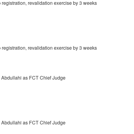
gistration, revalidation exercise by 3 weeks
gistration, revalidation exercise by 3 weeks
e Abdullahi as FCT Chief Judge
e Abdullahi as FCT Chief Judge