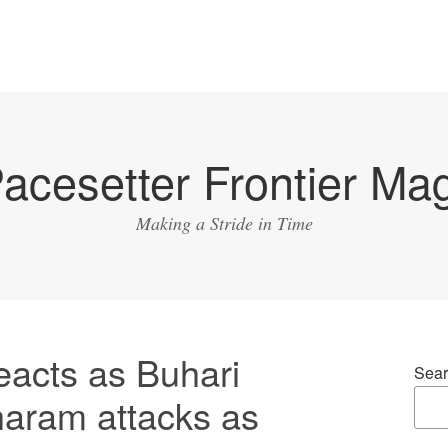
acesetter Frontier Ma
Making a Stride in Time
eacts as Buhari
Sear
haram attacks as