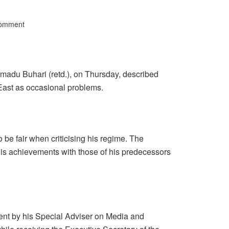
Comment
adu Buhari (retd.), on Thursday, described
East as occasional problems.
to be fair when criticising his regime. The
is achievements with those of his predecessors
ent by his Special Adviser on Media and