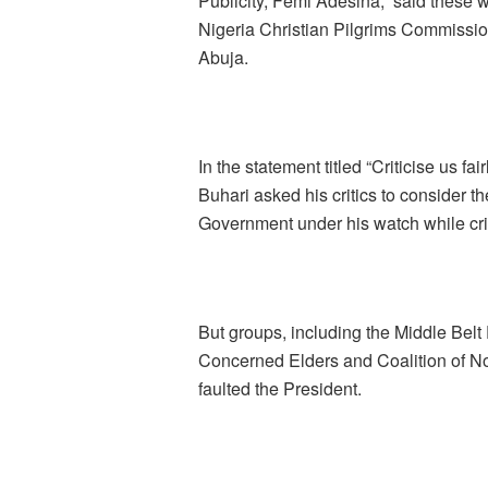
Publicity, Femi Adesina, said these w
Nigeria Christian Pilgrims Commission
Abuja.
In the statement titled “Criticise us fa
Buhari asked his critics to consider t
Government under his watch while crit
But groups, including the Middle Bel
Concerned Elders and Coalition of Nor
faulted the President.