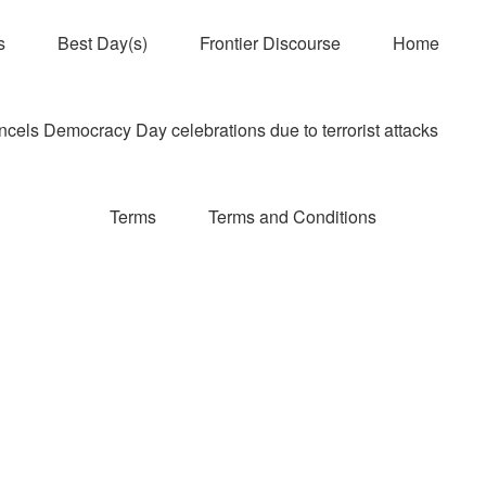
s
Best Day(s)
Frontier Discourse
Home
els Democracy Day celebrations due to terrorist attacks
Terms
Terms and Conditions