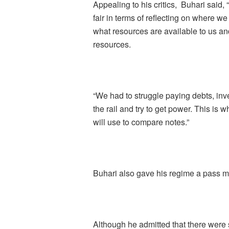
Appealing to his critics, Buhari said, 
fair in terms of reflecting on where
what resources are available to us a
resources.
“We had to struggle paying debts, inve
the rail and try to get power. This is w
will use to compare notes.”
Buhari also gave his regime a pass mar
Although he admitted that there were 