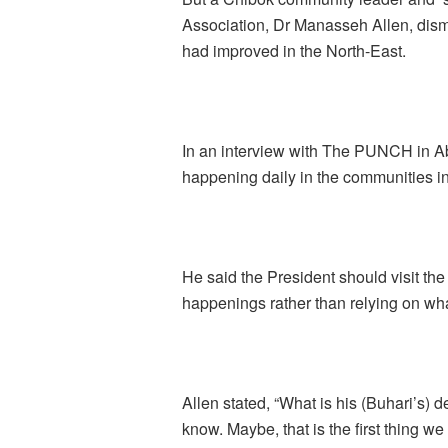
Association, Dr Manasseh Allen, dismi
had improved in the North-East.
In an interview with The PUNCH in Ab
happening daily in the communities in
He said the President should visit the
happenings rather than relying on wha
Allen stated, “What is his (Buhari’s) 
know. Maybe, that is the first thing w