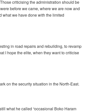
“Those criticising the administration should be
 we were before we came, where we are now and
nd what we have done with the limited
sting in road repairs and rebuilding, to revamp
hat I hope the elite, when they want to criticise
k on the security situation in the North-East.
still what he called “occasional Boko Haram