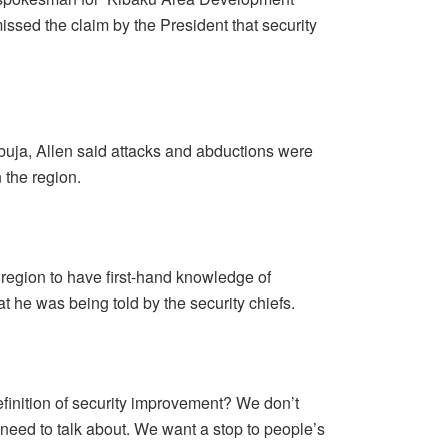
ssed the claim by the President that security
uja, Allen said attacks and abductions were
 the region.
 region to have first-hand knowledge of
t he was being told by the security chiefs.
definition of security improvement? We don’t
e need to talk about. We want a stop to people’s