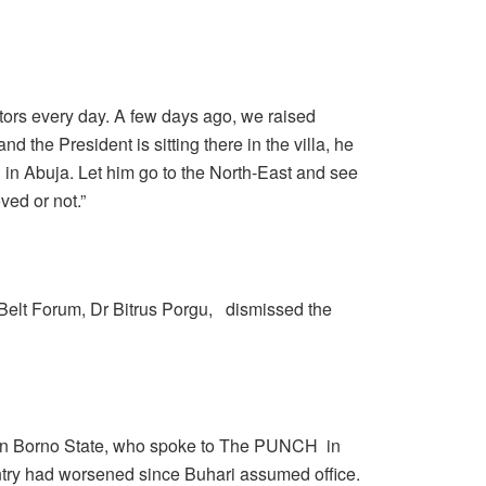
ors every day. A few days ago, we raised
nd the President is sitting there in the villa, he
in Abuja. Let him go to the North-East and see
ved or not.”
 Belt Forum, Dr Bitrus Porgu, dismissed the
 in Borno State, who spoke to The PUNCH in
ountry had worsened since Buhari assumed office.