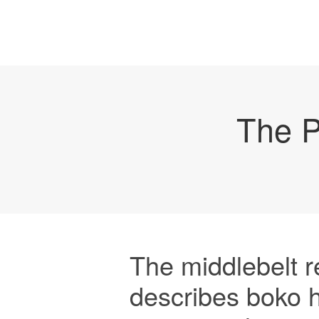
The P
The middlebelt r
describes boko 