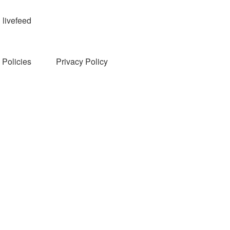
livefeed
Policies
Privacy Policy