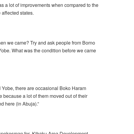
was a lot of improvements when compared to the
 affected states.
hen we came? Try and ask people from Borno
 Yobe. What was the condition before we came
and Yobe, there are occasional Boko Haram
e because a lot of them moved out of their
 here (in Abuja).”
 spokesman for Kibaku Area Development