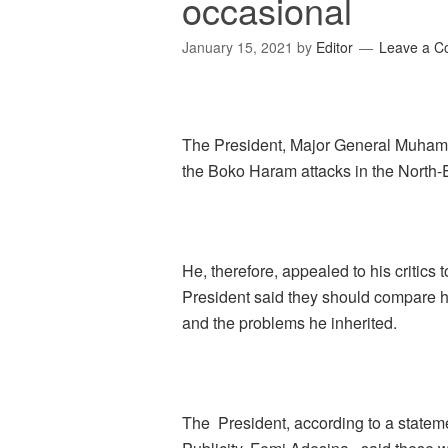
occasional
January 15, 2021
by
Editor
Leave a 
The President, Major General Muhamm
the Boko Haram attacks in the North-
He, therefore, appealed to his critics 
President said they should compare h
and the problems he inherited.
The President, according to a statem