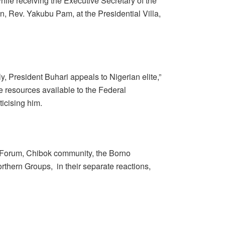
hile receiving the Executive Secretary of the
, Rev. Yakubu Pam, at the Presidential Villa,
irly, President Buhari appeals to Nigerian elite,”
he resources available to the Federal
icising him.
t Forum, Chibok community, the Borno
thern Groups, in their separate reactions,