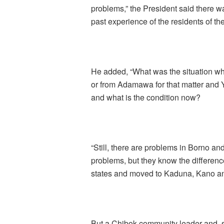
problems,” the President said there 
past experience of the residents of the
He added, “What was the situation w
or from Adamawa for that matter and
and what is the condition now?
“Still, there are problems in Borno 
problems, but they know the differenc
states and moved to Kaduna, Kano and
But a Chibok community leader and