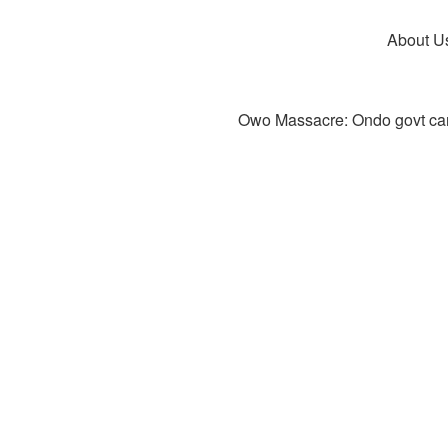
About U
Owo Massacre: Ondo govt canc