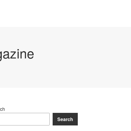
gazine
ch
Search