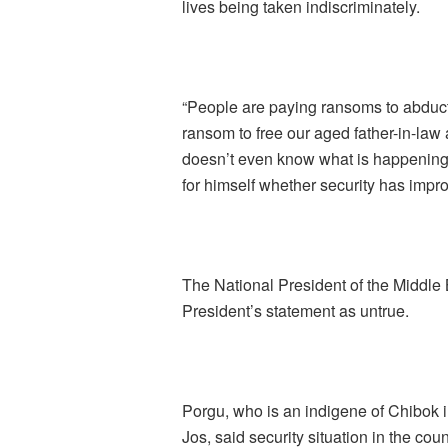
lives being taken indiscriminately.
“People are paying ransoms to abduct
ransom to free our aged father-in-law a
doesn’t even know what is happening 
for himself whether security has impro
The National President of the Middle
President’s statement as untrue.
Porgu, who is an indigene of Chibok
Jos, said security situation in the c