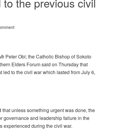
 to the previous civil
Comment
Mr Peter Obi; the Catholic Bishop of Sokoto
hern Elders Forum said on Thursday that
 led to the civil war which lasted from July 6,
d that unless something urgent was done, the
or governance and leadership failure in the
 experienced during the civil war.