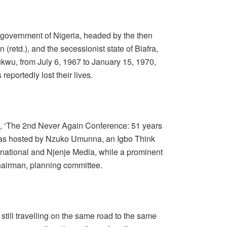
 government of Nigeria, headed by the then
retd.), and the secessionist state of Biafra,
kwu, from July 6, 1967 to January 15, 1970,
eportedly lost their lives.
e, ‘The 2nd Never Again Conference: 51 years
’ was hosted by Nzuko Umunna, an Igbo Think
ernational and Njenje Media, while a prominent
hairman, planning committee.
 still travelling on the same road to the same