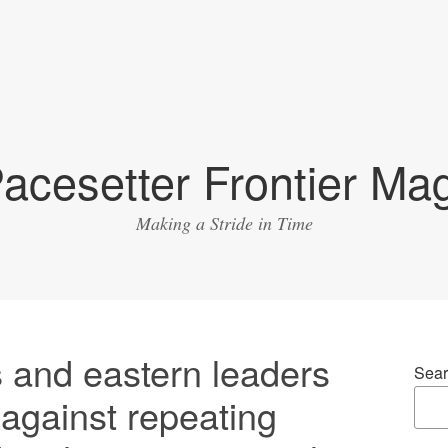
acesetter Frontier Ma
Making a Stride in Time
 and eastern leaders
Sear
against repeating