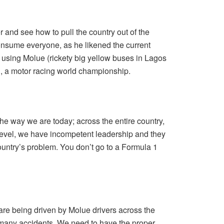
r and see how to pull the country out of the
onsume everyone, as he likened the current
o using Molue (rickety big yellow buses in Lagos
, a motor racing world championship.
e way we are today; across the entire country,
 level, we have incompetent leadership and they
ountry’s problem. You don’t go to a Formula 1
 are being driven by Molue drivers across the
 many accidents. We need to have the proper