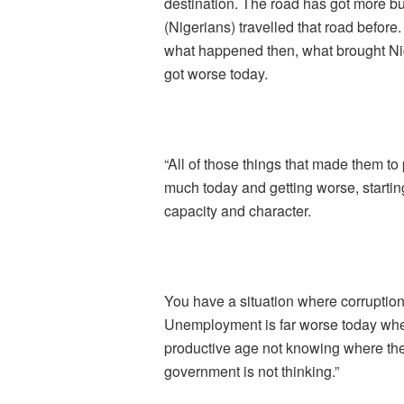
destination. The road has got more b
(Nigerians) travelled that road befor
what happened then, what brought Nige
got worse today.
“All of those things that made them to 
much today and getting worse, starting
capacity and character.
You have a situation where corruption
Unemployment is far worse today when
productive age not knowing where th
government is not thinking.”