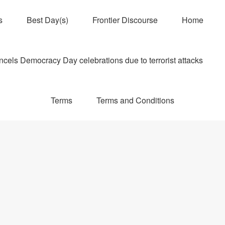
s
Best Day(s)
Frontier Discourse
Home
els Democracy Day celebrations due to terrorist attacks
Terms
Terms and Conditions