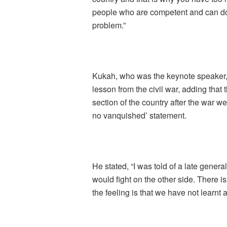
people who are competent and can do t
problem.”
Kukah, who was the keynote speaker, 
lesson from the civil war, adding that t
section of the country after the war wer
no vanquished’ statement.
He stated, “I was told of a late genera
would fight on the other side. There is
the feeling is that we have not learnt 