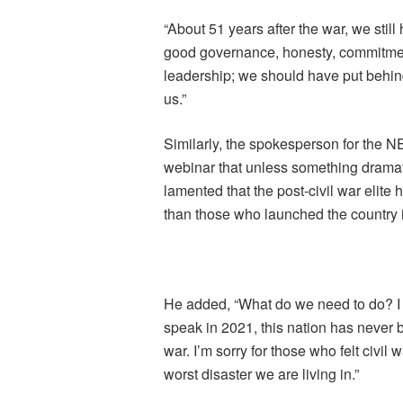
“About 51 years after the war, we still 
good governance, honesty, commitment
leadership; we should have put behind 
us.”
Similarly, the spokesperson for the 
webinar that unless something dramat
lamented that the post-civil war elite
than those who launched the country i
He added, “What do we need to do? I t
speak in 2021, this nation has never b
war. I’m sorry for those who felt civil 
worst disaster we are living in.”