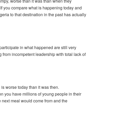
umpy, worse than it was than when they
e. If you compare what is happening today and
ria to that destination in the past has actually
participate in what happened are still very
 from incompetent leadership with total lack of
 is worse today than it was then.
 you have millions of young people in their
e next meal would come from and the