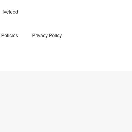
livefeed
Policies
Privacy Policy