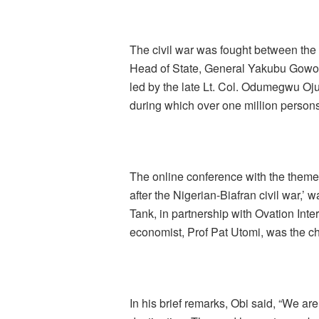
The civil war was fought between the
Head of State, General Yakubu Gowon (
led by the late Lt. Col. Odumegwu Oju
during which over one million persons r
The online conference with the them
after the Nigerian-Biafran civil war,
Tank, in partnership with Ovation Int
economist, Prof Pat Utomi, was the c
In his brief remarks, Obi said, “We are