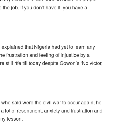
he job. If you don’t have it, you have a
explained that Nigeria had yet to learn any
he frustration and feeling of injustice by a
e still rife till today despite Gowon’s ‘No victor,
l who said were the civil war to occur again, he
 a lot of resentment, anxiety and frustration and
any lesson.