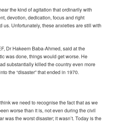
hear the kind of agitation that ordinarily with
, devotion, dedication, focus and right
us. Unfortunately, these anxieties are still with
NEF, Dr Hakeem Baba-Ahmed, said at the
ic was done, things would get worse. He
 had substantially killed the country even more
nto the “disaster” that ended in 1970.
hink we need to recognise the fact that as we
een worse than it is, not even during the civil
war was the worst disaster; it wasn’t. Today is the