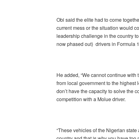
Obi said the elite had to come togethe
current mess or the situation would c
leadership challenge in the country t
now phased out) drivers in Formula 1
He added, “We cannot continue with th
from local government to the highest
don’t have the capacity to solve the c
competition with a Molue driver.
“These vehicles of the Nigerian state
country and that is why you have too