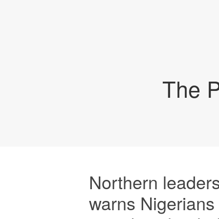
The P
Northern leaders
warns Nigerians 