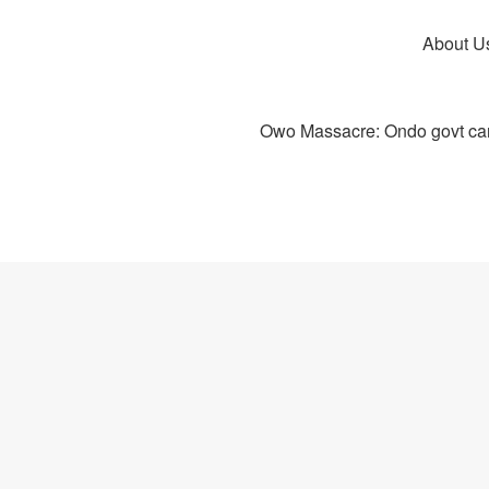
About U
Owo Massacre: Ondo govt canc