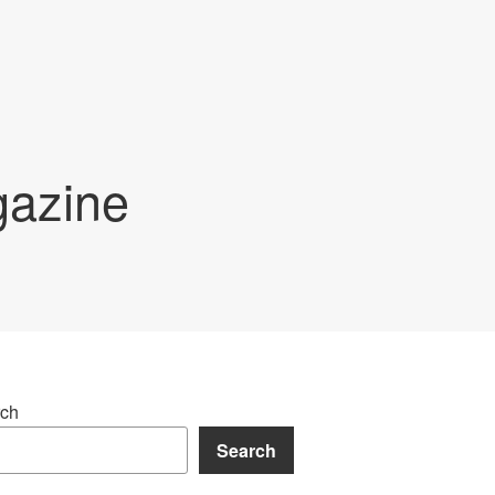
gazine
ch
Search