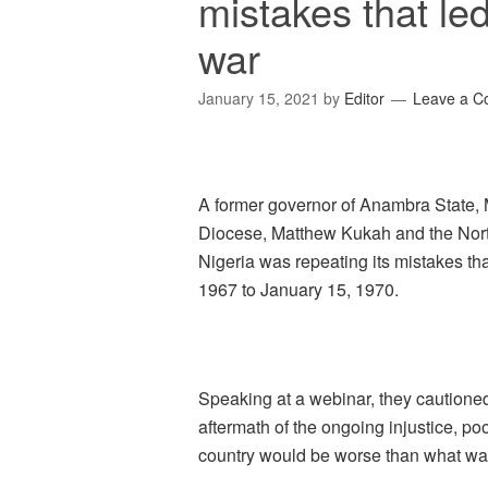
mistakes that led
war
January 15, 2021
by
Editor
Leave a 
A former governor of Anambra State, 
Diocese, Matthew Kukah and the Nort
Nigeria was repeating its mistakes that
1967 to January 15, 1970.
Speaking at a webinar, they cautione
aftermath of the ongoing injustice, po
country would be worse than what was