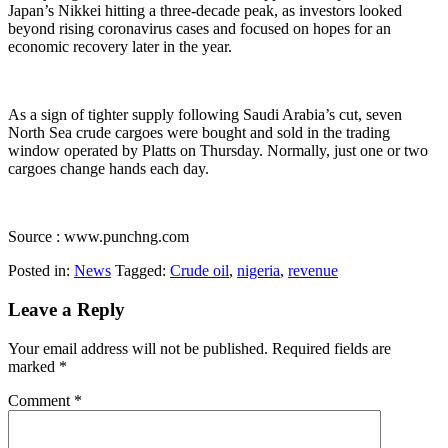
Japan’s Nikkei hitting a three-decade peak, as investors looked
beyond rising coronavirus cases and focused on hopes for an
economic recovery later in the year.
As a sign of tighter supply following Saudi Arabia’s cut, seven
North Sea crude cargoes were bought and sold in the trading
window operated by Platts on Thursday. Normally, just one or two
cargoes change hands each day.
Source : www.punchng.com
Posted in:
News
Tagged:
Crude oil
,
nigeria
,
revenue
Leave a Reply
Your email address will not be published.
Required fields are
marked
*
Comment
*