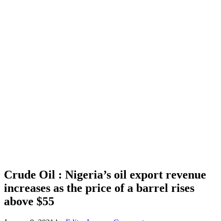
Crude Oil : Nigeria’s oil export revenue
increases as the price of a barrel rises
above $55