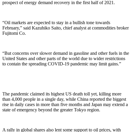
prospect of energy demand recovery in the first half of 2021.
“Oil markets are expected to stay in a bullish tone towards
February,” said Kazuhiko Saito, chief analyst at commodities broker
Fujitomi Co.
“But concerns over slower demand in gasoline and other fuels in the
United States and other parts of the world due to wider restrictions
to contain the spreading COVID-19 pandemic may limit gains.”
The pandemic claimed its highest US death toll yet, killing more
than 4,000 people in a single day, while China reported the biggest
rise in daily cases in more than five months and Japan may extend a
state of emergency beyond the greater Tokyo region.
A rally in global shares also lent some support to oil prices, with