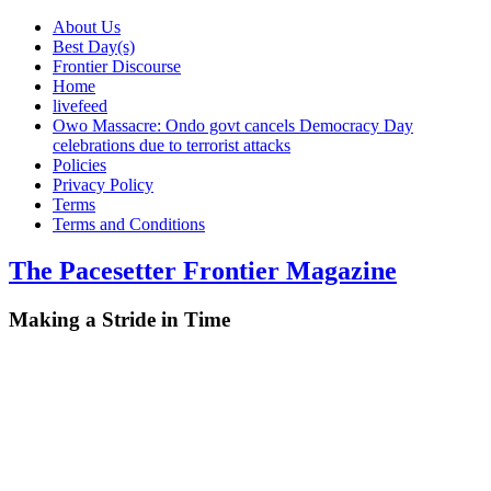
About Us
Best Day(s)
Frontier Discourse
Home
livefeed
Owo Massacre: Ondo govt cancels Democracy Day
celebrations due to terrorist attacks
Policies
Privacy Policy
Terms
Terms and Conditions
The Pacesetter Frontier Magazine
Making a Stride in Time