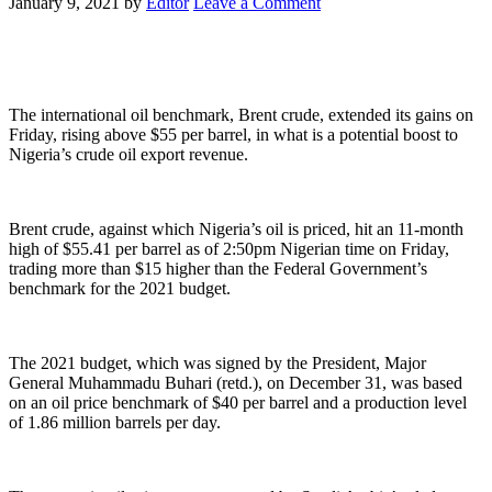
January 9, 2021
by
Editor
Leave a Comment
The international oil benchmark, Brent crude, extended its gains on
Friday, rising above $55 per barrel, in what is a potential boost to
Nigeria’s crude oil export revenue.
Brent crude, against which Nigeria’s oil is priced, hit an 11-month
high of $55.41 per barrel as of 2:50pm Nigerian time on Friday,
trading more than $15 higher than the Federal Government’s
benchmark for the 2021 budget.
The 2021 budget, which was signed by the President, Major
General Muhammadu Buhari (retd.), on December 31, was based
on an oil price benchmark of $40 per barrel and a production level
of 1.86 million barrels per day.