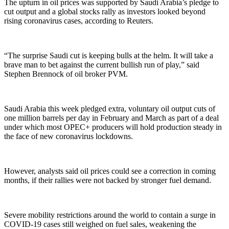
The upturn in oil prices was supported by Saudi Arabia’s pledge to
cut output and a global stocks rally as investors looked beyond
rising coronavirus cases, according to Reuters.
“The surprise Saudi cut is keeping bulls at the helm. It will take a
brave man to bet against the current bullish run of play,” said
Stephen Brennock of oil broker PVM.
Saudi Arabia this week pledged extra, voluntary oil output cuts of
one million barrels per day in February and March as part of a deal
under which most OPEC+ producers will hold production steady in
the face of new coronavirus lockdowns.
However, analysts said oil prices could see a correction in coming
months, if their rallies were not backed by stronger fuel demand.
Severe mobility restrictions around the world to contain a surge in
COVID-19 cases still weighed on fuel sales, weakening the