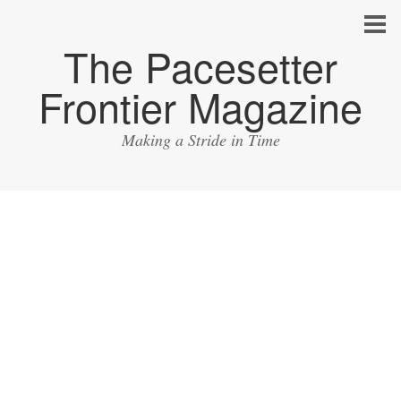
The Pacesetter
Frontier Magazine
Making a Stride in Time