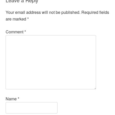
Leave a Reply
Your email address will not be published.
Required fields
are marked
*
Comment
*
Name
*