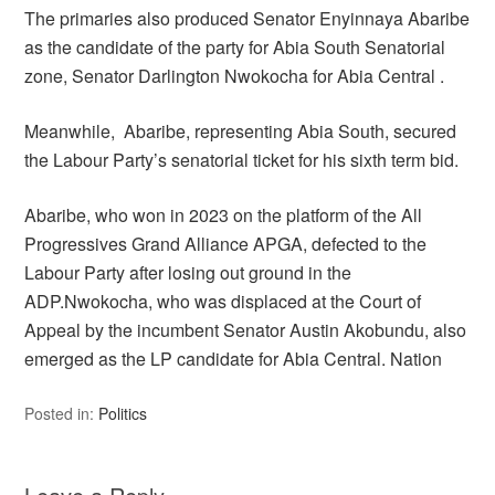
The primaries also produced Senator Enyinnaya Abaribe
as the candidate of the party for Abia South Senatorial
zone, Senator Darlington Nwokocha for Abia Central .
Meanwhile, Abaribe, representing Abia South, secured
the Labour Party’s senatorial ticket for his sixth term bid.
Abaribe, who won in 2023 on the platform of the All
Progressives Grand Alliance APGA, defected to the
Labour Party after losing out ground in the
ADP.Nwokocha, who was displaced at the Court of
Appeal by the incumbent Senator Austin Akobundu, also
emerged as the LP candidate for Abia Central. Nation
Posted in:
Politics