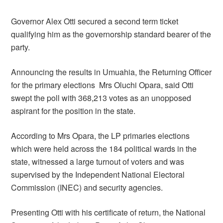
Governor Alex Otti secured a second term ticket
qualifying him as the governorship standard bearer of the
party.
Announcing the results in Umuahia, the Returning Officer
for the primary elections Mrs Oluchi Opara, said Otti
swept the poll with 368,213 votes as an unopposed
aspirant for the position in the state.
According to Mrs Opara, the LP primaries elections
which were held across the 184 political wards in the
state, witnessed a large turnout of voters and was
supervised by the Independent National Electoral
Commission (INEC) and security agencies.
Presenting Otti with his certificate of return, the National