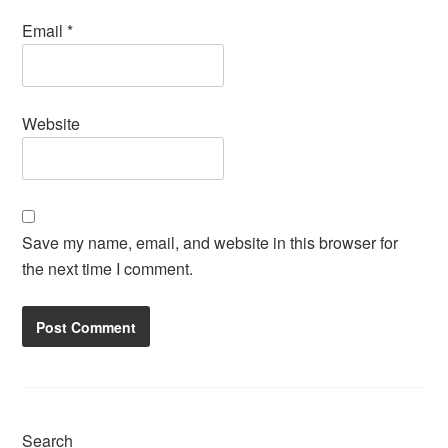
Email
*
Website
Save my name, email, and website in this browser for
the next time I comment.
Search