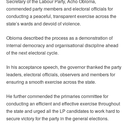
Secretary of the Labour Party, Acho Obioma,
commended party members and electoral officials for
conducting a peaceful, transparent exercise across the
state’s wards and devoid of violence.
Obioma described the process as a demonstration of
internal democracy and organisational discipline ahead
of the next electoral cycle.
In his acceptance speech, the governor thanked the party
leaders, electoral officials, observers and members for
ensuring a smooth exercise across the state.
He further commended the primaries committee for
conducting an efficient and effective exercise throughout
the state and urged all the LP candidates to work hard to
secure victory for the party in the general elections.