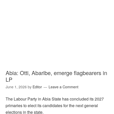
Abia: Otti, Abaribe, emerge flagbearers in
LP
June 1, 2026
by
Editor
Leave a Comment
The Labour Party in Abia State has concluded its 2027
primaries to elect its candidates for the next general
elections in the state.