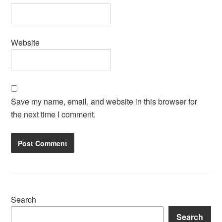
Website
Save my name, email, and website in this browser for
the next time I comment.
Search
Search