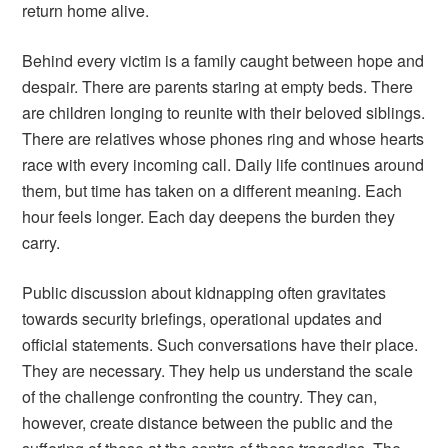
return home alive.
Behind every victim is a family caught between hope and
despair. There are parents staring at empty beds. There
are children longing to reunite with their beloved siblings.
There are relatives whose phones ring and whose hearts
race with every incoming call. Daily life continues around
them, but time has taken on a different meaning. Each
hour feels longer. Each day deepens the burden they
carry.
Public discussion about kidnapping often gravitates
towards security briefings, operational updates and
official statements. Such conversations have their place.
They are necessary. They help us understand the scale
of the challenge confronting the country. They can,
however, create distance between the public and the