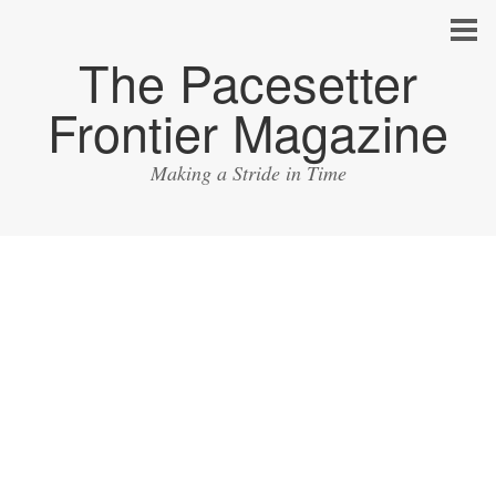
The Pacesetter
Frontier Magazine
Making a Stride in Time