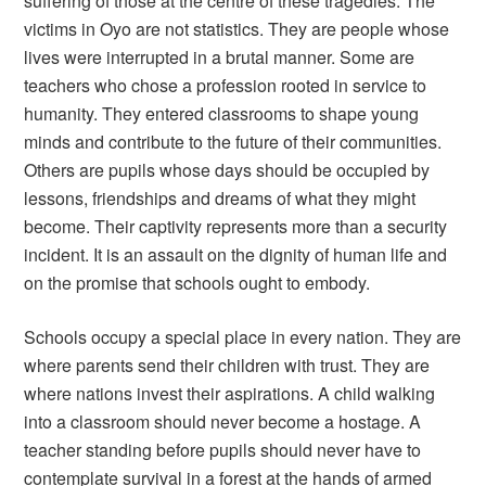
suffering of those at the centre of these tragedies. The
victims in Oyo are not statistics. They are people whose
lives were interrupted in a brutal manner. Some are
teachers who chose a profession rooted in service to
humanity. They entered classrooms to shape young
minds and contribute to the future of their communities.
Others are pupils whose days should be occupied by
lessons, friendships and dreams of what they might
become. Their captivity represents more than a security
incident. It is an assault on the dignity of human life and
on the promise that schools ought to embody.
Schools occupy a special place in every nation. They are
where parents send their children with trust. They are
where nations invest their aspirations. A child walking
into a classroom should never become a hostage. A
teacher standing before pupils should never have to
contemplate survival in a forest at the hands of armed