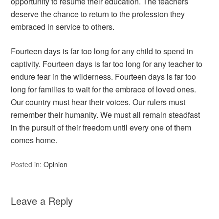
opportunity to resume their education. The teachers
deserve the chance to return to the profession they
embraced in service to others.
Fourteen days is far too long for any child to spend in
captivity. Fourteen days is far too long for any teacher to
endure fear in the wilderness. Fourteen days is far too
long for families to wait for the embrace of loved ones.
Our country must hear their voices. Our rulers must
remember their humanity. We must all remain steadfast
in the pursuit of their freedom until every one of them
comes home.
Posted in:
Opinion
Leave a Reply