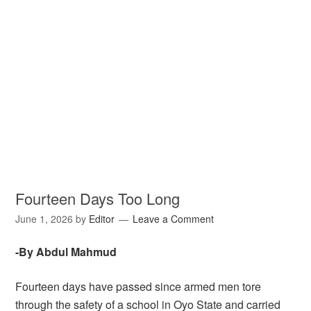
Fourteen Days Too Long
June 1, 2026
by
Editor
Leave a Comment
-By Abdul Mahmud
Fourteen days have passed since armed men tore
through the safety of a school in Oyo State and carried