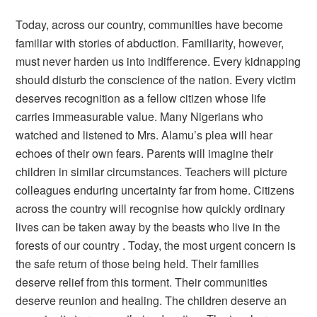
Today, across our country, communities have become
familiar with stories of abduction. Familiarity, however,
must never harden us into indifference. Every kidnapping
should disturb the conscience of the nation. Every victim
deserves recognition as a fellow citizen whose life
carries immeasurable value. Many Nigerians who
watched and listened to Mrs. Alamu’s plea will hear
echoes of their own fears. Parents will imagine their
children in similar circumstances. Teachers will picture
colleagues enduring uncertainty far from home. Citizens
across the country will recognise how quickly ordinary
lives can be taken away by the beasts who live in the
forests of our country . Today, the most urgent concern is
the safe return of those being held. Their families
deserve relief from this torment. Their communities
deserve reunion and healing. The children deserve an