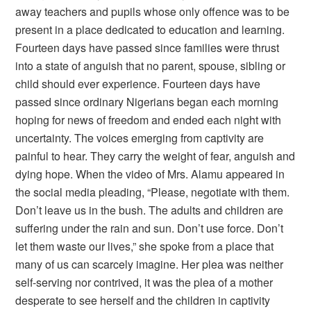
away teachers and pupils whose only offence was to be
present in a place dedicated to education and learning.
Fourteen days have passed since families were thrust
into a state of anguish that no parent, spouse, sibling or
child should ever experience. Fourteen days have
passed since ordinary Nigerians began each morning
hoping for news of freedom and ended each night with
uncertainty. The voices emerging from captivity are
painful to hear. They carry the weight of fear, anguish and
dying hope. When the video of Mrs. Alamu appeared in
the social media pleading, “Please, negotiate with them.
Don’t leave us in the bush. The adults and children are
suffering under the rain and sun. Don’t use force. Don’t
let them waste our lives,” she spoke from a place that
many of us can scarcely imagine. Her plea was neither
self-serving nor contrived, it was the plea of a mother
desperate to see herself and the children in captivity