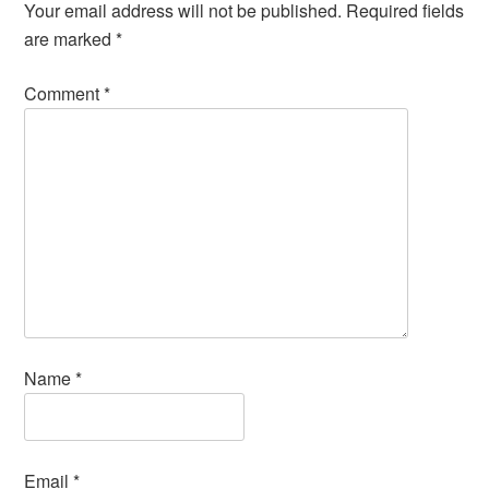
Your email address will not be published.
Required fields
are marked
*
Comment
*
Name
*
Email
*