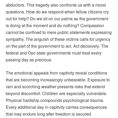
abductors. This tragedy also confronts us with a moral
questions. How do we respond when fellow citizens cry
out for help? Do we sit on our palms as the government
is doing at the moment and do nothing? Compassion
cannot be confined to mere public statements expressing
sympathy. The anguish of these victims calls for urgency
on the part of the government to act. Act decisively. The
federal and Oyo state governments must treat every
passing day as precious.
The emotional appeals from captivity reveal conditions
that are becoming increasingly unbearable. Exposure to
rain and scorching weather presents risks that extend
beyond discomfort. Children are especially vulnerable.
Physical hardship compounds psychological trauma.
Every additional day in captivity carries consequences
that may endure long after freedom is secured.