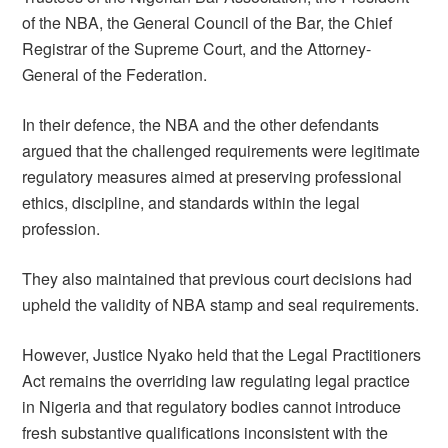
of the NBA, the General Council of the Bar, the Chief
Registrar of the Supreme Court, and the Attorney-
General of the Federation.
In their defence, the NBA and the other defendants
argued that the challenged requirements were legitimate
regulatory measures aimed at preserving professional
ethics, discipline, and standards within the legal
profession.
They also maintained that previous court decisions had
upheld the validity of NBA stamp and seal requirements.
However, Justice Nyako held that the Legal Practitioners
Act remains the overriding law regulating legal practice
in Nigeria and that regulatory bodies cannot introduce
fresh substantive qualifications inconsistent with the