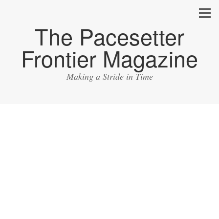
The Pacesetter
Frontier Magazine
Making a Stride in Time