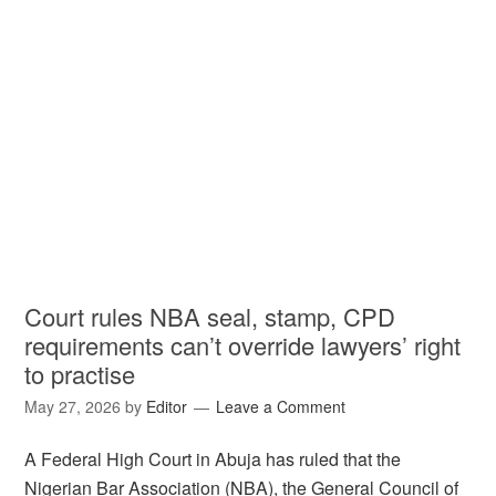
Court rules NBA seal, stamp, CPD
requirements can’t override lawyers’ right
to practise
May 27, 2026
by
Editor
Leave a Comment
A Federal High Court in Abuja has ruled that the
Nigerian Bar Association (NBA), the General Council of