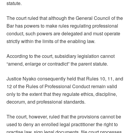
statute.
The court ruled that although the General Council of the
Bar has powers to make rules regulating professional
conduct, such powers are delegated and must operate
strictly within the limits of the enabling law.
According to the court, subsidiary legislation cannot
“amend, enlarge or contradict” the parent statute.
Justice Nyako consequently held that Rules 10, 11, and
12 of the Rules of Professional Conduct remain valid
only to the extent that they regulate ethics, discipline,
decorum, and professional standards.
The court, however, ruled that the provisions cannot be
used to deny an enrolled legal practitioner the right to
practise law, sign legal documents, file court processes,