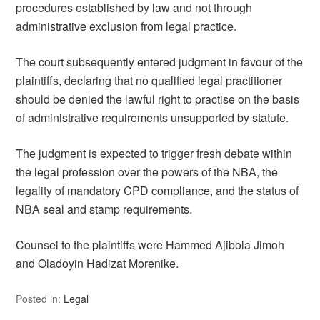
procedures established by law and not through
administrative exclusion from legal practice.
The court subsequently entered judgment in favour of the
plaintiffs, declaring that no qualified legal practitioner
should be denied the lawful right to practise on the basis
of administrative requirements unsupported by statute.
The judgment is expected to trigger fresh debate within
the legal profession over the powers of the NBA, the
legality of mandatory CPD compliance, and the status of
NBA seal and stamp requirements.
Counsel to the plaintiffs were Hammed Ajibola Jimoh
and Oladoyin Hadizat Morenike.
Posted in:
Legal