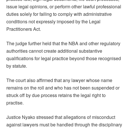
issue legal opinions, or perform other lawful professional
duties solely for failing to comply with administrative
conditions not expressly imposed by the Legal
Practitioners Act.
The judge further held that the NBA and other regulatory
authorities cannot create additional substantive
qualifications for legal practice beyond those recognised
by statute.
The court also affirmed that any lawyer whose name
remains on the roll and who has not been suspended or
struck off by due process retains the legal right to
practise.
Justice Nyako stressed that allegations of misconduct
against lawyers must be handled through the disciplinary