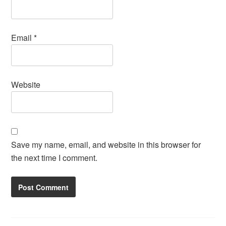
Email
*
Website
Save my name, email, and website in this browser for
the next time I comment.