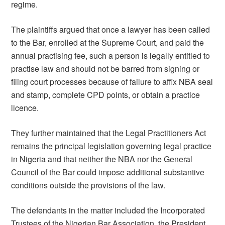
regime.
The plaintiffs argued that once a lawyer has been called
to the Bar, enrolled at the Supreme Court, and paid the
annual practising fee, such a person is legally entitled to
practise law and should not be barred from signing or
filing court processes because of failure to affix NBA seal
and stamp, complete CPD points, or obtain a practice
licence.
They further maintained that the Legal Practitioners Act
remains the principal legislation governing legal practice
in Nigeria and that neither the NBA nor the General
Council of the Bar could impose additional substantive
conditions outside the provisions of the law.
The defendants in the matter included the Incorporated
Trustees of the Nigerian Bar Association, the President