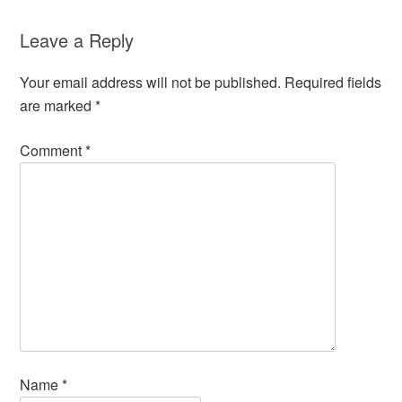
Leave a Reply
Your email address will not be published.
Required fields
are marked
*
Comment
*
Name
*