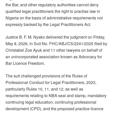
the Bar, and other regulatory authorities cannot deny
qualified legal practitioners the right to practise law in
Nigeria on the basis of administrative requirements not
expressly backed by the Legal Practitioners Act.
Justice B. F. M. Nyako delivered the judgment on Friday,
May 8, 2026, in Suit No. FHC/ABJ/CS/2241/2025 filed by
Christabel Zoe Ayuk and 11 other lawyers on behalf of
an unincorporated association known as Advocacy for
Bar Licence Freedom.
The suit challenged provisions of the Rules of
Professional Conduct for Legal Practitioners, 2023,
particularly Rules 10, 11, and 12, as well as
requirements relating to NBA seal and stamp, mandatory
continuing legal education, continuing professional
development (CPD), and the proposed practice licence