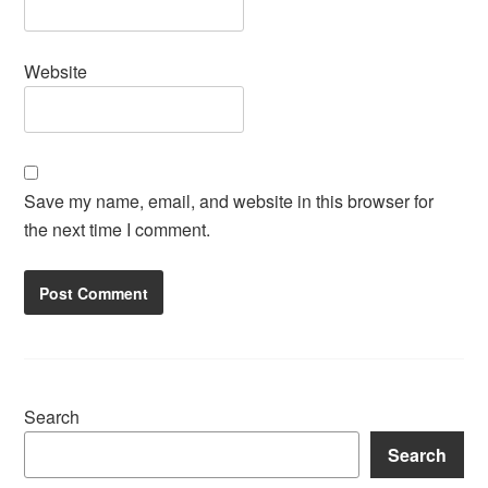
Website
Save my name, email, and website in this browser for
the next time I comment.
Search
Search