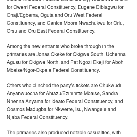
for Owerri Federal Constituency, Eugene Dibiagwu for
Ohaji/Egbema, Oguta and Oru West Federal
Constituency, and Canice Moore Nwachukwu for Orlu,
Orsu and Oru East Federal Constituency.
Among the new entrants who broke through in the
primaries are Jonas Okeke for Okigwe South, Uchenna
Agusu for Okigwe North, and Pat Ngozi Ekeji for Aboh
Mbaise/Ngor-Okpala Federal Constituency.
Others who clinched the party’s tickets are Chukwudi
Anyanwuocha for Ahiazu/Ezinihitte Mbaise, Sandra
Nnenna Anyama for Ideato Federal Constituency, and
Cosmos Madugba for Nkwerre, Isu, Nwangele and
Njaba Federal Constituency.
The primaries also produced notable casualties, with