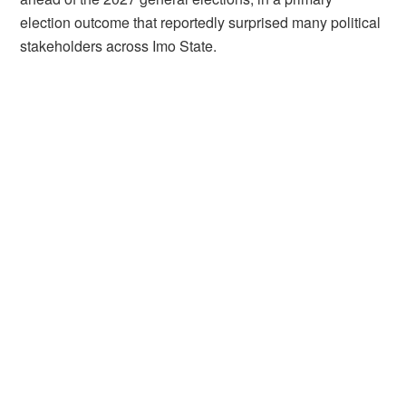
election outcome that reportedly surprised many political
stakeholders across Imo State.