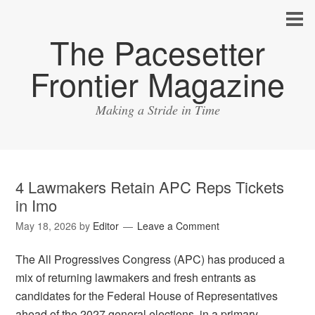
The Pacesetter
Frontier Magazine
Making a Stride in Time
4 Lawmakers Retain APC Reps Tickets
in Imo
May 18, 2026
by
Editor
Leave a Comment
The All Progressives Congress (APC) has produced a
mix of returning lawmakers and fresh entrants as
candidates for the Federal House of Representatives
ahead of the 2027 general elections, in a primary