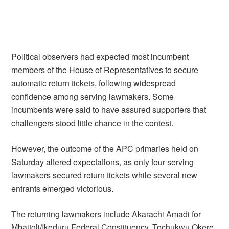
Political observers had expected most incumbent
members of the House of Representatives to secure
automatic return tickets, following widespread
confidence among serving lawmakers. Some
incumbents were said to have assured supporters that
challengers stood little chance in the contest.
However, the outcome of the APC primaries held on
Saturday altered expectations, as only four serving
lawmakers secured return tickets while several new
entrants emerged victorious.
The returning lawmakers include Akarachi Amadi for
Mbaitoli/Ikeduru Federal Constituency, Tochukwu Okere