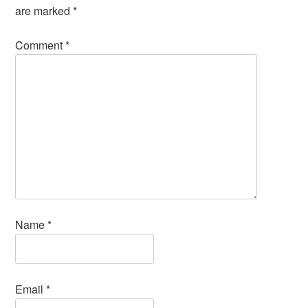
are marked
*
Comment
*
Name
*
Email
*