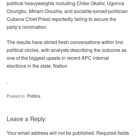
political heavyweights including Chike Okafor, Ugonna
Ozurigbo, Miriam Onuoha, and socialite-turned-politician
Cubana Chief Priest reportedly failing to secure the
party’s nomination.
The results have stirred fresh conversations within Imo
political circles, with analysts describing the outcome as
one of the biggest upsets in recent APC internal
elections in the state. Nation
Posted in:
Politics
Leave a Reply
Your email address will not be published.
Required fields