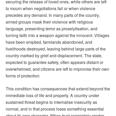
securing the release of loved ones, while others are left
to mourn when negotiations fail or when violence
precedes any demand. In many parts of the country,
armed groups mask their violence with religious
language, presenting terror as proselytisation, and
turning faith into a weapon against the innocent. Villages
have been emptied, farmlands abandoned, and
livelihoods destroyed, leaving behind large parts of the
country marked by grief and displacement. The state,
expected to guarantee safety, often appears distant or
overwhelmed, and citizens are left to improvise their own
forms of protection.
This condition has consequences that extend beyond the
immediate loss of life and property. A country under
sustained threat begins to internalise insecurity as
normal, and in that process loses something essential
about its own character. When trust completely erodes