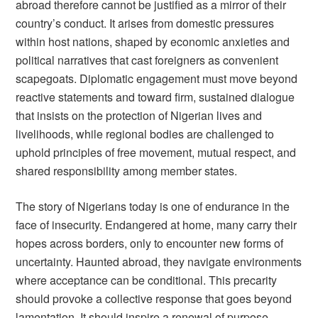
abroad therefore cannot be justified as a mirror of their
country’s conduct. It arises from domestic pressures
within host nations, shaped by economic anxieties and
political narratives that cast foreigners as convenient
scapegoats. Diplomatic engagement must move beyond
reactive statements and toward firm, sustained dialogue
that insists on the protection of Nigerian lives and
livelihoods, while regional bodies are challenged to
uphold principles of free movement, mutual respect, and
shared responsibility among member states.
The story of Nigerians today is one of endurance in the
face of insecurity. Endangered at home, many carry their
hopes across borders, only to encounter new forms of
uncertainty. Haunted abroad, they navigate environments
where acceptance can be conditional. This precarity
should provoke a collective response that goes beyond
lamentation. It should inspire a renewal of purpose,