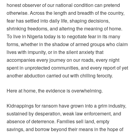
honest observer of our national condition can pretend
otherwise. Across the length and breadth of the country,
fear has settled into daily life, shaping decisions,
shrinking freedoms, and altering the meaning of home.
To live in Nigeria today is to negotiate fear in its many
forms, whether in the shadow of armed groups who claim
lives with impunity, or in the silent anxiety that
accompanies every journey on our roads, every night
spent in unprotected communities, and every report of yet
another abduction carried out with chilling ferocity.
Here at home, the evidence is overwhelming.
Kidnappings for ransom have grown into a grim industry,
sustained by desperation, weak law enforcement, and
absence of deterrence. Families sell land, empty
savings, and borrow beyond their means in the hope of