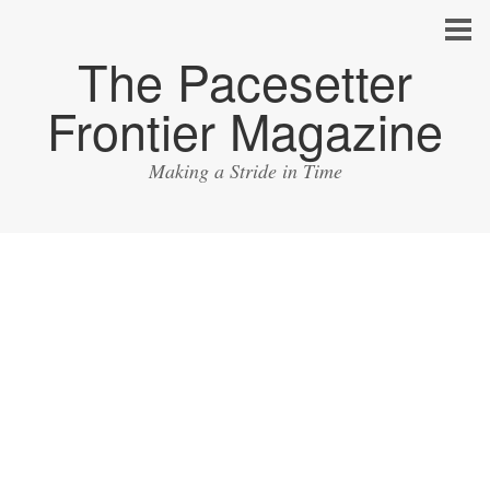
The Pacesetter
Frontier Magazine
Making a Stride in Time