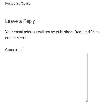
Posted in:
Opinion
Leave a Reply
Your email address will not be published.
Required fields
are marked
*
Comment
*