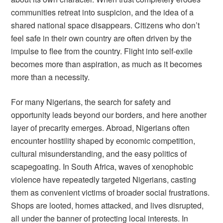
communities retreat into suspicion, and the idea of a
shared national space disappears. Citizens who don’t
feel safe in their own country are often driven by the
impulse to flee from the country. Flight into self-exile
becomes more than aspiration, as much as it becomes
more than a necessity.
For many Nigerians, the search for safety and
opportunity leads beyond our borders, and here another
layer of precarity emerges. Abroad, Nigerians often
encounter hostility shaped by economic competition,
cultural misunderstanding, and the easy politics of
scapegoating. In South Africa, waves of xenophobic
violence have repeatedly targeted Nigerians, casting
them as convenient victims of broader social frustrations.
Shops are looted, homes attacked, and lives disrupted,
all under the banner of protecting local interests. In