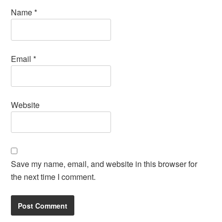
Name
*
Email
*
Website
Save my name, email, and website in this browser for
the next time I comment.