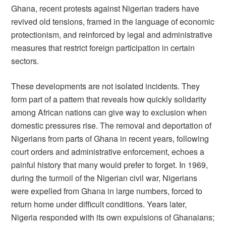
Ghana, recent protests against Nigerian traders have
revived old tensions, framed in the language of economic
protectionism, and reinforced by legal and administrative
measures that restrict foreign participation in certain
sectors.
These developments are not isolated incidents. They
form part of a pattern that reveals how quickly solidarity
among African nations can give way to exclusion when
domestic pressures rise. The removal and deportation of
Nigerians from parts of Ghana in recent years, following
court orders and administrative enforcement, echoes a
painful history that many would prefer to forget. In 1969,
during the turmoil of the Nigerian civil war, Nigerians
were expelled from Ghana in large numbers, forced to
return home under difficult conditions. Years later,
Nigeria responded with its own expulsions of Ghanaians;