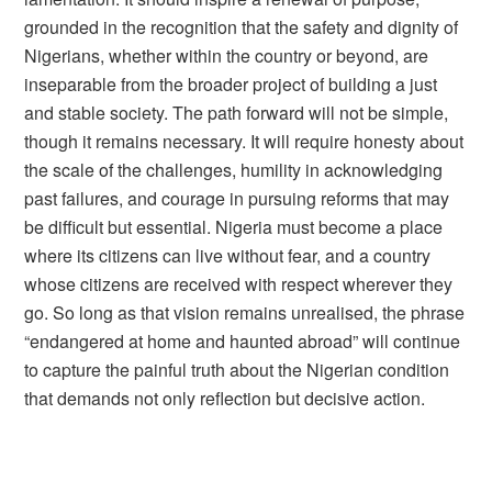
grounded in the recognition that the safety and dignity of
Nigerians, whether within the country or beyond, are
inseparable from the broader project of building a just
and stable society. The path forward will not be simple,
though it remains necessary. It will require honesty about
the scale of the challenges, humility in acknowledging
past failures, and courage in pursuing reforms that may
be difficult but essential. Nigeria must become a place
where its citizens can live without fear, and a country
whose citizens are received with respect wherever they
go. So long as that vision remains unrealised, the phrase
“endangered at home and haunted abroad” will continue
to capture the painful truth about the Nigerian condition
that demands not only reflection but decisive action.