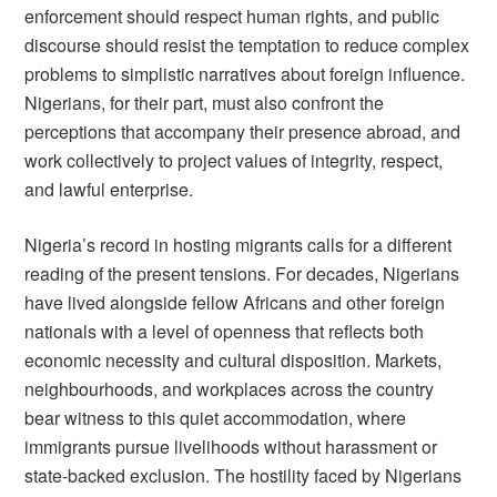
enforcement should respect human rights, and public
discourse should resist the temptation to reduce complex
problems to simplistic narratives about foreign influence.
Nigerians, for their part, must also confront the
perceptions that accompany their presence abroad, and
work collectively to project values of integrity, respect,
and lawful enterprise.
Nigeria’s record in hosting migrants calls for a different
reading of the present tensions. For decades, Nigerians
have lived alongside fellow Africans and other foreign
nationals with a level of openness that reflects both
economic necessity and cultural disposition. Markets,
neighbourhoods, and workplaces across the country
bear witness to this quiet accommodation, where
immigrants pursue livelihoods without harassment or
state-backed exclusion. The hostility faced by Nigerians