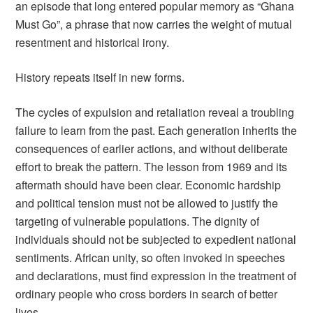
an episode that long entered popular memory as “Ghana
Must Go”, a phrase that now carries the weight of mutual
resentment and historical irony.
History repeats itself in new forms.
The cycles of expulsion and retaliation reveal a troubling
failure to learn from the past. Each generation inherits the
consequences of earlier actions, and without deliberate
effort to break the pattern. The lesson from 1969 and its
aftermath should have been clear. Economic hardship
and political tension must not be allowed to justify the
targeting of vulnerable populations. The dignity of
individuals should not be subjected to expedient national
sentiments. African unity, so often invoked in speeches
and declarations, must find expression in the treatment of
ordinary people who cross borders in search of better
lives.