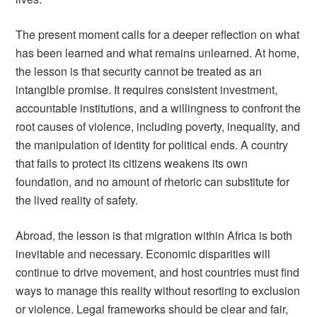
The present moment calls for a deeper reflection on what
has been learned and what remains unlearned. At home,
the lesson is that security cannot be treated as an
intangible promise. It requires consistent investment,
accountable institutions, and a willingness to confront the
root causes of violence, including poverty, inequality, and
the manipulation of identity for political ends. A country
that fails to protect its citizens weakens its own
foundation, and no amount of rhetoric can substitute for
the lived reality of safety.
Abroad, the lesson is that migration within Africa is both
inevitable and necessary. Economic disparities will
continue to drive movement, and host countries must find
ways to manage this reality without resorting to exclusion
or violence. Legal frameworks should be clear and fair,