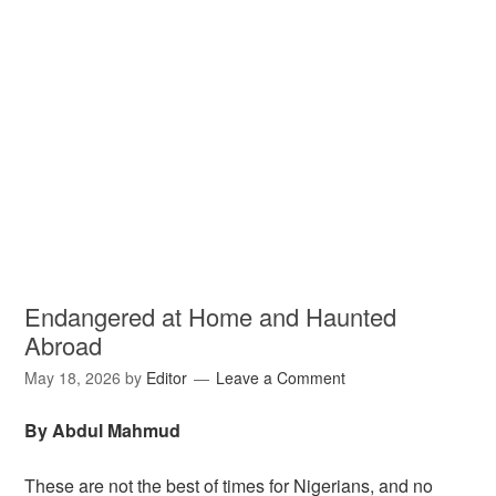
Endangered at Home and Haunted
Abroad
May 18, 2026
by
Editor
Leave a Comment
By Abdul Mahmud
These are not the best of times for Nigerians, and no