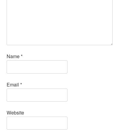
Name
*
Email
*
Website