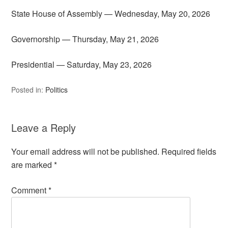
State House of Assembly — Wednesday, May 20, 2026
Governorship — Thursday, May 21, 2026
Presidential — Saturday, May 23, 2026
Posted in:
Politics
Leave a Reply
Your email address will not be published.
Required fields
are marked
*
Comment
*