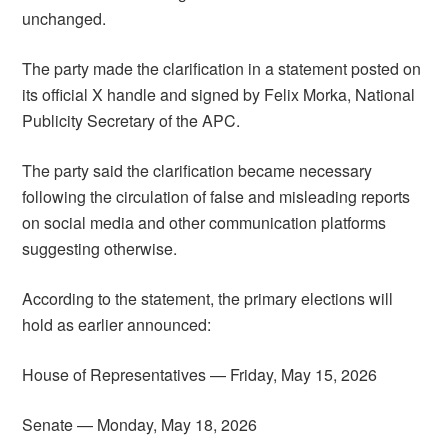
unchanged.
The party made the clarification in a statement posted on
its official X handle and signed by Felix Morka, National
Publicity Secretary of the APC.
The party said the clarification became necessary
following the circulation of false and misleading reports
on social media and other communication platforms
suggesting otherwise.
According to the statement, the primary elections will
hold as earlier announced:
House of Representatives — Friday, May 15, 2026
Senate — Monday, May 18, 2026