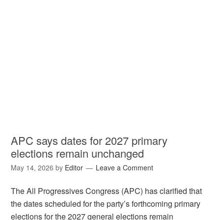
APC says dates for 2027 primary
elections remain unchanged
May 14, 2026
by
Editor
Leave a Comment
The All Progressives Congress (APC) has clarified that
the dates scheduled for the party’s forthcoming primary
elections for the 2027 general elections remain