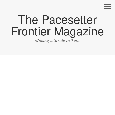
The Pacesetter
Frontier Magazine
Making a Stride in Time