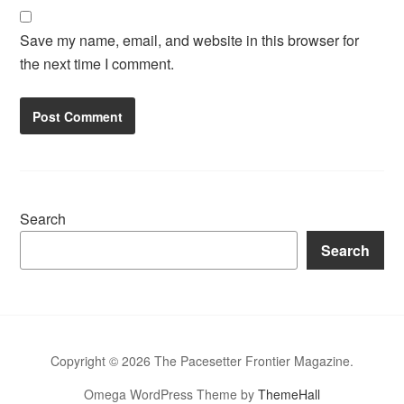
Save my name, email, and website in this browser for
the next time I comment.
Search
Search
Copyright © 2026 The Pacesetter Frontier Magazine.
Omega WordPress Theme by
ThemeHall