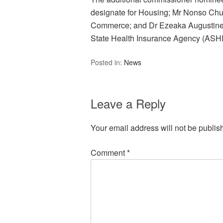
designate for Housing; Mr Nonso C
Commerce; and Dr Ezeaka Augustine
State Health Insurance Agency (ASH
Posted in:
News
Leave a Reply
Your email address will not be publis
Comment
*