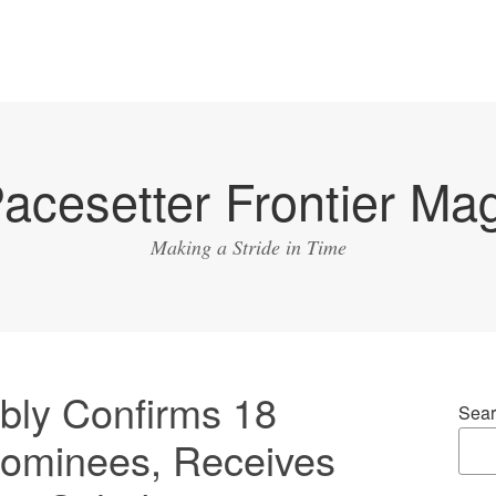
acesetter Frontier Ma
Making a Stride in Time
ly Confirms 18
Sear
ominees, Receives