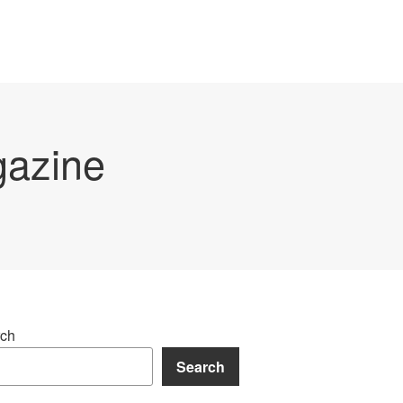
gazine
ch
Search