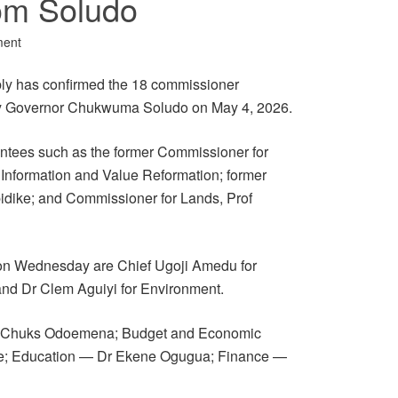
om Soludo
ment
y has confirmed the 18 commissioner
 by Governor Chukwuma Soludo on May 4, 2026.
ntees such as the former Commissioner for
 Information and Value Reformation; former
idike; and Commissioner for Lands, Prof
 on Wednesday are Chief Ugoji Amedu for
and Dr Clem Aguiyi for Environment.
en Chuks Odoemena; Budget and Economic
e; Education — Dr Ekene Ogugua; Finance —