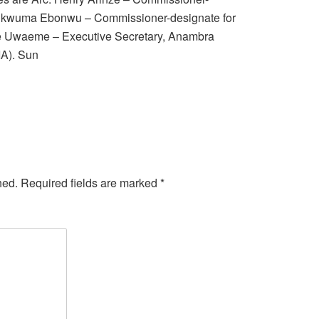
hukwuma Ebonwu – Commissioner-designate for
 Uwaeme – Executive Secretary, Anambra
IA). Sun
hed.
Required fields are marked
*