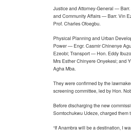
Justice and Attorney-General — Bar
and Community Affairs — Barr. Vin 
Prof. Charles Ofoegbu.
Physical Planning and Urban Develo
Power — Engr. Casmir Chinenye Agum
Ezeobi; Transport — Hon. Eddy Ibuz
Mrs Esther Chinyere Onyekesi; and 
Agha Mba.
They were confirmed by the lawmakers
screening committee, led by Hon. Nob
Before discharging the new commissio
Somtochukwu Udeze, charged them to b
“If Anambra will be a destination, I wan