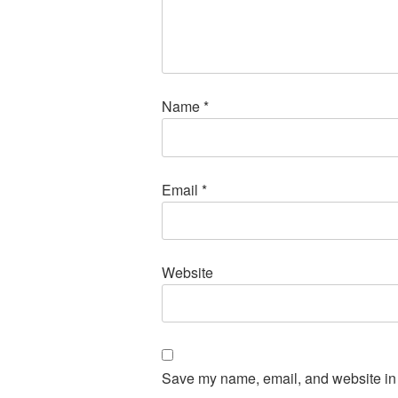
Name
*
Email
*
Website
Save my name, email, and website in t