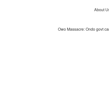
About U
Owo Massacre: Ondo govt canc