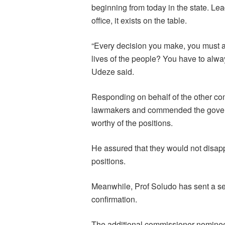
beginning from today in the state. Lea
office, it exists on the table.
“Every decision you make, you must a
lives of the people? You have to alwa
Udeze said.
Responding on behalf of the other c
lawmakers and commended the govern
worthy of the positions.
He assured that they would not disappo
positions.
Meanwhile, Prof Soludo has sent a se
confirmation.
The additional commissioner nominee