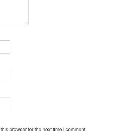
his browser for the next time I comment.