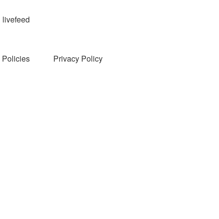
livefeed
Policies
Privacy Policy