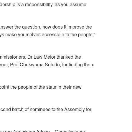
dership is a responsibility, as you assume
nswer the question, how does it improve the
ys make yourselves accessible to the people,”
ommissioners, Dr Law Mefor thanked the
or, Prof Chukwuma Soludo, for finding them
int the people of the state in their new
cond batch of nominees to the Assembly for
s are Arc. Henry Arinze – Commissioner-