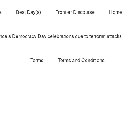
s
Best Day(s)
Frontier Discourse
Home
els Democracy Day celebrations due to terrorist attacks
Terms
Terms and Conditions