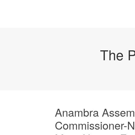
The P
Anambra Assemb
Commissioner-N