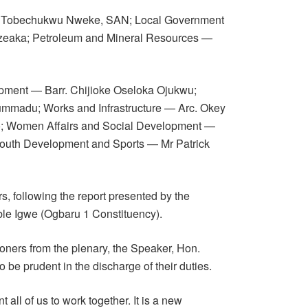
r. Tobechukwu Nweke, SAN; Local Government
Ezeaka; Petroleum and Mineral Resources —
pment — Barr. Chijioke Oseloka Ojukwu;
madu; Works and Infrastructure — Arc. Okey
o; Women Affairs and Social Development —
Youth Development and Sports — Mr Patrick
, following the report presented by the
le Igwe (Ogbaru 1 Constituency).
ners from the plenary, the Speaker, Hon.
e prudent in the discharge of their duties.
t all of us to work together. It is a new