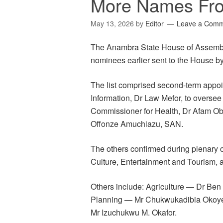
More Names Fr
May 13, 2026
by
Editor
Leave a Com
The Anambra State House of Assembl
nominees earlier sent to the House
The list comprised second-term appoi
Information, Dr Law Mefor, to oversee
Commissioner for Health, Dr Afam Ob
Offonze Amuchiazu, SAN.
The others confirmed during plenary
Culture, Entertainment and Tourism, 
Others include: Agriculture — Dr B
Planning — Mr Chukwukadibia Okoy
Mr Izuchukwu M. Okafor.