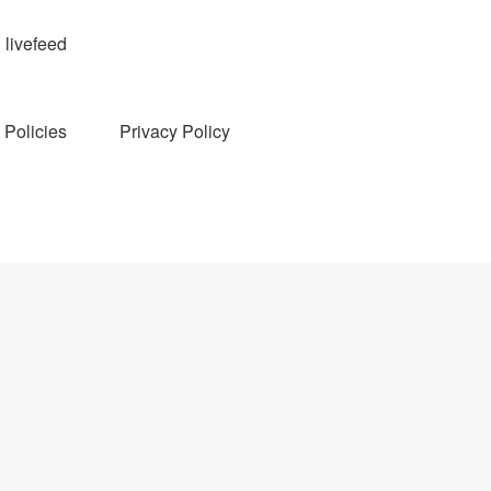
livefeed
Policies
Privacy Policy