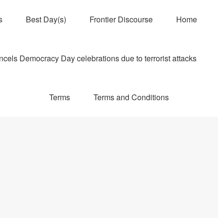
s
Best Day(s)
Frontier Discourse
Home
els Democracy Day celebrations due to terrorist attacks
Terms
Terms and Conditions