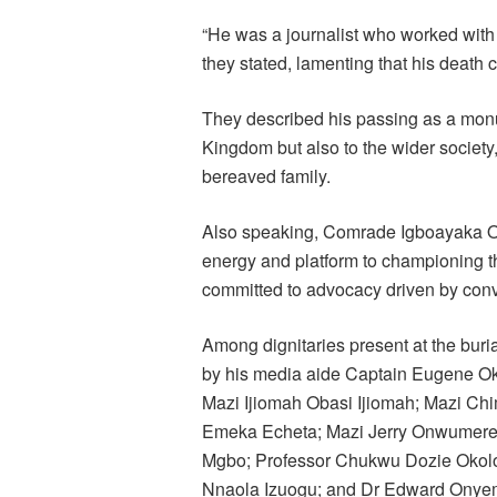
“He was a journalist who worked with 
they stated, lamenting that his death
They described his passing as a mon
Kingdom but also to the wider society,
bereaved family.
Also speaking, Comrade Igboayaka O. 
energy and platform to championing 
committed to advocacy driven by conv
Among dignitaries present at the bur
by his media aide Captain Eugene O
Mazi Ijiomah Obasi Ijiomah; Mazi Ch
Emeka Echeta; Mazi Jerry Onwumer
Mgbo; Professor Chukwu Dozie Okolo; 
Nnaola Izuogu; and Dr Edward Onyem