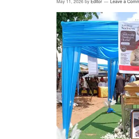
May 11, 2026
by
Editor
Leave a Com