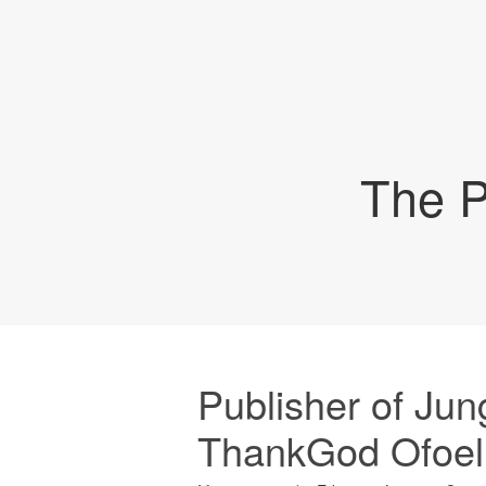
The P
Publisher of Jun
ThankGod Ofoelu