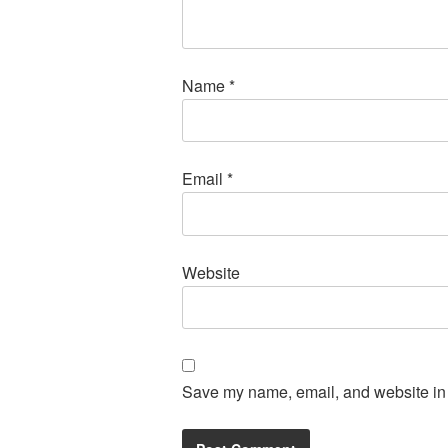
Name
*
Email
*
Website
Save my name, email, and website in t