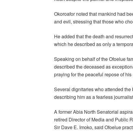
Okoroafor noted that mankind had be
and evil, stressing that those who ch
He added that the death and resurrec
which he described as only a tempora
Speaking on behalf of the Ofoelue f
described the deceased as exceptionall
praying for the peaceful repose of his 
Several dignitaries who attended the bu
describing him as a fearless journalist
A former Abia North Senatorial aspir
retired Director of Media and Public
Sir Dave E. Imoko, said Ofoelue practi