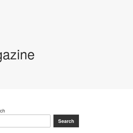
gazine
ch
Search