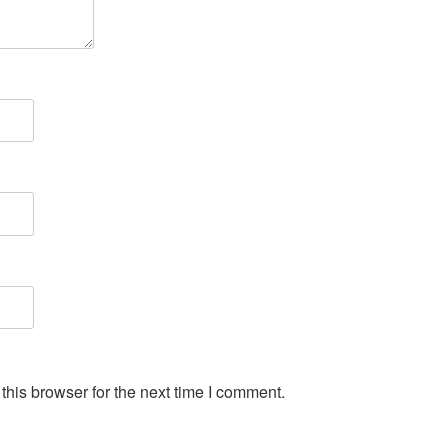
his browser for the next time I comment.