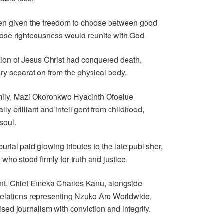
en given the freedom to choose between good
oose righteousness would reunite with God.
tion of Jesus Christ had conquered death,
ry separation from the physical body.
amily, Mazi Okoronkwo Hyacinth Ofoelue
y brilliant and intelligent from childhood,
soul.
rial paid glowing tributes to the late publisher,
 who stood firmly for truth and justice.
ant, Chief Emeka Charles Kanu, alongside
 Relations representing Nzuko Aro Worldwide,
sed journalism with conviction and integrity.