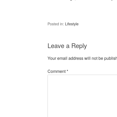
Posted in:
Lifestyle
Leave a Reply
Your email address will not be publis
Comment
*