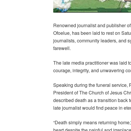
Renowned journalist and publisher o
Ofoelue, has been laid to rest on Sat
journalists, community leaders, and 
farewell.
The late media practitioner was laid t
courage, integrity, and unwavering co
Speaking during the funeral service
President of The Church of Jesus Chri
described death as a transition back t
late journalist would find peace in eter
“Death simply means returning home,” 
heart despite the painful and irreplac