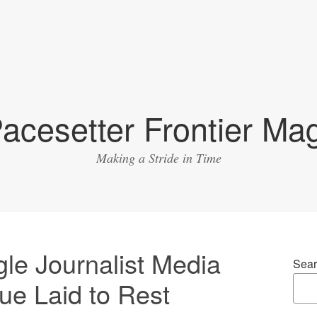
acesetter Frontier Ma
Making a Stride in Time
gle Journalist Media
Sear
e Laid to Rest