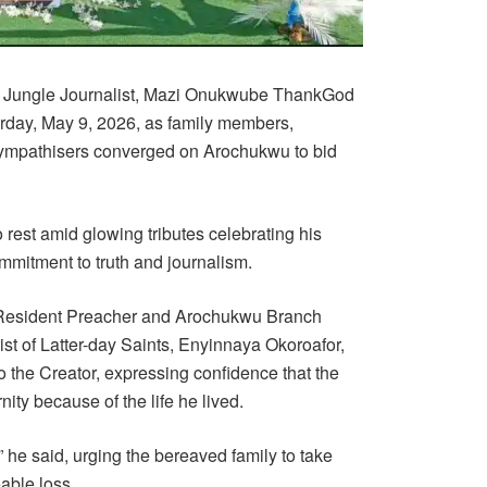
f Jungle Journalist, Mazi Onukwube ThankGod
urday, May 9, 2026, as family members,
sympathisers converged on Arochukwu to bid
o rest amid glowing tributes celebrating his
mmitment to truth and journalism.
, Resident Preacher and Arochukwu Branch
st of Latter-day Saints, Enyinnaya Okoroafor,
o the Creator, expressing confidence that the
nity because of the life he lived.
he said, urging the bereaved family to take
eable loss.