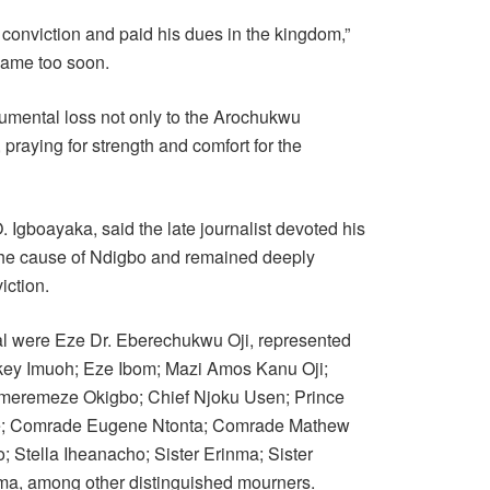
conviction and paid his dues in the kingdom,”
 came too soon.
umental loss not only to the Arochukwu
 praying for strength and comfort for the
Igboayaka, said the late journalist devoted his
the cause of Ndigbo and remained deeply
iction.
ial were Eze Dr. Eberechukwu Oji, represented
key Imuoh; Eze Ibom; Mazi Amos Kanu Oji;
imeremeze Okigbo; Chief Njoku Usen; Prince
e; Comrade Eugene Ntonta; Comrade Mathew
Stella Iheanacho; Sister Erinma; Sister
a, among other distinguished mourners.