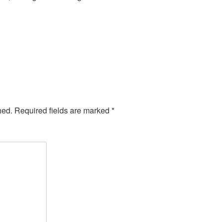
hed.
Required fields are marked
*