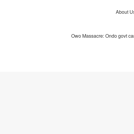
About U
Owo Massacre: Ondo govt canc