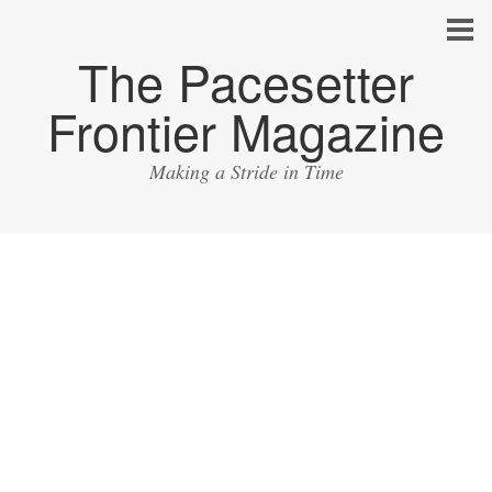
The Pacesetter
Frontier Magazine
Making a Stride in Time