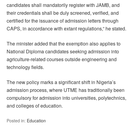
candidates shall mandatorily register with JAMB, and
their credentials shall be duly screened, verified, and
certified for the issuance of admission letters through
CAPS, in accordance with extant regulations,” he stated.
The minister added that the exemption also applies to
National Diploma candidates seeking admission into
agriculture-related courses outside engineering and
technology fields.
The new policy marks a significant shift in Nigeria’s
admission process, where UTME has traditionally been
compulsory for admission into universities, polytechnics,
and colleges of education.
Posted in:
Education