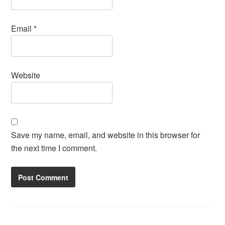
Email
*
Website
Save my name, email, and website in this browser for
the next time I comment.