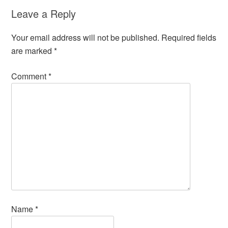
Leave a Reply
Your email address will not be published.
Required fields
are marked
*
Comment
*
Name
*