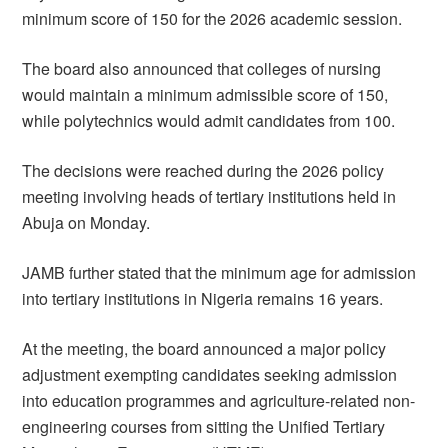
minimum score of 150 for the 2026 academic session.
The board also announced that colleges of nursing
would maintain a minimum admissible score of 150,
while polytechnics would admit candidates from 100.
The decisions were reached during the 2026 policy
meeting involving heads of tertiary institutions held in
Abuja on Monday.
JAMB further stated that the minimum age for admission
into tertiary institutions in Nigeria remains 16 years.
At the meeting, the board announced a major policy
adjustment exempting candidates seeking admission
into education programmes and agriculture-related non-
engineering courses from sitting the Unified Tertiary