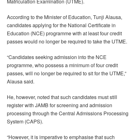
Matriculation Examination (UTME).
According to the Minister of Education, Tunji Alausa,
candidates applying for the National Certificate in
Education (NCE) programme with at least four credit
passes would no longer be required to take the UTME.
“Candidates seeking admission into the NCE
programme, who possess a minimum of four credit
passes, will no longer be required to sit for the UTME,”
Alausa said.
He, however, noted that such candidates must still
register with JAMB for screening and admission
processing through the Central Admissions Processing
System (CAPS).
“However, it is imperative to emphasise that such