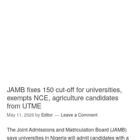
JAMB fixes 150 cut-off for universities,
exempts NCE, agriculture candidates
from UTME
May 11, 2026
by
Editor
Leave a Comment
The Joint Admissions and Matriculation Board (JAMB)
says universities in Nigeria will admit candidates with a