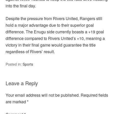
into the final day.
Despite the pressure from Rivers United, Rangers still
hold a major advantage due to their superior goal
difference. The Enugu side currently boasts a +19 goal
difference compared to Rivers United’s +10, meaning a
victory in their final game would guarantee the title
regardless of Rivers’ result.
Posted in:
Sports
Leave a Reply
Your email address will not be published.
Required fields
are marked
*