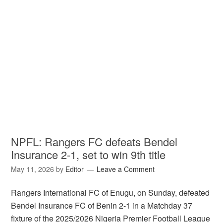
NPFL: Rangers FC defeats Bendel
Insurance 2-1, set to win 9th title
May 11, 2026
by
Editor
Leave a Comment
Rangers International FC of Enugu, on Sunday, defeated
Bendel Insurance FC of Benin 2-1 in a Matchday 37
fixture of the 2025/2026 Nigeria Premier Football League