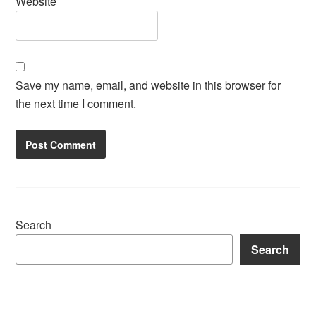
Website
Save my name, email, and website in this browser for
the next time I comment.
Search
Search