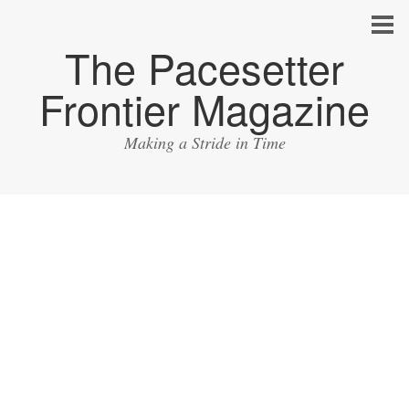
The Pacesetter
Frontier Magazine
Making a Stride in Time