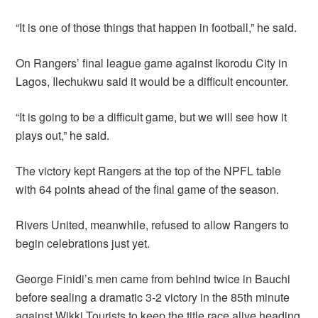
“It is one of those things that happen in football,” he said.
On Rangers’ final league game against Ikorodu City in
Lagos, Ilechukwu said it would be a difficult encounter.
“It is going to be a difficult game, but we will see how it
plays out,” he said.
The victory kept Rangers at the top of the NPFL table
with 64 points ahead of the final game of the season.
Rivers United, meanwhile, refused to allow Rangers to
begin celebrations just yet.
George Finidi’s men came from behind twice in Bauchi
before sealing a dramatic 3-2 victory in the 85th minute
against Wikki Tourists to keep the title race alive heading