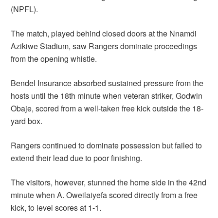
(NPFL).
The match, played behind closed doors at the Nnamdi
Azikiwe Stadium, saw Rangers dominate proceedings
from the opening whistle.
Bendel Insurance absorbed sustained pressure from the
hosts until the 18th minute when veteran striker, Godwin
Obaje, scored from a well-taken free kick outside the 18-
yard box.
Rangers continued to dominate possession but failed to
extend their lead due to poor finishing.
The visitors, however, stunned the home side in the 42nd
minute when A. Oweilaiyefa scored directly from a free
kick, to level scores at 1-1.