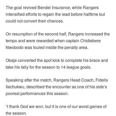
The goal revived Bendel Insurance, while Rangers
intensified efforts to regain the lead before halftime but
could not convert their chances.
On resumption of the second half, Rangers increased the
tempo and were rewarded when captain Chidiebere
Nwobodo was fouled inside the penalty area.
Obaje converted the spot kick to complete his brace and
take his tally for the season to 14 league goals.
Speaking after the match, Rangers Head Coach, Fidelis
Ilechukwu, described the encounter as one of his side’s
poorest performances this season.
“I thank God we won, but it is one of our worst games of
the season.