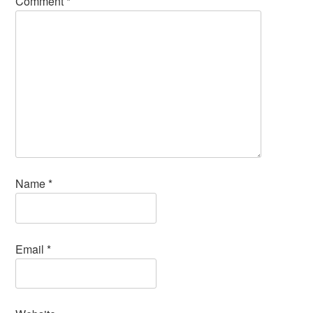
Comment
*
Name
*
Email
*