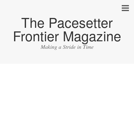
The Pacesetter
Frontier Magazine
Making a Stride in Time