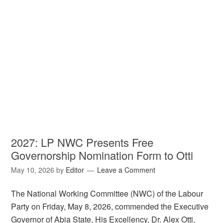
2027: LP NWC Presents Free
Governorship Nomination Form to Otti
May 10, 2026
by
Editor
Leave a Comment
The National Working Committee (NWC) of the Labour
Party on Friday, May 8, 2026, commended the Executive
Governor of Abia State, His Excellency, Dr. Alex Otti,