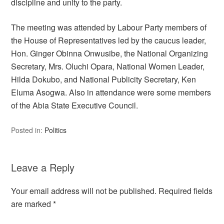
discipline and unity to the party.
The meeting was attended by Labour Party members of
the House of Representatives led by the caucus leader,
Hon. Ginger Obinna Onwusibe, the National Organizing
Secretary, Mrs. Oluchi Opara, National Women Leader,
Hilda Dokubo, and National Publicity Secretary, Ken
Eluma Asogwa. Also in attendance were some members
of the Abia State Executive Council.
Posted in:
Politics
Leave a Reply
Your email address will not be published.
Required fields
are marked
*