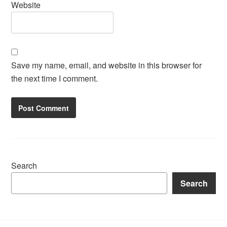
Website
Save my name, email, and website in this browser for
the next time I comment.
Search
Search