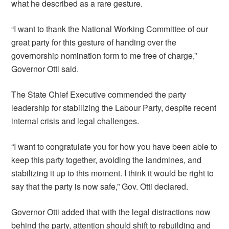
what he described as a rare gesture.
“I want to thank the National Working Committee of our
great party for this gesture of handing over the
governorship nomination form to me free of charge,”
Governor Otti said.
The State Chief Executive commended the party
leadership for stabilizing the Labour Party, despite recent
internal crisis and legal challenges.
“I want to congratulate you for how you have been able to
keep this party together, avoiding the landmines, and
stabilizing it up to this moment. I think it would be right to
say that the party is now safe,” Gov. Otti declared.
Governor Otti added that with the legal distractions now
behind the party, attention should shift to rebuilding and