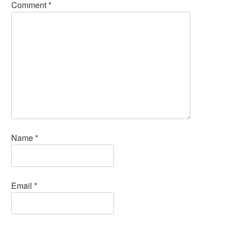
Comment
*
Name
*
Email
*