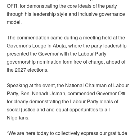
OFR, for demonstrating the core ideals of the party
through his leadership style and inclusive governance
model.
The commendation came during a meeting held at the
Governor’s Lodge in Abuja, where the party leadership
presented the Governor with the Labour Party
governorship nomination form free of charge, ahead of
the 2027 elections.
Speaking at the event, the National Chairman of Labour
Party, Sen. Nenadi Usman, commended Governor Otti
for clearly demonstrating the Labour Party ideals of
social justice and and equal opportunities to all
Nigerians.
“We are here today to collectively express our gratitude