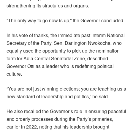
strengthening its structures and organs.
“The only way to go now is up,” the Governor concluded.
In his vote of thanks, the immediate past interim National
Secretary of the Party, Sen. Darlington Nwokocha, who
equally used the opportunity to pick up the nomination
form for Abia Central Senatorial Zone, described
Governor Otti as a leader who is redefining political
culture.
“You are not just winning elections; you are teaching us a
new standard of leadership and politics,” he said.
He also recalled the Governor’s role in ensuring peaceful
and orderly processes during the Party’s primaries,
earlier in 2022, noting that his leadership brought