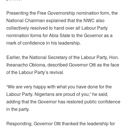
Presenting the Free Governorship nomination form, the
National Chairman explained that the NWC also
collectively resolved to hand over all Labour Party
nomination forms for Abia State to the Governor as a
mark of confidence in his leadership.
Earlier, the National Secretary of the Labour Party, Hon.
Iheanacho Obioma, described Governor Otti as the face
of the Labour Party’s revival.
“We are very happy with what you have done for the
Labour Party. Nigerians are proud of you,” he said,
adding that the Governor has restored public confidence
in the party.
Responding, Governor Otti thanked the leadership for