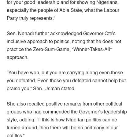
for your good leadership and for showing Nigerians,
especially the people of Abia State, what the Labour
Party truly represents.”
Sen. Nenadi further acknowledged Governor Otti’s
inclusive approach to politics, noting that he does not
practice the Zero-Sum-Game, “Winner-Takes-All”
approach.
“You have won, but you are carrying along even those
you defeated. Even those you defeated cannot help but
praise you,” Sen. Usman stated.
She also recalled positive remarks from other political
groups who had commended the Governor’s leadership
style, adding: “If this is how Nigerian politics can be
turned around, then there will be no acrimony in our
politics.”