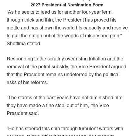
2027 Presidential Nomination Form.
“As he seeks to lead us for another four-year term,
through thick and thin, the President has proved his
mettle and has shown the world his capacity and resolve
to pull the nation out of the woods of misery and pain,”
Shettima stated.
Responding to the scrutiny over rising inflation and the
removal of the petrol subsidy, the Vice President argued
that the President remains undeterred by the political
risks of his reforms.
“The storms of the past years have not diminished him;
they have made a fine steel out of him,” the Vice
President said.
“He has steered this ship through turbulent waters with