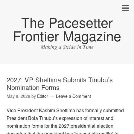
The Pacesetter
Frontier Magazine
Making a Stride in Time
2027: VP Shettima Submits Tinubu’s
Nomination Forms
May 8, 2026
by
Editor
Leave a Comment
Vice President Kashim Shettima has formally submitted
President Bola Tinubu’s expression of interest and
nomination forms for the 2027 presidential election,
declaring that the president has “proved his mettle” in