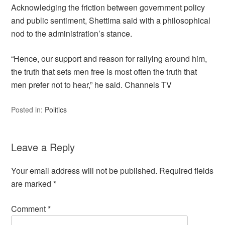
Acknowledging the friction between government policy
and public sentiment, Shettima said with a philosophical
nod to the administration’s stance.
“Hence, our support and reason for rallying around him,
the truth that sets men free is most often the truth that
men prefer not to hear,” he said. Channels TV
Posted in:
Politics
Leave a Reply
Your email address will not be published.
Required fields
are marked
*
Comment
*