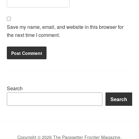
Save my name, email, and website in this browser for
the next time I comment.
Search
Search
Copyright © 2026 The Pacesetter Frontier Magazine.