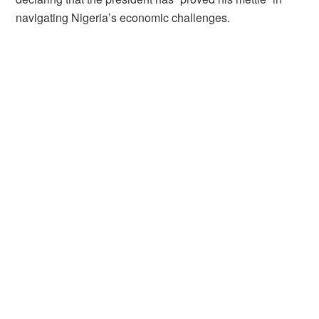
navigating Nigeria’s economic challenges.