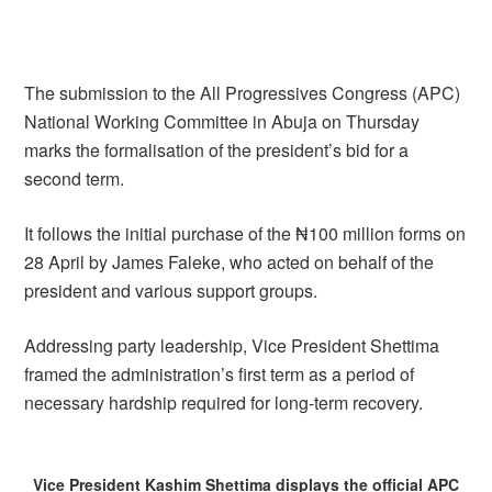
The submission to the All Progressives Congress (APC)
National Working Committee in Abuja on Thursday
marks the formalisation of the president’s bid for a
second term.
It follows the initial purchase of the ₦100 million forms on
28 April by James Faleke, who acted on behalf of the
president and various support groups.
Addressing party leadership, Vice President Shettima
framed the administration’s first term as a period of
necessary hardship required for long-term recovery.
Vice President Kashim Shettima displays the official APC