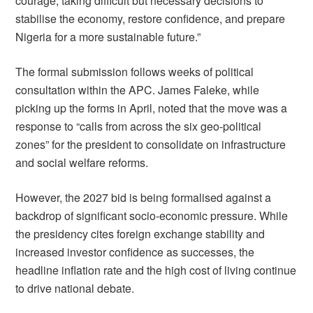
courage, taking difficult but necessary decisions to
stabilise the economy, restore confidence, and prepare
Nigeria for a more sustainable future.”
The formal submission follows weeks of political
consultation within the APC. James Faleke, while
picking up the forms in April, noted that the move was a
response to “calls from across the six geo-political
zones” for the president to consolidate on infrastructure
and social welfare reforms.
However, the 2027 bid is being formalised against a
backdrop of significant socio-economic pressure. While
the presidency cites foreign exchange stability and
increased investor confidence as successes, the
headline inflation rate and the high cost of living continue
to drive national debate.