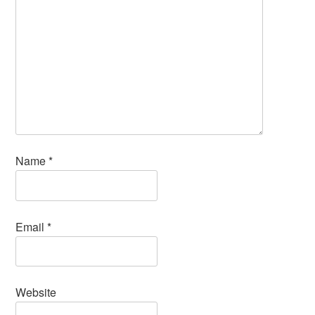
Name
*
Email
*
Website