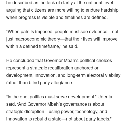
he described as the lack of clarity at the national level,
arguing that citizens are more willing to endure hardship
when progress is visible and timelines are defined.
“When pain is imposed, people must see evidence—not
just macroeconomic theory—that their lives will improve
within a defined timeframe,” he said.
He concluded that Governor Mbah’s political choices
represent a strategic recalibration anchored on
development, innovation, and long-term electoral viability
rather than blind party allegiance.
“In the end, politics must serve development,” Udenta
said. “And Governor Mbah’s governance is about
strategic disruption—using power, technology, and
innovation to rebuild a state—not about party labels.”