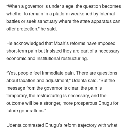
“When a governor is under siege, the question becomes
whether to remain in a platform weakened by internal
battles or seek sanctuary where the state apparatus can
offer protection,” he said.
He acknowledged that Mbah’s reforms have imposed
short-term pain but insisted they are part of a necessary
economic and institutional restructuring.
“Yes, people feel immediate pain. There are questions
about taxation and adjustment,” Udenta said. “But the
message from the governor is clear: the pain is
temporary, the restructuring is necessary, and the
outcome will be a stronger, more prosperous Enugu for
future generations.”
Udenta contrasted Enugu’s reform trajectory with what