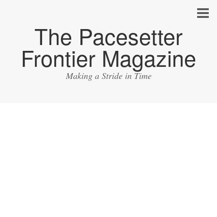
The Pacesetter
Frontier Magazine
Making a Stride in Time