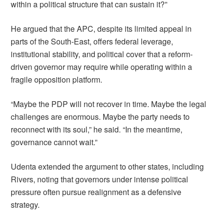
within a political structure that can sustain it?”
He argued that the APC, despite its limited appeal in
parts of the South-East, offers federal leverage,
institutional stability, and political cover that a reform-
driven governor may require while operating within a
fragile opposition platform.
“Maybe the PDP will not recover in time. Maybe the legal
challenges are enormous. Maybe the party needs to
reconnect with its soul,” he said. “In the meantime,
governance cannot wait.”
Udenta extended the argument to other states, including
Rivers, noting that governors under intense political
pressure often pursue realignment as a defensive
strategy.