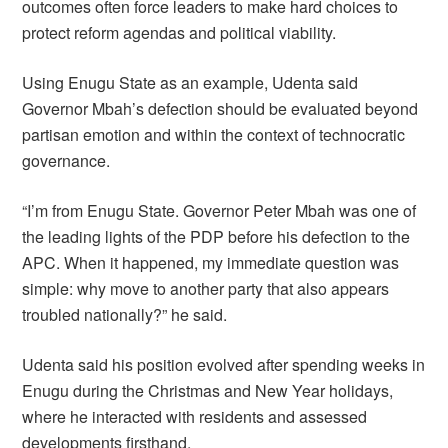
outcomes often force leaders to make hard choices to
protect reform agendas and political viability.
Using Enugu State as an example, Udenta said
Governor Mbah’s defection should be evaluated beyond
partisan emotion and within the context of technocratic
governance.
“I’m from Enugu State. Governor Peter Mbah was one of
the leading lights of the PDP before his defection to the
APC. When it happened, my immediate question was
simple: why move to another party that also appears
troubled nationally?” he said.
Udenta said his position evolved after spending weeks in
Enugu during the Christmas and New Year holidays,
where he interacted with residents and assessed
developments firsthand.