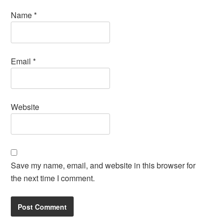
Name
*
Email
*
Website
Save my name, email, and website in this browser for
the next time I comment.