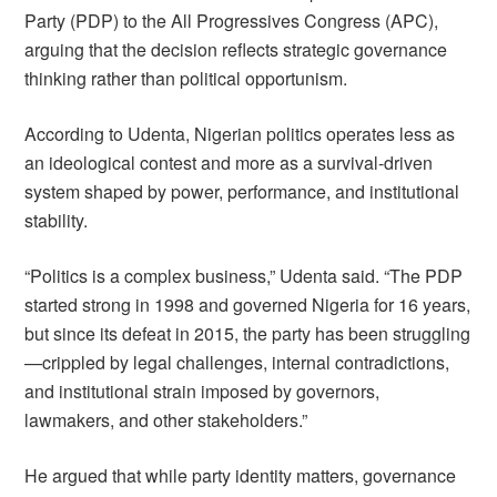
Party (PDP) to the All Progressives Congress (APC),
arguing that the decision reflects strategic governance
thinking rather than political opportunism.
According to Udenta, Nigerian politics operates less as
an ideological contest and more as a survival-driven
system shaped by power, performance, and institutional
stability.
“Politics is a complex business,” Udenta said. “The PDP
started strong in 1998 and governed Nigeria for 16 years,
but since its defeat in 2015, the party has been struggling
—crippled by legal challenges, internal contradictions,
and institutional strain imposed by governors,
lawmakers, and other stakeholders.”
He argued that while party identity matters, governance