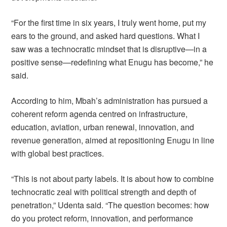
“For the first time in six years, I truly went home, put my
ears to the ground, and asked hard questions. What I
saw was a technocratic mindset that is disruptive—in a
positive sense—redefining what Enugu has become,” he
said.
According to him, Mbah’s administration has pursued a
coherent reform agenda centred on infrastructure,
education, aviation, urban renewal, innovation, and
revenue generation, aimed at repositioning Enugu in line
with global best practices.
“This is not about party labels. It is about how to combine
technocratic zeal with political strength and depth of
penetration,” Udenta said. “The question becomes: how
do you protect reform, innovation, and performance