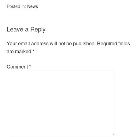
Posted in:
News
Leave a Reply
Your email address will not be published.
Required fields
are marked
*
Comment
*