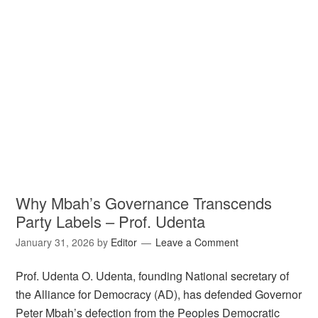
Why Mbah’s Governance Transcends
Party Labels – Prof. Udenta
January 31, 2026
by
Editor
Leave a Comment
Prof. Udenta O. Udenta, founding National secretary of
the Alliance for Democracy (AD), has defended Governor
Peter Mbah’s defection from the Peoples Democratic