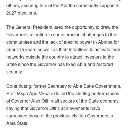
others, assuring him of the Abiriba community support in
2027 elections.
The General President used the opportunity to draw the
Governor’s attention to some erosion challenges in their
communities and the lack of electric power in Abiriba for
about 15 years as well as their intentions to activate their
networks outside the country to attract investors to the
State since the Governor has fixed Abia and restored
security.
Contributing, former Secretary to Abia State Government,
Prof. Mkpa Agu Mkpa extolled the sterling performances
of Governor Alex Otti in all sectors of the State economy,
saying that Governor Otti’s achievements have
surpassed those of the previous civilian Governors in
Abia State.