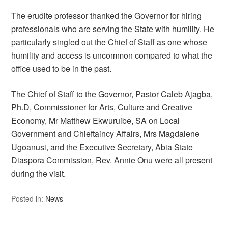
The erudite professor thanked the Governor for hiring
professionals who are serving the State with humility. He
particularly singled out the Chief of Staff as one whose
humility and access is uncommon compared to what the
office used to be in the past.
The Chief of Staff to the Governor, Pastor Caleb Ajagba,
Ph.D, Commissioner for Arts, Culture and Creative
Economy, Mr Matthew Ekwuruibe, SA on Local
Government and Chieftaincy Affairs, Mrs Magdalene
Ugoanusi, and the Executive Secretary, Abia State
Diaspora Commission, Rev. Annie Onu were all present
during the visit.
Posted in:
News