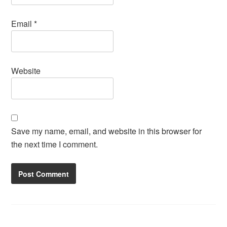
Email
*
Website
Save my name, email, and website in this browser for
the next time I comment.