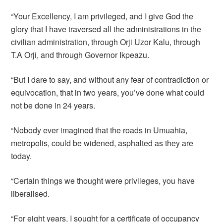
“Your Excellency, I am privileged, and I give God the
glory that I have traversed all the administrations in the
civilian administration, through Orji Uzor Kalu, through
T.A Orji, and through Governor Ikpeazu.
“But I dare to say, and without any fear of contradiction or
equivocation, that in two years, you’ve done what could
not be done in 24 years.
“Nobody ever imagined that the roads in Umuahia,
metropolis, could be widened, asphalted as they are
today.
“Certain things we thought were privileges, you have
liberalised.
“For eight years, I sought for a certificate of occupancy