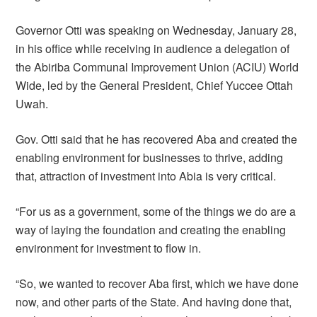
Governor Otti was speaking on Wednesday, January 28,
in his office while receiving in audience a delegation of
the Abiriba Communal Improvement Union (ACIU) World
Wide, led by the General President, Chief Yuccee Ottah
Uwah.
Gov. Otti said that he has recovered Aba and created the
enabling environment for businesses to thrive, adding
that, attraction of investment into Abia is very critical.
“For us as a government, some of the things we do are a
way of laying the foundation and creating the enabling
environment for investment to flow in.
“So, we wanted to recover Aba first, which we have done
now, and other parts of the State. And having done that,