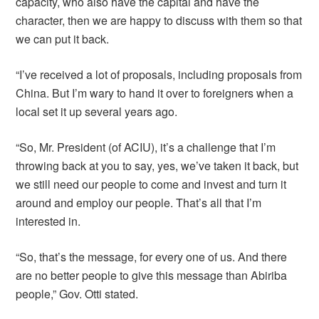
capacity, who also have the capital and have the
character, then we are happy to discuss with them so that
we can put it back.
“I’ve received a lot of proposals, including proposals from
China. But I’m wary to hand it over to foreigners when a
local set it up several years ago.
“So, Mr. President (of ACIU), it’s a challenge that I’m
throwing back at you to say, yes, we’ve taken it back, but
we still need our people to come and invest and turn it
around and employ our people. That’s all that I’m
interested in.
“So, that’s the message, for every one of us. And there
are no better people to give this message than Abiriba
people,” Gov. Otti stated.