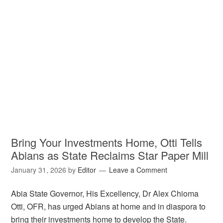
Bring Your Investments Home, Otti Tells
Abians as State Reclaims Star Paper Mill
January 31, 2026
by
Editor
Leave a Comment
Abia State Governor, His Excellency, Dr Alex Chioma
Otti, OFR, has urged Abians at home and in diaspora to
bring their investments home to develop the State.