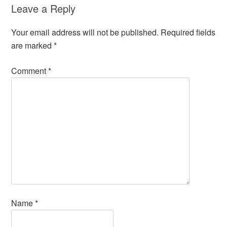
Leave a Reply
Your email address will not be published.
Required fields
are marked
*
Comment
*
Name
*