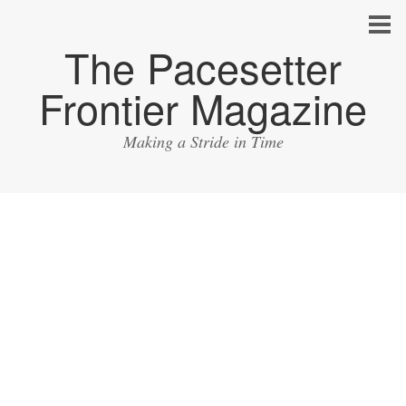
The Pacesetter
Frontier Magazine
Making a Stride in Time