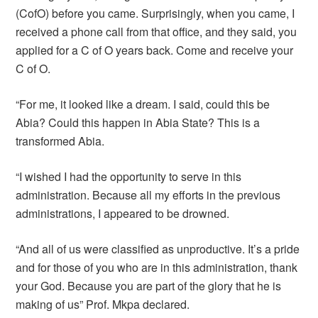
(CofO) before you came. Surprisingly, when you came, I
received a phone call from that office, and they said, you
applied for a C of O years back. Come and receive your
C of O.
“For me, it looked like a dream. I said, could this be
Abia? Could this happen in Abia State? This is a
transformed Abia.
“I wished I had the opportunity to serve in this
administration. Because all my efforts in the previous
administrations, I appeared to be drowned.
“And all of us were classified as unproductive. It’s a pride
and for those of you who are in this administration, thank
your God. Because you are part of the glory that he is
making of us” Prof. Mkpa declared.