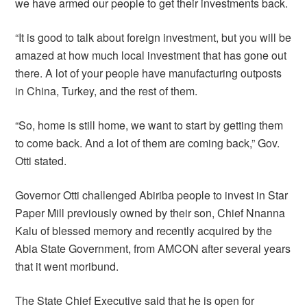
we have armed our people to get their investments back.
“It is good to talk about foreign investment, but you will be
amazed at how much local investment that has gone out
there. A lot of your people have manufacturing outposts
in China, Turkey, and the rest of them.
“So, home is still home, we want to start by getting them
to come back. And a lot of them are coming back,” Gov.
Otti stated.
Governor Otti challenged Abiriba people to invest in Star
Paper Mill previously owned by their son, Chief Nnanna
Kalu of blessed memory and recently acquired by the
Abia State Government, from AMCON after several years
that it went moribund.
The State Chief Executive said that he is open for