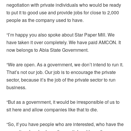
negotiation with private individuals who would be ready
to put it to good use and provide jobs for close to 2,000
people as the company used to have.
“I’m happy you also spoke about Star Paper Mill. We
have taken it over completely. We have paid AMCON. It
now belongs to Abia State Government.
“We are open. As a government, we don’t intend to run it.
That’s not our job. Our job is to encourage the private
sector, because it’s the job of the private sector to run
business.
“But as a government, it would be irresponsible of us to
sit here and allow companies like that to die.
“So, if you have people who are interested, who have the