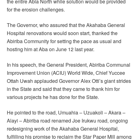
the entire Abia North while solution would be provided
for the erosion challenges.
The Governor, who assured that the Akahaba General
Hospital renovations would soon start, thanked the
Abiriba Community for setting the pace as usual and
hosting him at Aba on June 12 last year.
In his speech, the General President, Abiriba Communal
Improvement Union (ACIU) World Wide, Chief Yuccee
Ottah Uwah applauded Governor Alex Otti’s giant strides
in the State and said that they came to thank him for
various projects he has done for the State.
He pointed to the road, Umuahia – Uzuakoli – Akara –
Alayi – Abiriba road renamed Joe Irukwu road, ongoing
redesigning work of the Akahaba General Hospital,
fulfilling his promise to reclaim the Star Paper Mill among