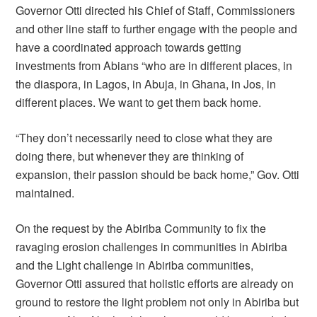
Governor Otti directed his Chief of Staff, Commissioners
and other line staff to further engage with the people and
have a coordinated approach towards getting
investments from Abians “who are in different places, in
the diaspora, in Lagos, in Abuja, in Ghana, in Jos, in
different places. We want to get them back home.
“They don’t necessarily need to close what they are
doing there, but whenever they are thinking of
expansion, their passion should be back home,” Gov. Otti
maintained.
On the request by the Abiriba Community to fix the
ravaging erosion challenges in communities in Abiriba
and the Light challenge in Abiriba communities,
Governor Otti assured that holistic efforts are already on
ground to restore the light problem not only in Abiriba but