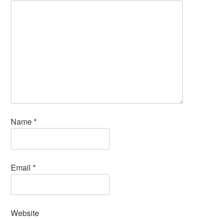
Name
*
Email
*
Website