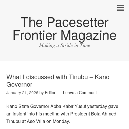
The Pacesetter
Frontier Magazine
Making a Stride in Time
What I discussed with Tinubu – Kano
Governor
January 21, 2026
by
Editor
Leave a Comment
Kano State Governor Abba Kabir Yusuf yesterday gave
an insight into his meeting with President Bola Ahmed
Tinubu at Aso Villa on Monday.