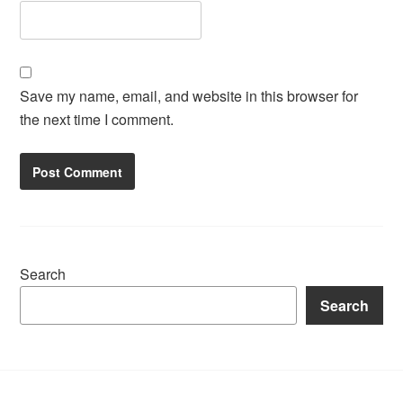
Save my name, email, and website in this browser for
the next time I comment.
Search
Search