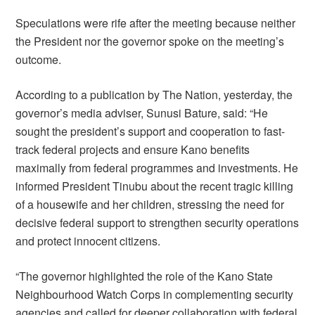
Speculations were rife after the meeting because neither
the President nor the governor spoke on the meeting’s
outcome.
According to a publication by The Nation, yesterday, the
governor’s media adviser, Sunusi Bature, said: “He
sought the president’s support and cooperation to fast-
track federal projects and ensure Kano benefits
maximally from federal programmes and investments. He
informed President Tinubu about the recent tragic killing
of a housewife and her children, stressing the need for
decisive federal support to strengthen security operations
and protect innocent citizens.
“The governor highlighted the role of the Kano State
Neighbourhood Watch Corps in complementing security
agencies and called for deeper collaboration with federal