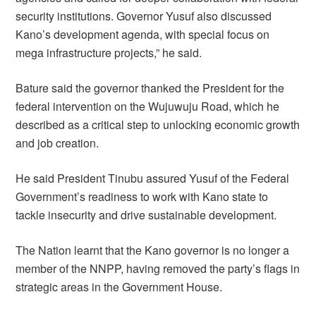
security institutions. Governor Yusuf also discussed
Kano’s development agenda, with special focus on
mega infrastructure projects,” he said.
Bature said the governor thanked the President for the
federal intervention on the Wujuwuju Road, which he
described as a critical step to unlocking economic growth
and job creation.
He said President Tinubu assured Yusuf of the Federal
Government’s readiness to work with Kano state to
tackle insecurity and drive sustainable development.
The Nation learnt that the Kano governor is no longer a
member of the NNPP, having removed the party’s flags in
strategic areas in the Government House.