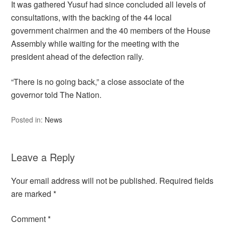
It was gathered Yusuf had since concluded all levels of
consultations, with the backing of the 44 local
government chairmen and the 40 members of the House
Assembly while waiting for the meeting with the
president ahead of the defection rally.
“There is no going back,” a close associate of the
governor told The Nation.
Posted in:
News
Leave a Reply
Your email address will not be published.
Required fields
are marked
*
Comment
*