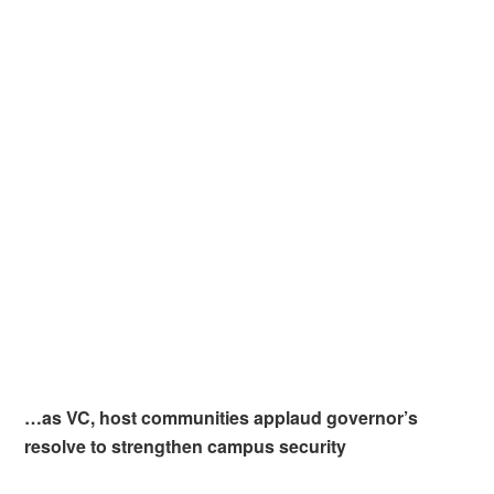
…as VC, host communities applaud governor’s
resolve to strengthen campus security