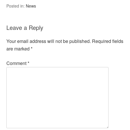
Posted in:
News
Leave a Reply
Your email address will not be published.
Required fields
are marked
*
Comment
*