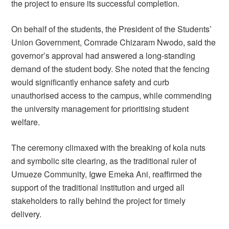
the project to ensure its successful completion.
On behalf of the students, the President of the Students’
Union Government, Comrade Chizaram Nwodo, said the
governor’s approval had answered a long-standing
demand of the student body. She noted that the fencing
would significantly enhance safety and curb
unauthorised access to the campus, while commending
the university management for prioritising student
welfare.
The ceremony climaxed with the breaking of kola nuts
and symbolic site clearing, as the traditional ruler of
Umueze Community, Igwe Emeka Ani, reaffirmed the
support of the traditional institution and urged all
stakeholders to rally behind the project for timely
delivery.