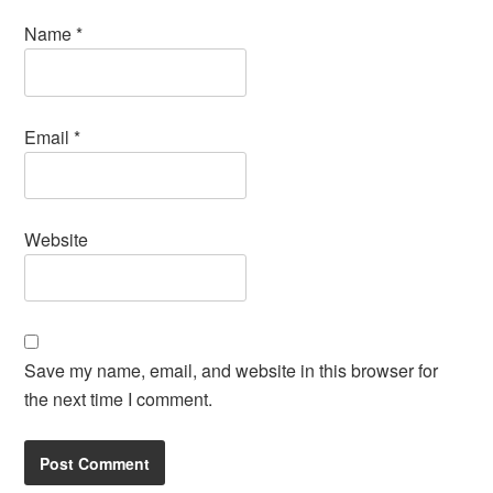
Name
*
Email
*
Website
Save my name, email, and website in this browser for
the next time I comment.