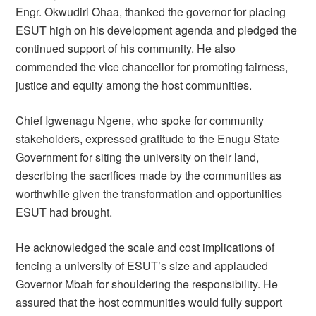
Engr. Okwudiri Ohaa, thanked the governor for placing
ESUT high on his development agenda and pledged the
continued support of his community. He also
commended the vice chancellor for promoting fairness,
justice and equity among the host communities.
Chief Igwenagu Ngene, who spoke for community
stakeholders, expressed gratitude to the Enugu State
Government for siting the university on their land,
describing the sacrifices made by the communities as
worthwhile given the transformation and opportunities
ESUT had brought.
He acknowledged the scale and cost implications of
fencing a university of ESUT’s size and applauded
Governor Mbah for shouldering the responsibility. He
assured that the host communities would fully support