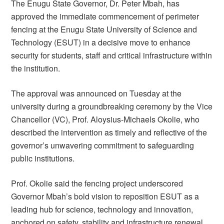
The Enugu State Governor, Dr. Peter Mbah, has
approved the immediate commencement of perimeter
fencing at the Enugu State University of Science and
Technology (ESUT) in a decisive move to enhance
security for students, staff and critical infrastructure within
the institution.
The approval was announced on Tuesday at the
university during a groundbreaking ceremony by the Vice
Chancellor (VC), Prof. Aloysius-Michaels Okolie, who
described the intervention as timely and reflective of the
governor’s unwavering commitment to safeguarding
public institutions.
Prof. Okolie said the fencing project underscored
Governor Mbah’s bold vision to reposition ESUT as a
leading hub for science, technology and innovation,
anchored on safety, stability and infrastructure renewal.