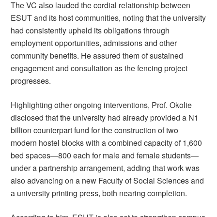
The VC also lauded the cordial relationship between
ESUT and its host communities, noting that the university
had consistently upheld its obligations through
employment opportunities, admissions and other
community benefits. He assured them of sustained
engagement and consultation as the fencing project
progresses.
Highlighting other ongoing interventions, Prof. Okolie
disclosed that the university had already provided a N1
billion counterpart fund for the construction of two
modern hostel blocks with a combined capacity of 1,600
bed spaces—800 each for male and female students—
under a partnership arrangement, adding that work was
also advancing on a new Faculty of Social Sciences and
a university printing press, both nearing completion.