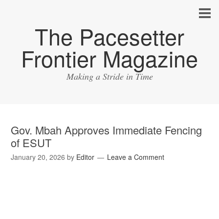
The Pacesetter
Frontier Magazine
Making a Stride in Time
Gov. Mbah Approves Immediate Fencing
of ESUT
January 20, 2026
by
Editor
Leave a Comment