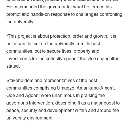
He commended the governor for what he termed his
prompt and hands-on response to challenges confronting
the university.
“This project is about protection, order and growth. It is
not meant to isolate the university from its host
communities, but to secure lives, property and
investments for the collective good,” the vice chancellor
stated.
Stakeholders and representatives of the host
communities comprising Umueze, Amankanu-Amurri,
Obe and Agbani were unanimous in praising the
governor’s intervention, describing it as a major boost to
peace, security and development within and around the
university environment.