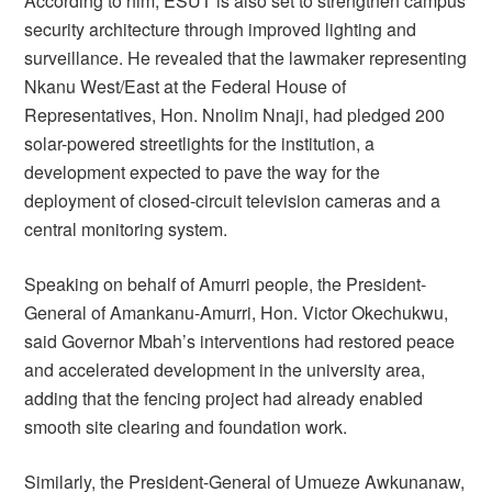
According to him, ESUT is also set to strengthen campus
security architecture through improved lighting and
surveillance. He revealed that the lawmaker representing
Nkanu West/East at the Federal House of
Representatives, Hon. Nnolim Nnaji, had pledged 200
solar-powered streetlights for the institution, a
development expected to pave the way for the
deployment of closed-circuit television cameras and a
central monitoring system.
Speaking on behalf of Amurri people, the President-
General of Amankanu-Amurri, Hon. Victor Okechukwu,
said Governor Mbah’s interventions had restored peace
and accelerated development in the university area,
adding that the fencing project had already enabled
smooth site clearing and foundation work.
Similarly, the President-General of Umueze Awkunanaw,