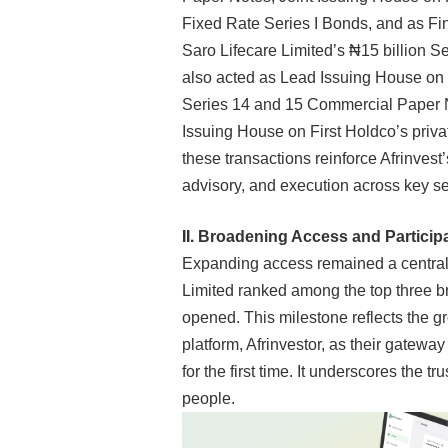
Fixed Rate Series I Bonds
,
and as Fi
Saro Lifecare Limited’s ₦15 billion 
also acted as Lead Issuing House on 
Series 14 and 15 Commercial Paper N
Issuing House on First Holdco’s privat
these transactions reinforce Afrinvest’s
advisory, and execution across key s
II.
Broadening Access and Participat
Expanding access remained a central pr
Limited ranked among the top three
opened. This milestone reflects the g
platform, Afrinvestor, as their gatewa
for the first time. It underscores the t
people.