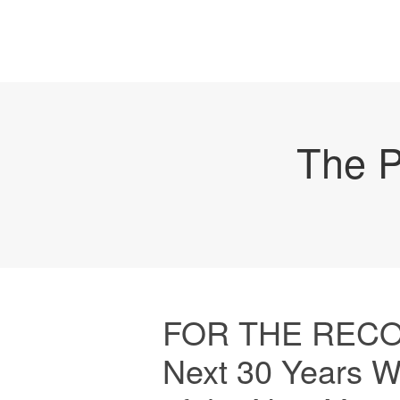
The P
FOR THE RECORD
Next 30 Years W