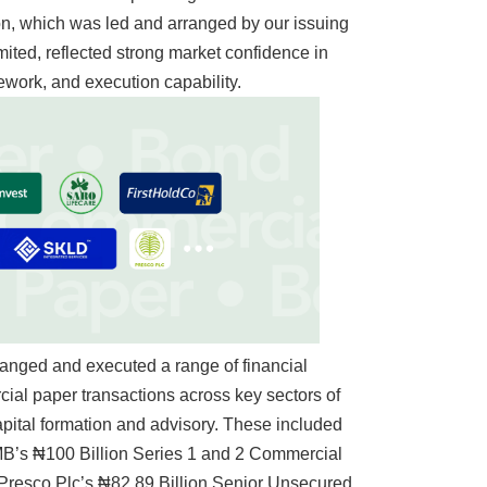
ion, which was led and arranged by our issuing
mited, reflected strong market confidence in
ework, and execution capability.
rranged and executed a range of financial
ial paper transactions across key sectors of
apital formation and advisory. These included
B’s ₦100 Billion Series 1 and 2 Commercial
 Presco Plc’s ₦82.89 Billion Senior Unsecured