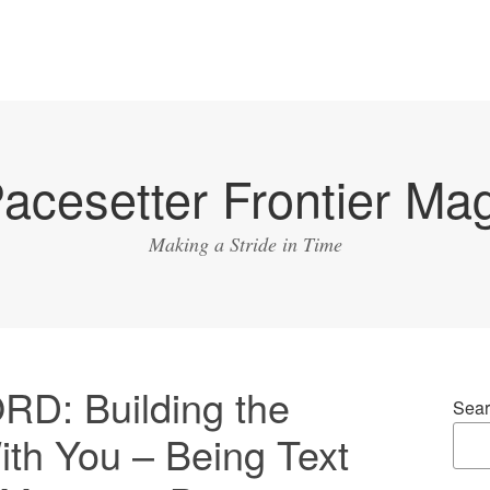
acesetter Frontier Ma
Making a Stride in Time
: Building the
Sear
ith You – Being Text