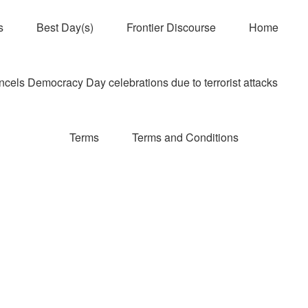
s
Best Day(s)
Frontier Discourse
Home
els Democracy Day celebrations due to terrorist attacks
Terms
Terms and Conditions