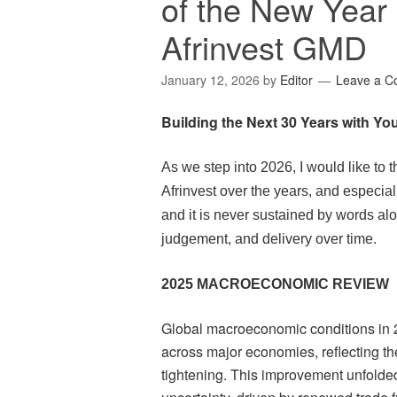
of the New Yea
Afrinvest GMD
January 12, 2026
by
Editor
Leave a 
Building the Next 30 Years with Yo
As we step into 2026, I would like to 
Afrinvest over the years, and especially
and it is never sustained by words alo
judgement, and delivery over time.
2025 MACROECONOMIC REVIEW
Global macroeconomic conditions in 
across major economies, reflecting th
tightening. This improvement unfolde