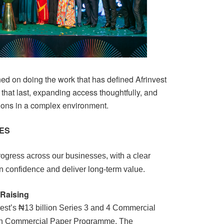
ed on doing the work that has defined Afrinvest
 that last, expanding access thoughtfully, and
ions in a complex environment.
NES
ogress across our businesses, with a clear
 confidence and deliver long-term value.
 Raising
vest’s ₦13 billion Series 3 and 4 Commercial
ion Commercial Paper Programme. The