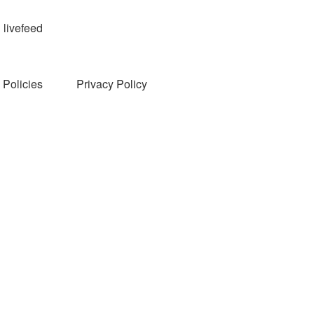
livefeed
Policies
Privacy Policy