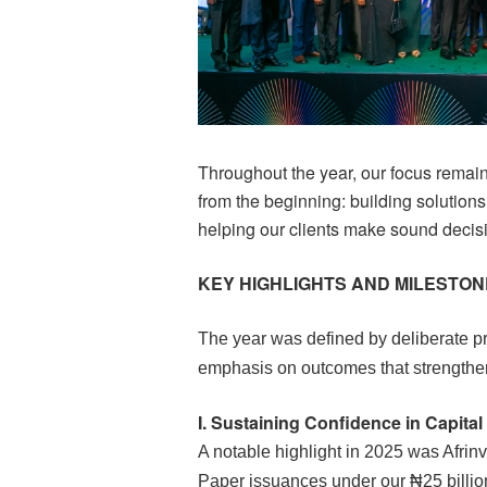
Throughout the year, our focus remain
from the beginning: building solutions
helping our clients make sound decis
KEY HIGHLIGHTS AND MILESTO
The year was defined by deliberate pr
emphasis on outcomes that strengthen
I.
Sustaining Confidence in
Capital
A notable highlight in 2025 was Afrin
Paper issuances under our ₦25 bill