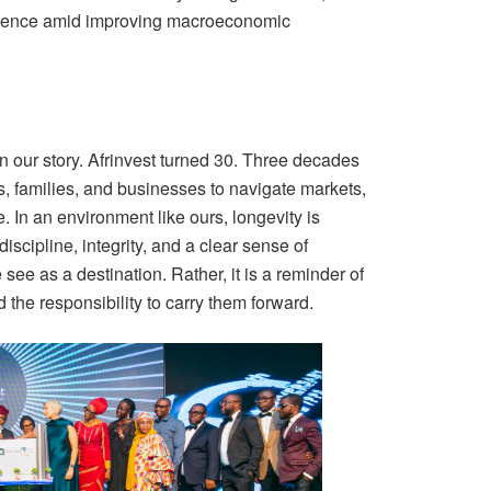
idence amid improving macroeconomic
 our story. Afrinvest turned 30. Three decades
ns, families, and businesses to navigate markets,
 In an environment like ours, longevity is
discipline, integrity, and a clear sense of
see as a destination. Rather, it is a reminder of
 the responsibility to carry them forward.