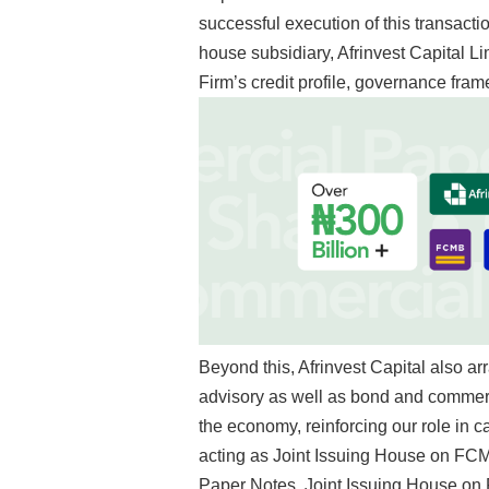
successful execution of this transact
house subsidiary, Afrinvest Capital Li
Firm’s credit profile, governance fram
Beyond this, Afrinvest Capital also a
advisory as well as bond and commerc
the economy, reinforcing our role in c
acting as
Joint Issuing House on FCM
Paper Notes,
Joint Issuing House on