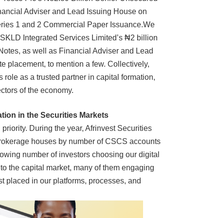
nancial Adviser and Lead Issuing House on
Series 1 and 2 Commercial Paper Issuance.
We
SKLD Integrated Services Limited’s ₦2 billion
otes, as well as Financial Adviser and Lead
e placement, to mention a few. Collectively,
 role as a trusted partner in capital formation,
ectors of the economy.
ion in the Securities Markets
iority. During the year, Afrinvest Securities
 brokerage houses by number of CSCS accounts
rowing number of investors choosing our digital
y to the capital market, many of them engaging
rust placed in our platforms, processes, and