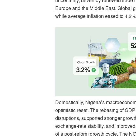
uncertainty, driven by renewed trade f
Europe and the Middle East. Global g
while average inflation eased to 4.2%
Domestically, Nigeria’s macroeconomic
optimistic reset. The rebasing of GD
disruptions, supported stronger gro
exchange-rate stability, and improved 
of a post-reform growth cycle. The NG