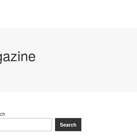
gazine
ch
Search