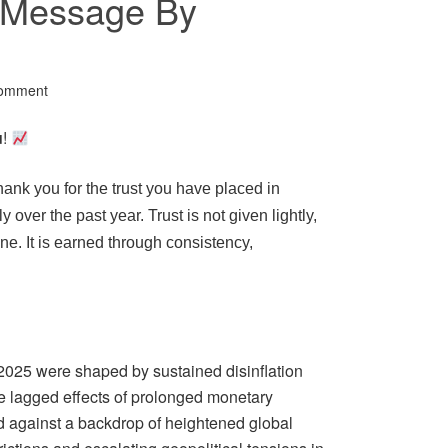
r Message By
Comment
u
!
thank you for the trust you have placed in
 over the past year. Trust is not given lightly,
ne. It is earned through consistency,
2025 were shaped by sustained disinflation
e lagged effects of prolonged monetary
d against a backdrop of heightened global