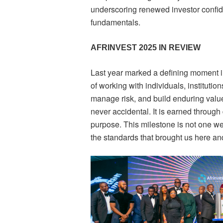
underscoring renewed investor conf
fundamentals.
AFRINVEST 2025 IN REVIEW
Last year marked a defining moment in
of working with individuals, institutio
manage risk, and build enduring value.
never accidental. It is earned through 
purpose. This milestone is not one we 
the standards that brought us here and