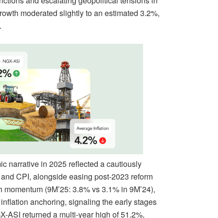
rictions and escalating geopolitical tensions in
rowth moderated slightly to an estimated 3.2%,
.
 narrative in 2025 reflected a cautiously
P and CPI, alongside easing post-2023 reform
wth momentum (9M’25: 3.8% vs 3.1% in 9M’24),
inflation anchoring, signaling the early stages
X-ASI returned a multi-year high of 51.2%,