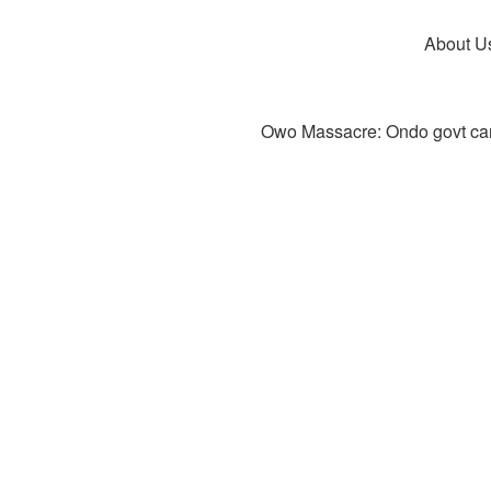
About U
Owo Massacre: Ondo govt canc