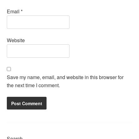
Email
*
Website
Save my name, email, and website in this browser for
the next time I comment.
Search