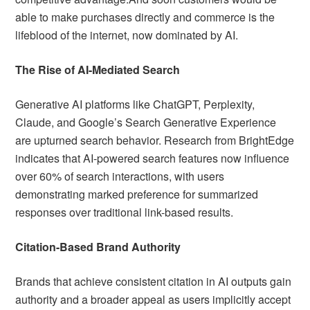
able to make purchases directly and commerce is the
lifeblood of the internet, now dominated by AI.
The Rise of AI-Mediated Search
Generative AI platforms like ChatGPT, Perplexity,
Claude, and Google’s Search Generative Experience
are upturned search behavior. Research from BrightEdge
indicates that AI-powered search features now influence
over 60% of search interactions, with users
demonstrating marked preference for summarized
responses over traditional link-based results.
Citation-Based Brand Authority
Brands that achieve consistent citation in AI outputs gain
authority and a broader appeal as users implicitly accept