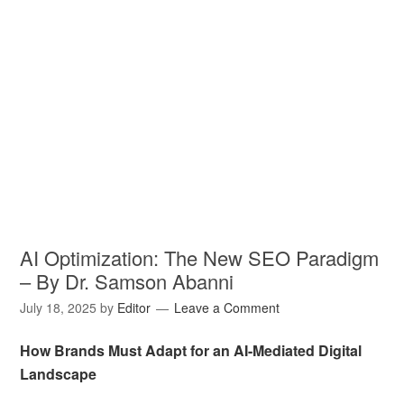
AI Optimization: The New SEO Paradigm
– By Dr. Samson Abanni
July 18, 2025
by
Editor
Leave a Comment
How Brands Must Adapt for an AI-Mediated Digital
Landscape