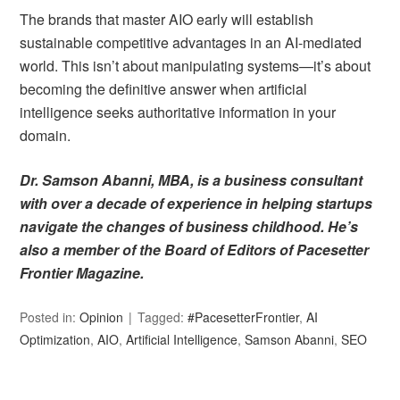
The brands that master AIO early will establish
sustainable competitive advantages in an AI-mediated
world. This isn’t about manipulating systems—it’s about
becoming the definitive answer when artificial
intelligence seeks authoritative information in your
domain.
Dr. Samson Abanni, MBA, is a business consultant
with over a decade of experience in helping startups
navigate the changes of business childhood. He’s
also a member of the Board of Editors of Pacesetter
Frontier Magazine.
Posted in:
Opinion
Tagged:
#PacesetterFrontier
,
AI
Optimization
,
AIO
,
Artificial Intelligence
,
Samson Abanni
,
SEO