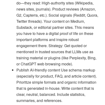
do—they read: High-authority sites (Wikipedia,
news sites, journals). Product reviews (Amazon,
G2, Capterra, etc.). Social signals (Reddit, Quora,
Twitter threads). Your content on Medium,
Substack, or editorial partner sites. This means
you have to have a digital proof of life on these
important platforms and inspire robust
engagement there. Strategy: Get quoted or
mentioned in trusted sources that LLMs use as
training material or plugins (like Perplexity, Bing,
or ChatGPT web browsing mode).
Publish AI-friendly content Use schema markup
(especially for product, FAQ, and article content).
Prioritize simple formats and organic information
that is generated in-house. Write content that is
clear, neutral, balanced. Include statistics,
summaries, and references.