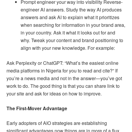
Prompt engineer your way into visibility Reverse-
engineer AI answers. Study the way AI produces
answers and ask AI to explain what it prioritizes
when searching for information in your brand area,
in your country. Ask it what it looks out for and
why. Tweak your content and brand positioning to
align with your new knowledge. For example:
Ask Perplexity or ChatGPT: “What’s the easiest online
media platforms in Nigeria for you to read and cite?” If
you’re a news media and not in the answer—you’ve got
work to do. The good thing is that you can share link to
your site and ask for ideas on how to improve.
The First-Mover Advantage
Early adopters of AIO strategies are establishing
significant advantages now things are in more of a flux.