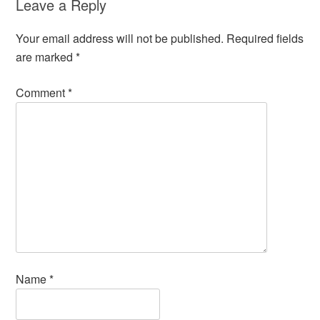
Leave a Reply
Your email address will not be published.
Required fields
are marked
*
Comment
*
Name
*