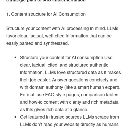
1. Content structure for AI Consumption
Structure your content with AI processing in mind. LLMs
favor clear, factual, well-cited information that can be
easily parsed and synthesized.
Structure your content for AI consumption Use
clear, factual, cited, and structured authentic
information. LLMs love structured data as it makes
their job easier. Answer questions concisely and
with domain authority (like a smart human expert).
Format: use FAQ-style pages, comparison tables,
and how-to content with clarity and rich metadata
as this gives rich data at a glance.
Get featured in trusted sources LLMs scrape from
LLMs don’t read your website directly as humans