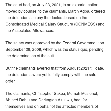
The court had, on July 23, 2021, in an exparte motion,
moved by counsel to the claimants, Martin Agba, ordered
the defendants to pay the doctors based on the
Consolidated Medical Salary Structure (CONMESS) and
the Associated Allowances.
The salary was approved by the Federal Government on
September 29, 2009, which was the status quo, pending
the determination of the suit.
But the claimants averred that from August 2021 till date,
the defendants were yet to fully comply with the said
order.
The claimants, Christopher Sakpa, Momoh Mcsionel,
Ahmed Rabiu and Darlington Akukwu, had, for
themselves and on behalf of the affected members of