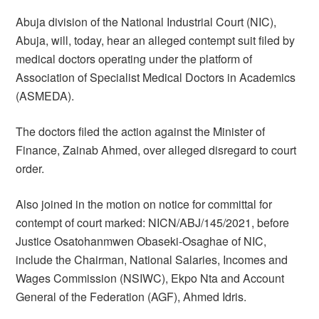
Abuja division of the National Industrial Court (NIC),
Abuja, will, today, hear an alleged contempt suit filed by
medical doctors operating under the platform of
Association of Specialist Medical Doctors in Academics
(ASMEDA).
The doctors filed the action against the Minister of
Finance, Zainab Ahmed, over alleged disregard to court
order.
Also joined in the motion on notice for committal for
contempt of court marked: NICN/ABJ/145/2021, before
Justice Osatohanmwen Obaseki-Osaghae of NIC,
include the Chairman, National Salaries, Incomes and
Wages Commission (NSIWC), Ekpo Nta and Account
General of the Federation (AGF), Ahmed Idris.