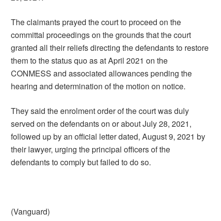
The claimants prayed the court to proceed on the
committal proceedings on the grounds that the court
granted all their reliefs directing the defendants to restore
them to the status quo as at April 2021 on the
CONMESS and associated allowances pending the
hearing and determination of the motion on notice.
They said the enrolment order of the court was duly
served on the defendants on or about July 28, 2021,
followed up by an official letter dated, August 9, 2021 by
their lawyer, urging the principal officers of the
defendants to comply but failed to do so.
(Vanguard)