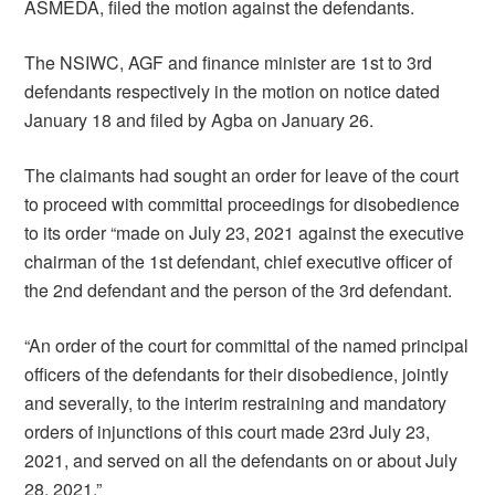
ASMEDA, filed the motion against the defendants.
The NSIWC, AGF and finance minister are 1st to 3rd
defendants respectively in the motion on notice dated
January 18 and filed by Agba on January 26.
The claimants had sought an order for leave of the court
to proceed with committal proceedings for disobedience
to its order “made on July 23, 2021 against the executive
chairman of the 1st defendant, chief executive officer of
the 2nd defendant and the person of the 3rd defendant.
“An order of the court for committal of the named principal
officers of the defendants for their disobedience, jointly
and severally, to the interim restraining and mandatory
orders of injunctions of this court made 23rd July 23,
2021, and served on all the defendants on or about July
28, 2021.”