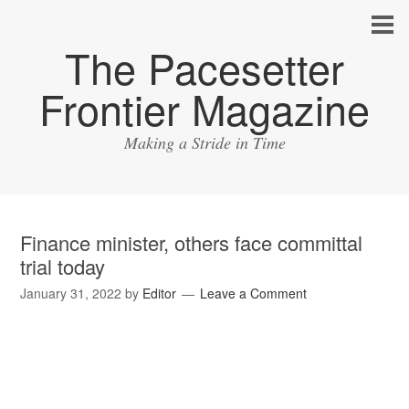
The Pacesetter
Frontier Magazine
Making a Stride in Time
Finance minister, others face committal
trial today
January 31, 2022
by
Editor
Leave a Comment