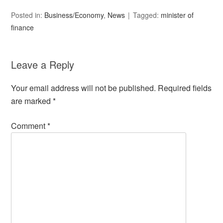
Posted in:
Business/Economy
,
News
Tagged:
minister of
finance
Leave a Reply
Your email address will not be published.
Required fields
are marked
*
Comment
*