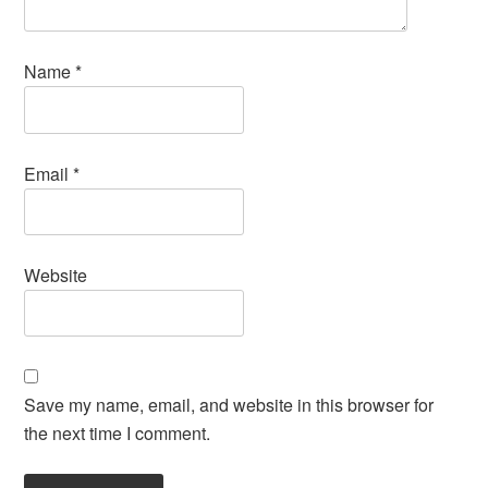
Name
*
Email
*
Website
Save my name, email, and website in this browser for
the next time I comment.