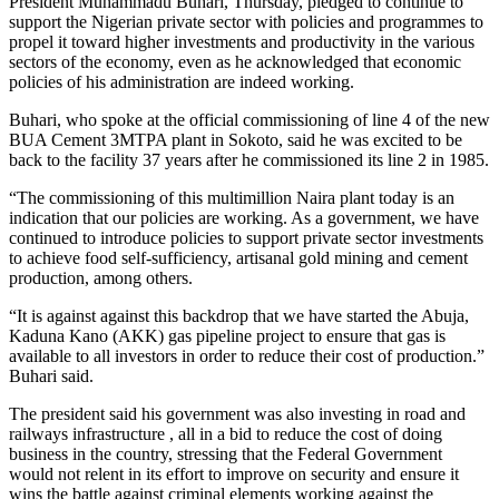
President Muhammadu Buhari, Thursday, pledged to continue to
support the Nigerian private sector with policies and programmes to
propel it toward higher investments and productivity in the various
sectors of the economy, even as he acknowledged that economic
policies of his administration are indeed working.
Buhari, who spoke at the official commissioning of line 4 of the new
BUA Cement 3MTPA plant in Sokoto, said he was excited to be
back to the facility 37 years after he commissioned its line 2 in 1985.
“The commissioning of this multimillion Naira plant today is an
indication that our policies are working. As a government, we have
continued to introduce policies to support private sector investments
to achieve food self-sufficiency, artisanal gold mining and cement
production, among others.
“It is against against this backdrop that we have started the Abuja,
Kaduna Kano (AKK) gas pipeline project to ensure that gas is
available to all investors in order to reduce their cost of production.”
Buhari said.
The president said his government was also investing in road and
railways infrastructure , all in a bid to reduce the cost of doing
business in the country, stressing that the Federal Government
would not relent in its effort to improve on security and ensure it
wins the battle against criminal elements working against the