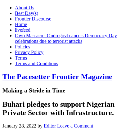
About Us
Best Day(s)
Frontier Discourse
Home
livefeed
Owo Massacre: Ondo govt cancels Democracy Day
celebrations due to terrorist attacks
Policies
Privacy Policy
Terms
Terms and Conditions
The Pacesetter Frontier Magazine
Making a Stride in Time
Buhari pledges to support Nigerian
Private Sector with Infrastructure.
January 28, 2022
by
Editor
Leave a Comment