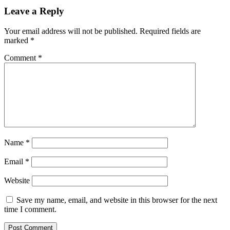
Leave a Reply
Your email address will not be published.
Required fields are
marked
*
Comment
*
Name
*
Email
*
Website
Save my name, email, and website in this browser for the next
time I comment.