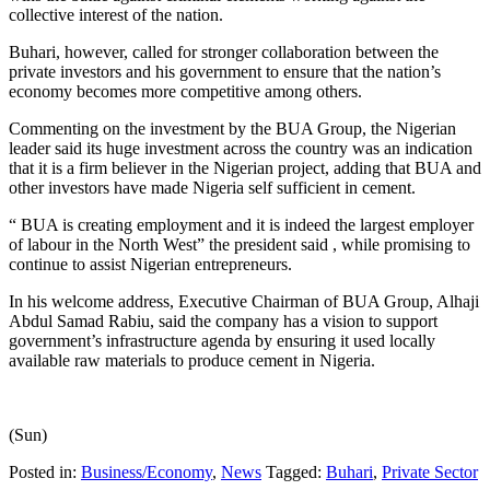
collective interest of the nation.
Buhari, however, called for stronger collaboration between the
private investors and his government to ensure that the nation’s
economy becomes more competitive among others.
Commenting on the investment by the BUA Group, the Nigerian
leader said its huge investment across the country was an indication
that it is a firm believer in the Nigerian project, adding that BUA and
other investors have made Nigeria self sufficient in cement.
“ BUA is creating employment and it is indeed the largest employer
of labour in the North West” the president said , while promising to
continue to assist Nigerian entrepreneurs.
In his welcome address, Executive Chairman of BUA Group, Alhaji
Abdul Samad Rabiu, said the company has a vision to support
government’s infrastructure agenda by ensuring it used locally
available raw materials to produce cement in Nigeria.
(Sun)
Posted in:
Business/Economy
,
News
Tagged:
Buhari
,
Private Sector