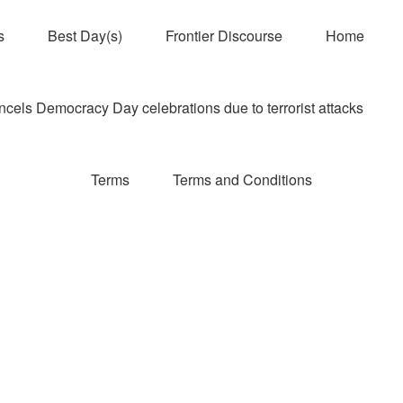
s
Best Day(s)
Frontier Discourse
Home
els Democracy Day celebrations due to terrorist attacks
Terms
Terms and Conditions