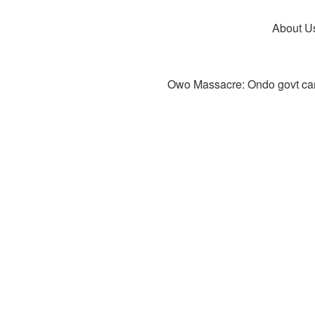
About U
Owo Massacre: Ondo govt canc