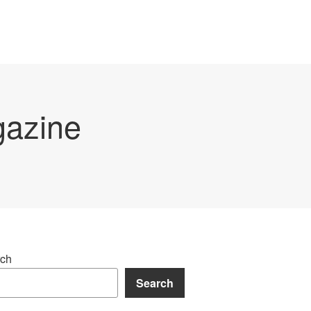
gazine
ch
Search