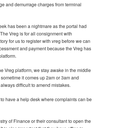
rage and demurrage charges from terminal
week has been a nightmare as the portal had
he Vreg is for all consignment with
ory for us to register with vreg before we can
accessment and payment because the Vreg has
platform.
 the Vreg platform, we stay awake in the middle
nd sometime it comes up 2am or 3am and
always difficult to amend mistakes.
to have a help desk where complaints can be
try of Finance or their consultant to open the