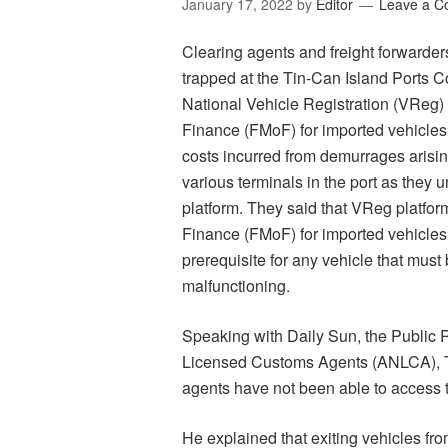
January 17, 2022
by
Editor
Leave a 
Clearing agents and freight forwarder
trapped at the Tin-Can Island Ports C
National Vehicle Registration (VReg) 
Finance (FMoF) for imported vehicles.
costs incurred from demurrages arisin
various terminals in the port as they
platform. They said that VReg platfor
Finance (FMoF) for imported vehicles
prerequisite for any vehicle that must
malfunctioning.
Speaking with Daily Sun, the Public R
Licensed Customs Agents (ANLCA), T
agents have not been able to access t
He explained that exiting vehicles fr