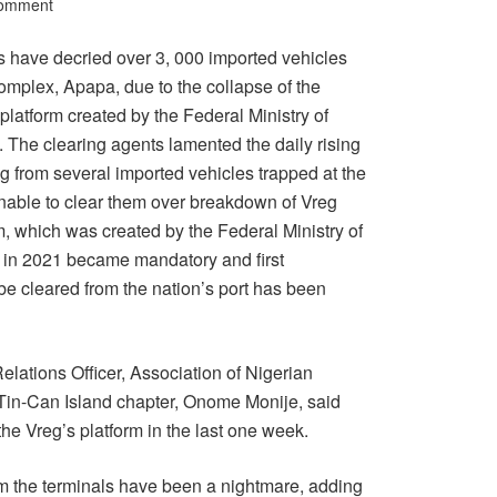
Comment
s have decried over 3, 000 imported vehicles
omplex, Apapa, due to the collapse of the
platform created by the Federal Ministry of
 The clearing agents lamented the daily rising
g from several imported vehicles trapped at the
 unable to clear them over breakdown of Vreg
m, which was created by the Federal Ministry of
 in 2021 became mandatory and first
 be cleared from the nation’s port has been
elations Officer, Association of Nigerian
in-Can Island chapter, Onome Monije, said
he Vreg’s platform in the last one week.
om the terminals have been a nightmare, adding