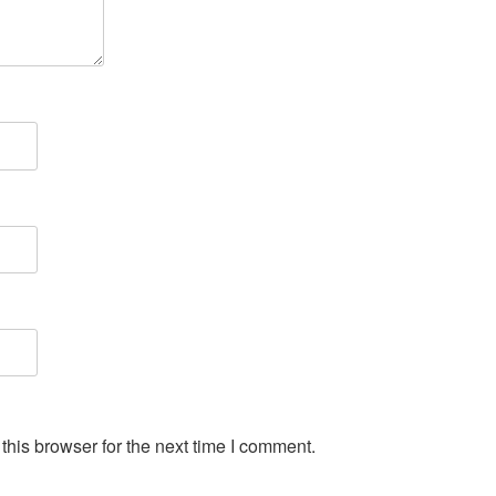
his browser for the next time I comment.