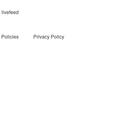
livefeed
Policies
Privacy Policy