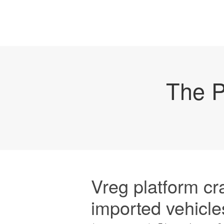
The P
Vreg platform cr
imported vehicle