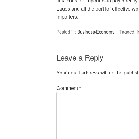
link icons for importers to pay directly.
Lagos and all the port for effective w
importers.
Posted in:
Business/Economy
Tagged:
i
Leave a Reply
Your email address will not be publis
Comment
*