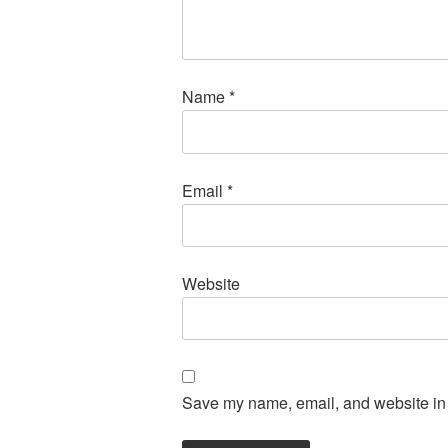
Name
*
Email
*
Website
Save my name, email, and website in t