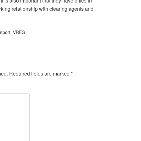
 It is also important that they have office in
orking relationship with clearing agents and
mport
,
VREG
hed.
Required fields are marked
*