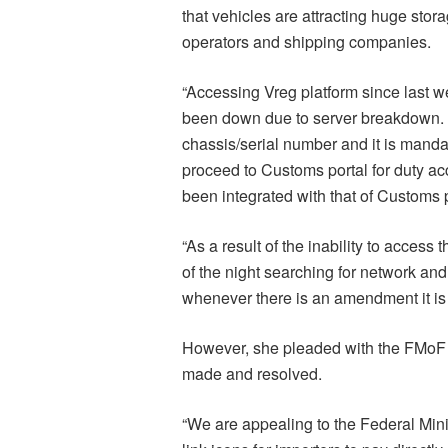
that vehicles are attracting huge sto
operators and shipping companies.
“Accessing Vreg platform since last 
been down due to server breakdown. T
chassis/serial number and it is mandat
proceed to Customs portal for duty 
been integrated with that of Customs 
“As a result of the inability to access
of the night searching for network a
whenever there is an amendment it is 
However, she pleaded with the FMoF 
made and resolved.
“We are appealing to the Federal Minis