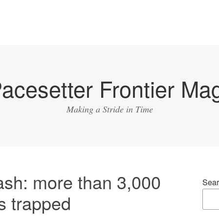
acesetter Frontier Ma
Making a Stride in Time
ash: more than 3,000
Sear
s trapped