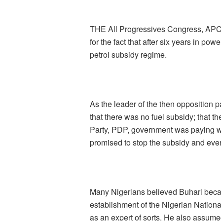
THE All Progressives Congress, APC
for the fact that after six years in pow
petrol subsidy regime.
As the leader of the then opposition
that there was no fuel subsidy; that 
Party, PDP, government was paying wa
promised to stop the subsidy and even 
Many Nigerians believed Buhari beca
establishment of the Nigerian Natio
as an expert of sorts. He also assume