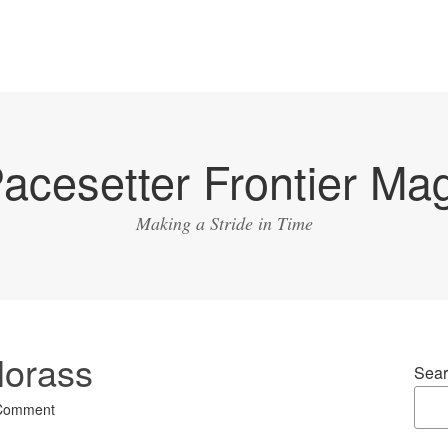
acesetter Frontier Ma
Making a Stride in Time
Morass
Sear
 Comment