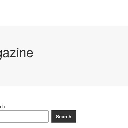
gazine
ch
Search