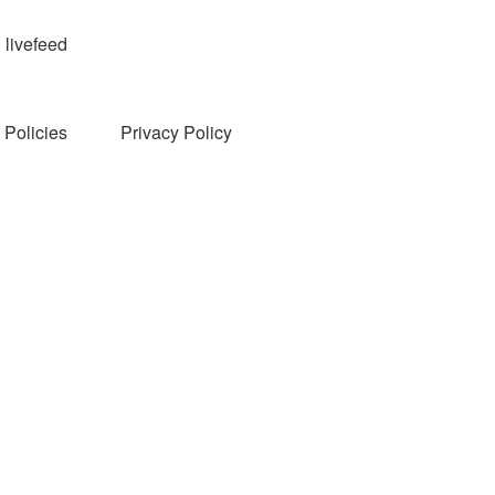
livefeed
Policies
Privacy Policy