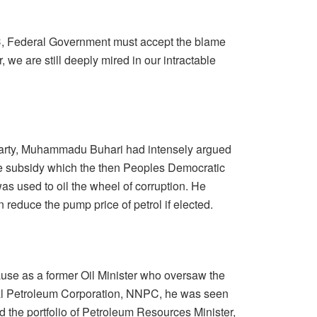
, Federal Government must accept the blame
er, we are still deeply mired in our intractable
 party, Muhammadu Buhari had intensely argued
the subsidy which the then Peoples Democratic
s used to oil the wheel of corruption. He
reduce the pump price of petrol if elected.
use as a former Oil Minister who oversaw the
nal Petroleum Corporation, NNPC, he was seen
d the portfolio of Petroleum Resources Minister,