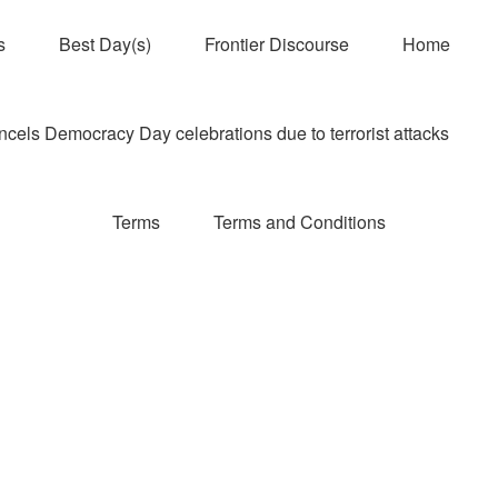
s
Best Day(s)
Frontier Discourse
Home
els Democracy Day celebrations due to terrorist attacks
Terms
Terms and Conditions