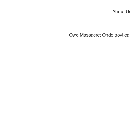
About U
Owo Massacre: Ondo govt canc