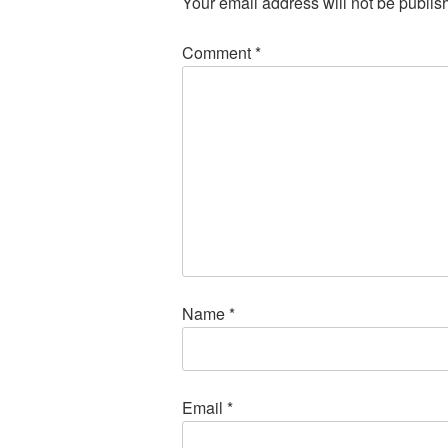
Your email address will not be publis
Comment
*
Name
*
Email
*