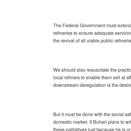
The Federal Government must extend 
refineries to ensure adequate servicing
the revival of all viable public refin
We should also resuscitate the practic
local refiners to enable them sell at a
downstream deregulation is the desire
But it must be done with the social safe
domestic market. If Buhari plans to w
these palliatives just because he is on