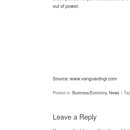
out of power.
Source: www.vanguardngr.com­
Posted in:
Business/Economy
,
News
Ta
Leave a Reply