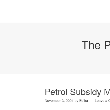
The P
Petrol Subsidy 
November 3, 2021
by
Editor
Leave a