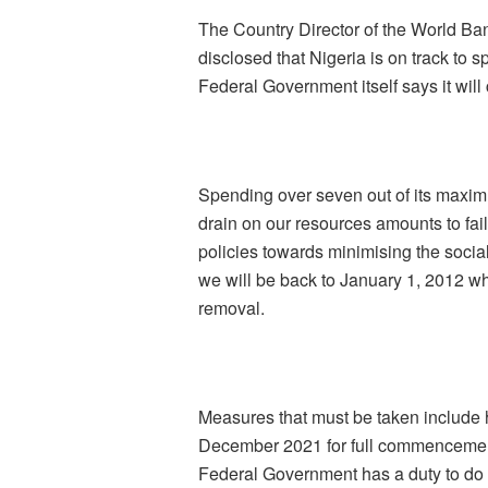
The Country Director of the World Ba
disclosed that Nigeria is on track to 
Federal Government itself says it will 
Spending over seven out of its maxim
drain on our resources amounts to fai
policies towards minimising the socia
we will be back to January 1, 2012 w
removal.
Measures that must be taken include 
December 2021 for full commencement o
Federal Government has a duty to do 