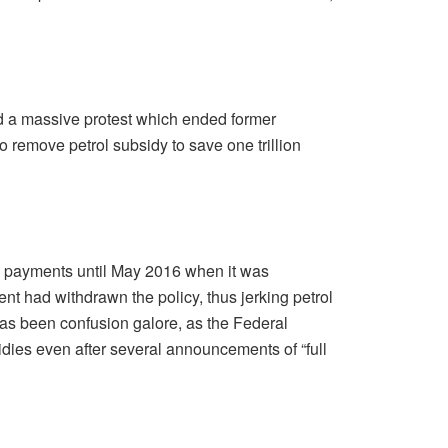
led a massive protest which ended former
 remove petrol subsidy to save one trillion
y payments until May 2016 when it was
t had withdrawn the policy, thus jerking petrol
t has been confusion galore, as the Federal
ies even after several announcements of “full