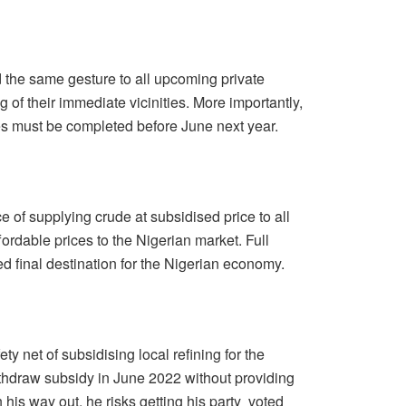
the same gesture to all upcoming private
 of their immediate vicinities. More importantly,
eries must be completed before June next year.
e of supplying crude at subsidised price to all
ffordable prices to the Nigerian market. Full
d final destination for the Nigerian economy.
ty net of subsidising local refining for the
ithdraw subsidy in June 2022 without providing
 his way out, he risks getting his party voted