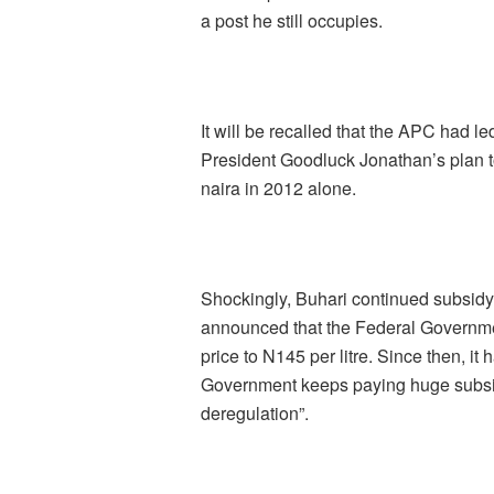
a post he still occupies.
It will be recalled that the APC had 
President Goodluck Jonathan’s plan to
naira in 2012 alone.
Shockingly, Buhari continued subsid
announced that the Federal Governmen
price to N145 per litre. Since then, i
Government keeps paying huge subsid
deregulation”.