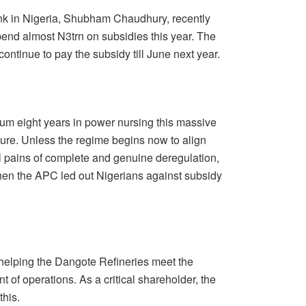
nk in Nigeria, Shubham Chaudhury, recently
spend almost N3trn on subsidies this year. The
continue to pay the subsidy till June next year.
um eight years in power nursing this massive
lure. Unless the regime begins now to align
l pains of complete and genuine deregulation,
hen the APC led out Nigerians against subsidy
helping the Dangote Refineries meet the
f operations. As a critical shareholder, the
this.