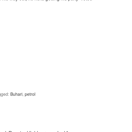
gged:
Buhari
,
petrol