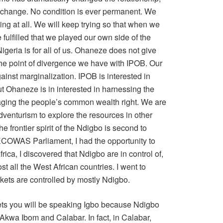
a change. No condition is ever permanent. We
rying at all. We will keep trying so that when we
 fulfilled that we played our own side of the
geria is for all of us. Ohaneze does not give
the point of divergence we have with IPOB. Our
gainst marginalization. IPOB is interested in
ut Ohaneze is in interested in harnessing the
ging the people’s common wealth right. We are
dventurism to explore the resources in other
he frontier spirit of the Ndigbo is second to
n ECOWAS Parliament, I had the opportunity to
frica, I discovered that Ndigbo are in control of,
ost all the West African countries. I went to
kets are controlled by mostly Ndigbo.
kets you will be speaking Igbo because Ndigbo
 Akwa Ibom and Calabar. In fact, in Calabar,