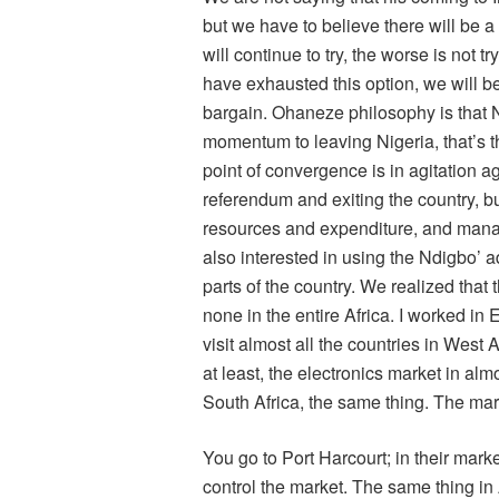
but we have to believe there will be 
will continue to try, the worse is not t
have exhausted this option, we will be
bargain. Ohaneze philosophy is that Ni
momentum to leaving Nigeria, that’s 
point of convergence is in agitation a
referendum and exiting the country, b
resources and expenditure, and mana
also interested in using the Ndigbo’ a
parts of the country. We realized that t
none in the entire Africa. I worked i
visit almost all the countries in West A
at least, the electronics market in alm
South Africa, the same thing. The mar
You go to Port Harcourt; in their mar
control the market. The same thing in