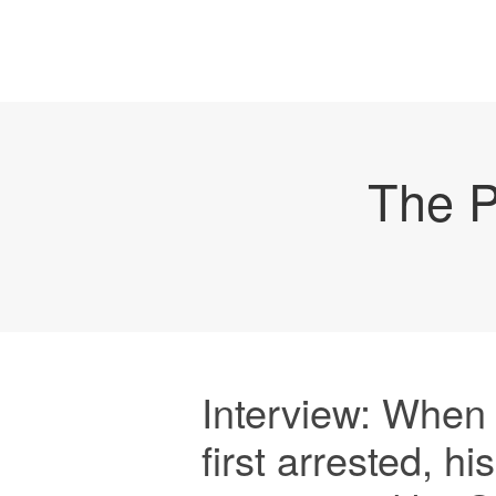
The P
Interview: Whe
first arrested, h