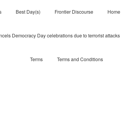
s
Best Day(s)
Frontier Discourse
Home
els Democracy Day celebrations due to terrorist attacks
Terms
Terms and Conditions