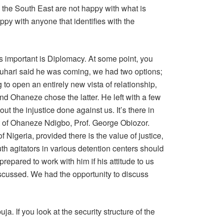
n the South East are not happy with what is
py with anyone that identifies with the
 is important is Diplomacy. At some point, you
uhari said he was coming, we had two options;
 to open an entirely new vista of relationship,
nd Ohaneze chose the latter. He left with a few
t the injustice done against us. It’s there in
t of Ohaneze Ndigbo, Prof. George Obiozor.
f Nigeria, provided there is the value of justice,
uth agitators in various detention centers should
epared to work with him if his attitude to us
iscussed. We had the opportunity to discuss
. If you look at the security structure of the