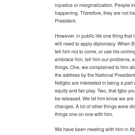
injustice or marginalization. People i
happening. Therefore, they are not hap
President.
However, in public life one thing that
will need to apply diplomacy. When B
tell him not to come, or use his coming
embrace him, tell him our problems, a
things. One, we complained to him abou
the address by the National Presiden
Ndigbo are interested in being a part o
equity and fair play. Two, that Igbo yo
be released. We let him know we are pr
changes. A lot of other things were d
things one on one with him.
We have been meeting with him in Abuja