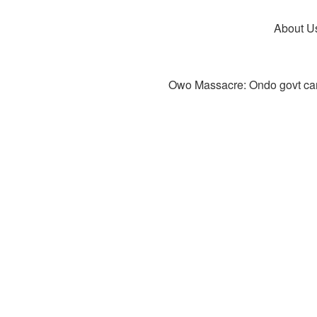
About U
Owo Massacre: Ondo govt canc