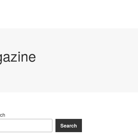
gazine
ch
Search