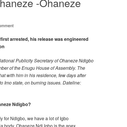
Ohaneze -Ohaneze
Comment
rst arrested, his release was engineered
on
ational Publicity Secretary of Ohaneze Ndigbo
mber of the Enugu House of Assembly. The
at with him in his residence, few days after
 Imo state, on burning issues. Dateline:
haneze Ndigbo?
 for Ndigbo, we have a lot of Igbo
la body. Ohaneze Ndi Igbo is the apex,