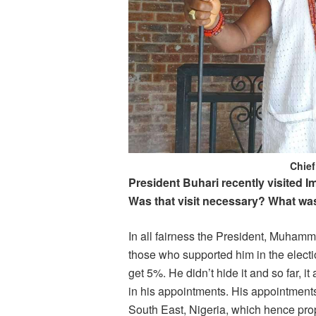
Chie
President Buhari recently visited I
Was that visit necessary? What wa
In all fairness the President, Muhamm
those who supported him in the electi
get 5%. He didn’t hide it and so far, i
in his appointments. His appointments
South East, Nigeria, which hence prop