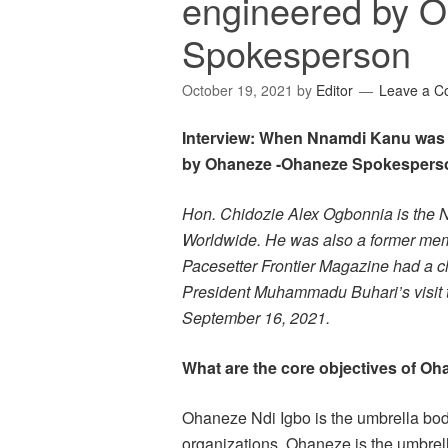
engineered by 
Spokesperson
October 19, 2021
by
Editor
Leave a 
Interview: When Nnamdi Kanu was fi
by Ohaneze -Ohaneze Spokespers
Hon. Chidozie Alex Ogbonnia is the N
Worldwide. He was also a former me
Pacesetter Frontier Magazine had a ch
President Muhammadu Buhari’s visit to
September 16, 2021.
What are the core objectives of O
Ohaneze Ndi Igbo is the umbrella body
organizations, Ohaneze is the umbrel