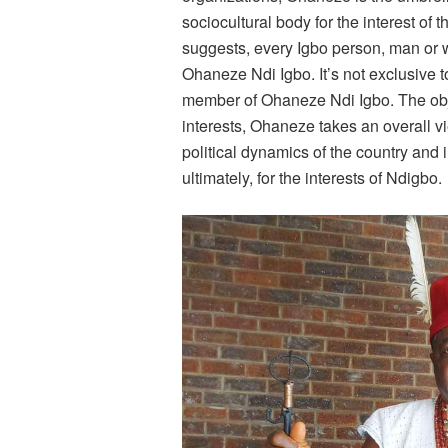
sociocultural body for the interest of
suggests, every Igbo person, man or
Ohaneze Ndi Igbo. It’s not exclusive 
member of Ohaneze Ndi Igbo. The object
interests, Ohaneze takes an overall vi
political dynamics of the country and 
ultimately, for the interests of Ndigbo.