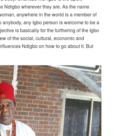
 the Ndigbo wherever they are. As the name
 woman, anywhere in the world is a member of
to anybody, any Igbo person is welcome to be a
ive is basically for the furthering of the Igbo
ew of the social, cultural, economic and
influences Ndigbo on how to go about it. But