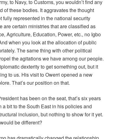
 Army, to Navy, to Customs, you wouldn’t find any
d of these bodies. It aggravates the thought
 fully represented in the national security
re are certain ministries that are classified as
e, Agriculture, Education, Power, etc., no Igbo
 And when you look at the allocation of public
priately. The same thing with other political
propel the agitations we have among our people.
lomatic dexterity to get something out, but it
ing to us. His visit to Owerri opened a new
ore. That’s our position on that.
 President has been on the seat, that’s six years
 a bit to the South East in his policies and
ructural inclusion, but nothing to show for it yet.
 would be different?
Imo has dramatically changed the relationship,