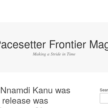
acesetter Frontier Ma
Making a Stride in Time
n Nnamdi Kanu was
Sear
is release was