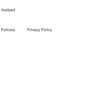
livefeed
Policies
Privacy Policy