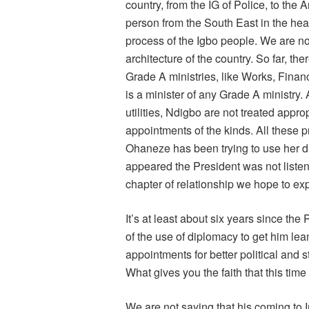
country, from the IG of Police, to the
person from the South East in the hea
process of the Igbo people. We are not
architecture of the country. So far, the
Grade A ministries, like Works, Financ
is a minister of any Grade A ministry.
utilities, Ndigbo are not treated appro
appointments of the kinds. All these 
Ohaneze has been trying to use her dip
appeared the President was not listen
chapter of relationship we hope to expl
It’s at least about six years since the
of the use of diplomacy to get him lean
appointments for better political and st
What gives you the faith that this time
We are not saying that his coming to 