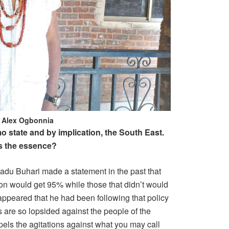
f Alex Ogbonnia
mo state and by implication, the South East.
s the essence?
adu Buhari made a statement in the past that
on would get 95% while those that didn’t would
t appeared that he had been following that policy
 are so lopsided against the people of the
els the agitations against what you may call